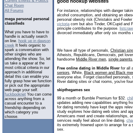
Current Events & Politics
good hookup websites
Chat Room
All Forums
For instance, relationships with danger taki
alcohol consumption, and obtaining an obes
mega personal personal
personal obesity risk (Christakis and Fowle
classifieds
victoria
com but also Tinder, OKCupid and Pl
principle contributes to the purpose.
listcraw
What you have to have to
divorced immediately after only six months 
handle is actually search
on line.
hook up in dawson
creek
It feels organic to
spark a conversation with
We have all type of personals,
Christian sin
other singles who are
Atheists, Republicans, Democrats, pet love
attending the show. So, let
handsome
Middle River men
,
single parents
us take a appear at the
most critical criteria in our
Free online dating in Middle River
for all 
approach in additional
seniors
, White,
Black women and Black me
detail this can enable you
everyone else. Forget classified personals, 
fully grasp how we function
River dating sites or chat rooms, you've fou
or pick out the appropriate
web page your self.
skipthegames sex
fuckbooknet
You can come
99 a month or Bumble Premium for $32.
chi
across anything from a
updates adding new capabilities anything fr
casual encounter to a
for dating remotely have kept the apps rel
friendship depending on
study explores how dating web sites and a
which category you
Americans meet and create relationships, a
choose.
services really feel about on line dating.
cha
its extremely frowned upon to arrange for a 
sex.