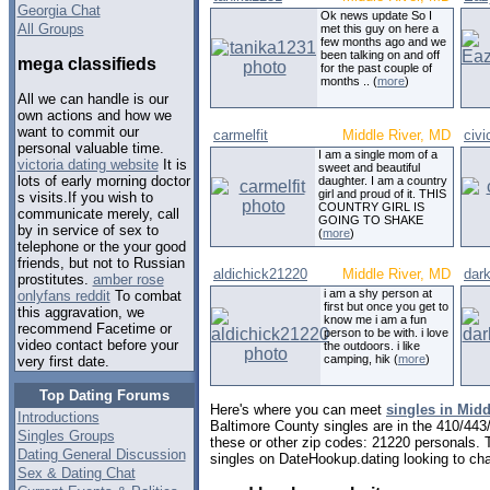
Georgia Chat
Ok news update So I
All Groups
met this guy on here a
few months ago and we
been talking on and off
mega classifieds
for the past couple of
months .. (
more
)
All we can handle is our
own actions and how we
want to commit our
carmelfit
Middle River, MD
civ
personal valuable time.
I am a single mom of a
victoria dating website
It is
sweet and beautiful
lots of early morning doctor
daughter. I am a country
girl and proud of it. THIS
s visits.If you wish to
COUNTRY GIRL IS
communicate merely, call
GOING TO SHAKE
by in service of sex to
(
more
)
telephone or the your good
friends, but not to Russian
aldichick21220
Middle River, MD
dar
prostitutes.
amber rose
i am a shy person at
onlyfans reddit
To combat
first but once you get to
this aggravation, we
know me i am a fun
recommend Facetime or
person to be with. i love
video contact before your
the outdoors. i like
camping, hik (
more
)
very first date.
Top Dating Forums
Here's where you can meet
singles in Midd
Introductions
Baltimore County singles are in the 410/443/
Singles Groups
these or other zip codes: 21220 personals. 
Dating General Discussion
singles on DateHookup.dating looking to cha
Sex & Dating Chat