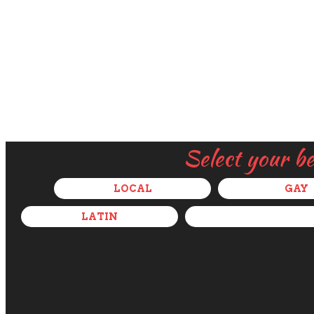
Select your b
LOCAL
GAY
LATIN