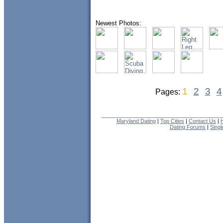
Newest Photos:
1
2
3
4
Pages:
Maryland Dating
|
Top Cities
|
Contact Us
|
Dating Forums
|
Sing