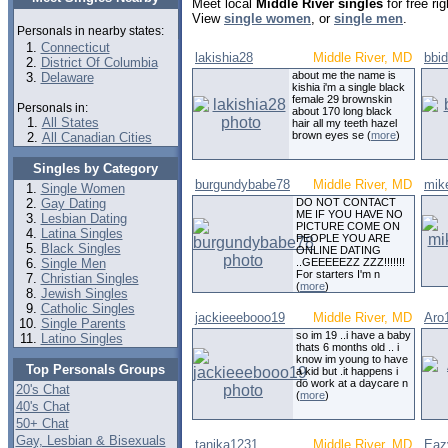
Meet local
Middle River singles
for free ri
View
single women
, or
single men
.
Personals in nearby states:
Connecticut
lakishia28
Middle River, MD
bbi
District Of Columbia
about me the name is
Delaware
kishia i'm a single black
female 29 brownskin
Personals in:
about 170 long black
All States
hair all my teeth hazel
brown eyes se (
more
)
All Canadian Cities
Singles by Category
burgundybabe78
Middle River, MD
mik
Single Women
Gay Dating
DO NOT CONTACT
ME IF YOU HAVE NO
Lesbian Dating
PICTURE COME ON
Latina Singles
PEOPLE YOU ARE
Black Singles
ONLINE DATING
Single Men
..GEEEEEZZ ZZZ!!!!!!!
For starters I'm n
Christian Singles
(
more
)
Jewish Singles
Catholic Singles
jackieeebooo19
Middle River, MD
Aro
Single Parents
so im 19 ..i have a baby
Latino Singles
thats 6 months old .. i
know im young to have
Top Personals Groups
a kid but .it happens i
do work at a daycare n
20's Chat
(
more
)
40's Chat
50+ Chat
Gay, Lesbian & Bisexuals
tanika1231
Middle River, MD
Eaz