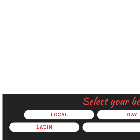
Select your b
LOCAL
GAY
LATIN