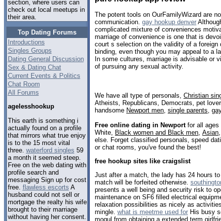
section, where users can
check out local meetups in
The potent tools on OurFamilyWizard are not
their area.
communication.
gay hookup denver
Although
complicated mixture of conveniences motivat
Top Dating Forums
marriage of convenience is one that is devo
Introductions
court s selection on the validity of a foreign 
Singles Groups
binding, even though you may appeal to a la
Dating General Discussion
In some cultures, marriage is advisable or
of pursuing any sexual activity.
Sex & Dating Chat
Current Events & Politics
Chat Room
All Forums
We have all type of personals,
Christian sin
Atheists, Republicans, Democrats, pet love
agelesshookup
handsome
Newport men
,
single parents
,
ga
This earth is something i
Free online dating in Newport
for all ages
actually found on a profile
White,
Black women and Black men
,
Asian
that mirrors what true enjoy
else. Forget classified personals, speed dat
is to the 15 most vital
or chat rooms, you've found the best!
three.
waterford singles
59
a month it seemed steep.
free hookup sites like craigslist
Free on the web dating with
profile search and
Just after a match, the lady has 24 hours t
messaging Sign up for cost
match will be forfeited otherwise.
southingto
free.
flawless escorts
A
presents a well being and security risk to op
husband could not sell or
maintenance on SF6 filled electrical equipme
mortgage the realty his wife
relaxation possibilities as nicely as activitie
brought to their marriage
mingle.
what is meetme used for
His busy s
without having her consent.
mogul from obtaining a extended term girlfrie