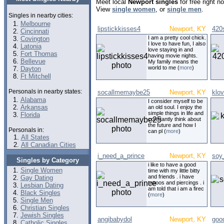
Meet local
Newport singles
for free right 
View
single women
, or
single men
.
Singles in nearby cities:
Melbourne
lipstickkisses4
Newport, KY
420
Cincinnati
I am a pretty cool chick.
Covington
I love to have fun, I also
Latonia
love staying in and
Fort Thomas
having movie nights.
Bellevue
My family means the
world to me (
more
)
Dayton
Ft Mitchell
Personals in nearby states:
socallmemaybe25
Newport, KY
klo
Alabama
I consider myself to be
Arkansas
an old soul. I enjoy the
simple things in life and
Florida
constantly think about
the future and how I
Personals in:
can pl (
more
)
All States
All Canadian Cities
i_need_a_prince
Newport, KY
soy
Singles by Category
i like to have a good
Single Women
time with my little bitty
and friends . i have
Gay Dating
tattoos and piercings . i
Lesbian Dating
am told that i am a firec
Black Singles
(
more
)
Single Men
Christian Singles
Jewish Singles
angibabydol
Newport, KY
goo
Catholic Singles