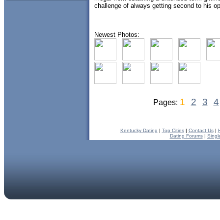
challenge of always getting second to his op
Newest Photos:
1
2
3
4
Pages:
Kentucky Dating
|
Top Cities
|
Contact Us
|
Dating Forums
|
Singl