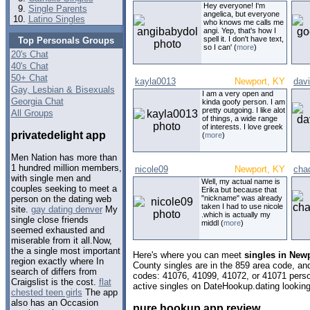
Hey everyone! I'm
Single Parents
angelica, but everyone
Latino Singles
who knows me calls me
angi. Yep, that's how I
spell it. I don't have text,
Top Personals Groups
so I can' (
more
)
20's Chat
40's Chat
50+ Chat
kayla0013
Newport, KY
dav
Gay, Lesbian & Bisexuals
I am a very open and
Georgia Chat
kinda goofy person. I am
pretty outgoing. I like alot
All Groups
of things, a wide range
of interests. I love greek
privatedelight app
(
more
)
Men Nation has more than
1 hundred million members,
nicole09
Newport, KY
cha
with single men and
Well, my actual name is
couples seeking to meet a
Erika but because that
"nickname" was already
person on the dating web
taken I had to use nicole
site.
gay dating denver
My
.which is actually my
single close friends
middl (
more
)
seemed exhausted and
miserable from it all.Now,
the a single most important
Here's where you can meet
singles in New
region exactly where In
County singles are in the 859 area code, and 
search of differs from
codes: 41076, 41099, 41072, or 41071 perso
Craigslist is the cost.
flat
active singles on DateHookup.dating looking 
chested teen girls
The app
also has an Occasion
pure hookup app review