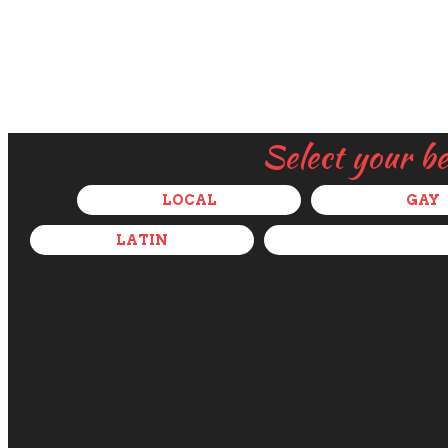
Select your b
LOCAL
GAY
LATIN