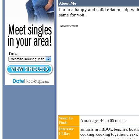
About Me
I'm in a happy and solid relationship wit
same for you.
Advertisement
Want To
A man ages 46 to 65 to date
Find:
Interests:
animals, art, BBQ's, beaches, boat
I Like:
cooking, cooking together, creeks, 