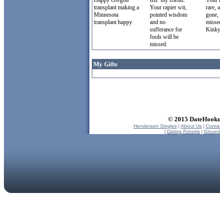
Happy Oregon
RIP my friend.
Your 
transplant making a
Your rapier wit,
rare,
Minnesota
pointed wisdom
gone, 
transplant happy.
and no
misse
sufferance for
Kinky
fools will be
missed.
My Gifts
© 2015 DateHookup
Henderson Singles
|
About Us
|
Conta
|
Dating Forums
|
Group