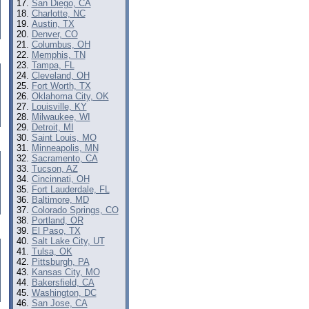
San Diego, CA
Charlotte, NC
Austin, TX
Denver, CO
Columbus, OH
Memphis, TN
Tampa, FL
Cleveland, OH
Fort Worth, TX
Oklahoma City, OK
Louisville, KY
Milwaukee, WI
Detroit, MI
Saint Louis, MO
Minneapolis, MN
Sacramento, CA
Tucson, AZ
Cincinnati, OH
Fort Lauderdale, FL
Baltimore, MD
Colorado Springs, CO
Portland, OR
El Paso, TX
Salt Lake City, UT
Tulsa, OK
Pittsburgh, PA
Kansas City, MO
Bakersfield, CA
Washington, DC
San Jose, CA