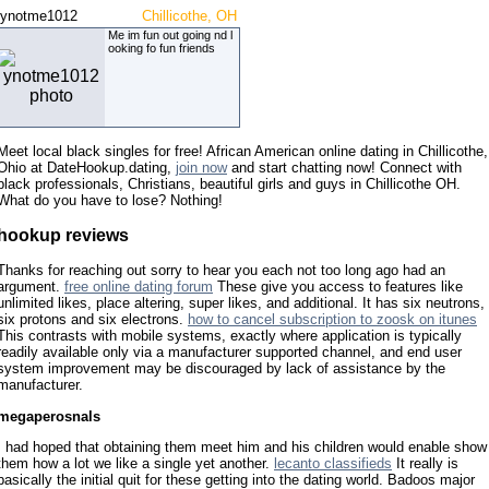
ynotme1012
Chillicothe, OH
Me im fun out going nd l
ooking fo fun friends
Meet local black singles for free! African American online dating in Chillicothe,
Ohio at DateHookup.dating,
join now
and start chatting now! Connect with
black professionals, Christians, beautiful girls and guys in Chillicothe OH.
What do you have to lose? Nothing!
hookup reviews
Thanks for reaching out sorry to hear you each not too long ago had an
argument.
free online dating forum
These give you access to features like
unlimited likes, place altering, super likes, and additional. It has six neutrons,
six protons and six electrons.
how to cancel subscription to zoosk on itunes
This contrasts with mobile systems, exactly where application is typically
readily available only via a manufacturer supported channel, and end user
system improvement may be discouraged by lack of assistance by the
manufacturer.
megaperosnals
I had hoped that obtaining them meet him and his children would enable show
them how a lot we like a single yet another.
lecanto classifieds
It really is
basically the initial quit for these getting into the dating world. Badoos major