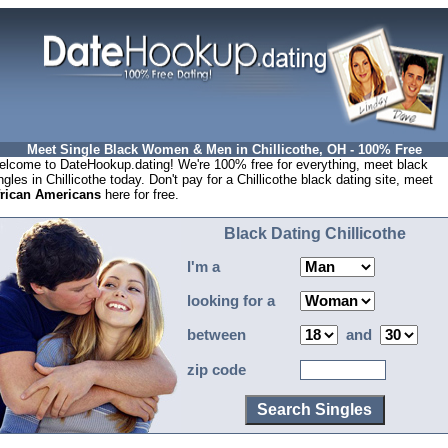
Meet Single Black Women & Men in Chillicothe, OH - 100% Free
lcome to DateHookup.dating! We're 100% free for everything, meet black
ngles in Chillicothe today. Don't pay for a Chillicothe black dating site, meet
frican Americans
here for free.
Black Dating Chillicothe
I'm a
looking for a
between
and
zip code