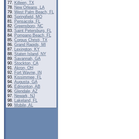
Killeen, TX
New Orleans, LA
West Palm Beach, FL
Springfield, MO
Pensacola, FL
Greensboro, NC
Saint Petersburg, FL
Pompano Beach, FL
Corpus Christi, TX
Grand Rapids, MI
Lexington, KY
Staten Island, NY
Savannah, GA
Stockton, CA
Akron, OH
Fort Wayne, IN
Kissimmee, FL
Augusta, GA
Edmonton, AB
Glendale, AZ
Newark, NJ
Lakeland, FL
Mobile, AL