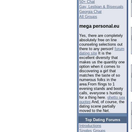
50+ Chat
Gay, Lesbian & Bisexuals
Georgia Chat
All Groups
mega personal.eu
Yes, there are completely
absolutely free on line
counseling selections out
there to any person!
forum
dating site
It is the
excellent diversity that
makes us the quantity one
option when it comes to
discovering a girl that
matches the taste of so
numerous folks in the
area.From flings to 1
evening stands and booty
calls, everyone s hunting
for a thing here.
ghetto sex
quotes
And, of course, the
dating scene partially
moved to the Net.
Top Dating Forums
Introductions
Singles Groups