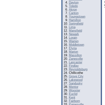
Dayton
Toledo
Akron
Canton
Youngstown
Hamilton
Springfield
Lima
Mansfield
Newark
Lorain
Warren
Middletown
Elyria
Marion
Massillon
Zanesville
Lancaster
Findlay
Reynoldsburg
Chillicothe
Grove City
Lakewood
Sandusky
Mentor
Wooster
Euclid
Kent
Fairborn
Painesville