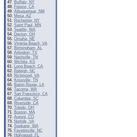
Buffalo, NY
Fresno, CA
Albuquerque, NM
Mesa, AZ
Rochester, NY
Saint Paul, MN
Seattle, WA
Dayton, OH
Omaha, NE
Virginia Beach, VA
Birmingham, AL
Arlington, TX
Nashville, TN
Wichita, KS
Long Beach, CA
Raleigh, NC
Richmond, VA
Knoxville, TN
Baton Rouge, LA
Tacoma, WA
San Francisco, CA
Columbia, SC
Riverside, CA
Toledo, OH
Boston, MA
Aurora, CO
Norfolk, VA
Spokane, WA
Fayetteville, NC
Hollywood, FL