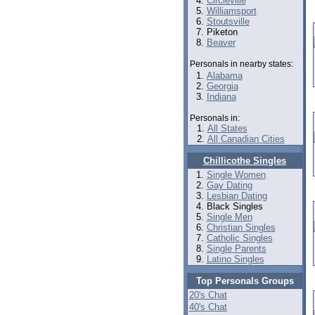
Circleville
Williamsport
Stoutsville
Piketon
Beaver
Personals in nearby states:
Alabama
Georgia
Indiana
Personals in:
All States
All Canadian Cities
Chillicothe Singles
Single Women
Gay Dating
Lesbian Dating
Black Singles
Single Men
Christian Singles
Catholic Singles
Single Parents
Latino Singles
Top Personals Groups
20's Chat
40's Chat