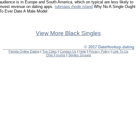
audience is in Europe and South America, which on typical are less likely to
invest revenue on dating apps.
rubmaps rhode island
Why No A Single Ought
To Ever Date A Male Model
View More Black Singles
© 2017 DateHookup.dating
Florida Online Dating
|
Top Cities
|
Contact Us
|
Help
|
Privacy Policy
|
Link To Us
Ohio Forums
|
Singles Groups