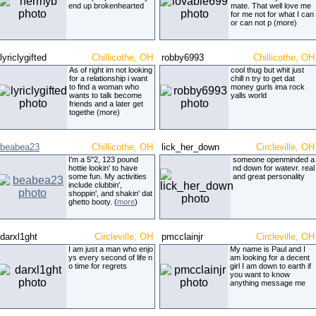
end up brokenhearted
mate. That well love me
for me not for what I can
or can not p (more)
lyriclygifted
Chillicothe, OH
robby6993
Chillicothe, OH
As of right im not looking
cool thug but whit just
for a relationship i want
chill n try to get dat
to find a woman who
money gurls ima rock
wants to talk become
yalls world
friends and a later get
togethe (more)
beabea23
Chillicothe, OH
lick_her_down
Circleville, OH
I'm a 5"2, 123 pound
someone openminded a
hottie lookin' to have
nd down for watevr. real
some fun. My activities
and great personality
include clubbin',
shoppin', and shakin' dat
ghetto booty. (
more
)
darxl1ght
Circleville, OH
pmcclainjr
Circleville, OH
I am just a man who enjo
My name is Paul and I
ys every second of life n
am looking for a decent
o time for regrets
girl I am down to earth if
you want to know
anything message me