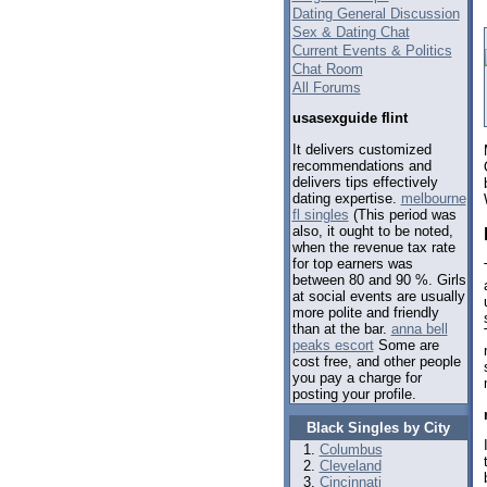
Dating General Discussion
Sex & Dating Chat
Current Events & Politics
Chat Room
All Forums
usasexguide flint
It delivers customized
recommendations and
delivers tips effectively
dating expertise.
melbourne
fl singles
(This period was
also, it ought to be noted,
when the revenue tax rate
for top earners was
between 80 and 90 %. Girls
at social events are usually
more polite and friendly
than at the bar.
anna bell
peaks escort
Some are
cost free, and other people
you pay a charge for
posting your profile.
Black Singles by City
Columbus
Cleveland
Cincinnati