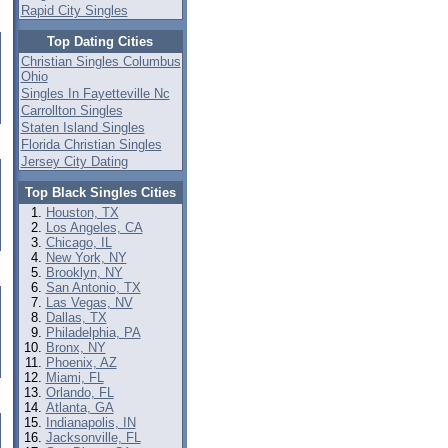
Rapid City Singles
Top Dating Cities
Christian Singles Columbus
Ohio
Singles In Fayetteville Nc
Carrollton Singles
Staten Island Singles
Florida Christian Singles
Jersey City Dating
Top Black Singles Cities
Houston, TX
Los Angeles, CA
Chicago, IL
New York, NY
Brooklyn, NY
San Antonio, TX
Las Vegas, NV
Dallas, TX
Philadelphia, PA
Bronx, NY
Phoenix, AZ
Miami, FL
Orlando, FL
Atlanta, GA
Indianapolis, IN
Jacksonville, FL