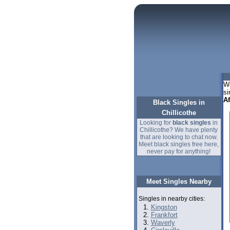
We
si
A
Black Singles in
Chillicothe
Looking for
black singles
in
Chillicothe? We have plenty
that are looking to chat now.
Meet black singles free here,
never pay for anything!
Meet Singles Nearby
Singles in nearby cities:
Kingston
Frankfort
Waverly