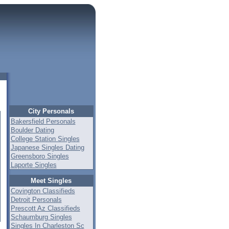
City Personals
Bakersfield Personals
Boulder Dating
College Station Singles
Japanese Singles Dating
Greensboro Singles
Laporte Singles
Meet Singles
Covington Classifieds
Detroit Personals
Prescott Az Classifieds
Schaumburg Singles
Singles In Charleston Sc