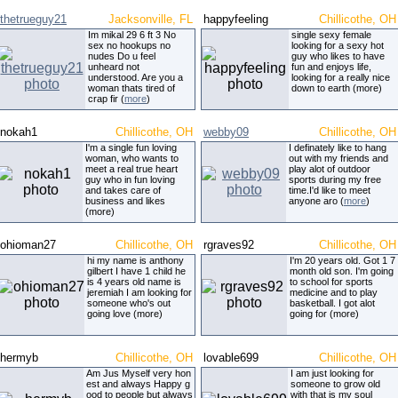
thetrueguy21
Jacksonville, FL
happyfeeling
Chillicothe, OH
Im mikal 29 6 ft 3 No
single sexy female
sex no hookups no
looking for a sexy hot
nudes Do u feel
guy who likes to have
unheard not
fun and enjoys life,
understood. Are you a
looking for a really nice
woman thats tired of
down to earth (more)
crap fir (
more
)
nokah1
Chillicothe, OH
webby09
Chillicothe, OH
I'm a single fun loving
I definately like to hang
woman, who wants to
out with my friends and
meet a real true heart
play alot of outdoor
guy who in fun loving
sports during my free
and takes care of
time.I'd like to meet
business and likes
anyone aro (
more
)
(more)
ohioman27
Chillicothe, OH
rgraves92
Chillicothe, OH
hi my name is anthony
I'm 20 years old. Got 1 7
gilbert I have 1 child he
month old son. I'm going
is 4 years old name is
to school for sports
jeremiah I am looking for
medicine and to play
someone who's out
basketball. I got alot
going love (more)
going for (more)
hermyb
Chillicothe, OH
lovable699
Chillicothe, OH
Am Jus Myself very hon
I am just looking for
est and always Happy g
someone to grow old
ood to people but always
with that is my soul