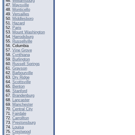
Williamsburg
Maysville
Monticello
Versailles
Middlesboro
Hazard
Paris
Mount Washington
Harrodsburg
Russellville
Columbia
Vine Grove
Cynthiana
Burlington
Russell Springs
Grayson
Barbourville
Dry Ridge
Scottsville
Benton
Stanford
Brandenburg
Lancaster
Manchester
Central City
Fairdale
Carrollton
Prestonsburg
Louisa
Crestwood