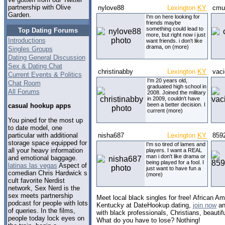
partnership with Olive
nylove88
Lexington
KY
cmu
Garden.
I'm on here looking for
friends maybe
something could lead to
Top Dating Forums
more, but right now i just
Introductions
want friends. i don't like
drama, on (more)
Singles Groups
Dating General Discussion
Sex & Dating Chat
christinabby
Lexington
KY
vac
Current Events & Politics
I'm 20 years old,
Chat Room
graduated high school in
All Forums
2008. Joined the military
in 2009, couldn't have
been a better decision. I
casual hookup apps
current (more)
You pined for the most up
to date model, one
particular with additional
nisha687
Lexington
KY
859
storage space equipped for
I'm so tired of lames and
all your heavy information
players. I want a REAL
man i don't like drama or
and emotional baggage.
being played for a fool. I
latinas las vegas
Aspect of
just want to have fun a
comedian Chris Hardwick s
(more)
cult favorite Nerdist
network, Sex Nerd is the
sex meets partnership
Meet local black singles for free! African Am
podcast for people with lots
Kentucky at DateHookup.dating,
join now
an
of queries. In the films,
with black professionals, Christians, beautif
people today lock eyes on
What do you have to lose? Nothing!