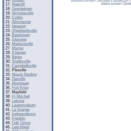
Dating Forums
|
Singl
Radcliff
Georgetown
Nicholasville
Corbin
Winchester
Newport
Shepherdsville
Bardstown
Glasgow
Madisonville
Murray
Erlanger
Berea
Shelbyville
Campbellsville
Pikeville
Mount Sterling
Danville
Morehead
Fort Knox
Mayfield
Ft Mitchell
Latonia
Lawrenceburg
La Grange
Independence
Franklin
Oak Grove
Leitchfield