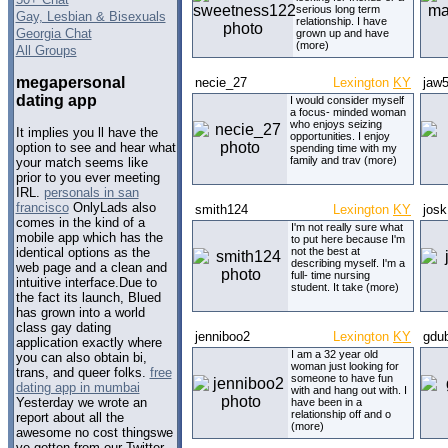
serious long term
Gay, Lesbian & Bisexuals
relationship. I have
Georgia Chat
grown up and have
(more)
All Groups
megapersonal
necie_27
Lexington
KY
jaw
dating app
I would consider myself
a focus- minded woman
who enjoys seizing
It implies you ll have the
opportunities. I enjoy
option to see and hear what
spending time with my
family and trav (more)
your match seems like
prior to you ever meeting
IRL.
personals in san
francisco
OnlyLads also
smith124
Lexington
KY
jos
comes in the kind of a
I'm not really sure what
mobile app which has the
to put here because I'm
not the best at
identical options as the
describing myself. I'm a
web page and a clean and
full- time nursing
intuitive interface.Due to
student. It take (more)
the fact its launch, Blued
has grown into a world
class gay dating
jenniboo2
Lexington
KY
gdu
application exactly where
I am a 32 year old
you can also obtain bi,
woman just looking for
trans, and queer folks.
free
someone to have fun
dating app in mumbai
with and hang out with. I
Yesterday we wrote an
have been in a
relationship off and o
report about all the
(more)
awesome no cost thingswe
ve gotten from our Twitter