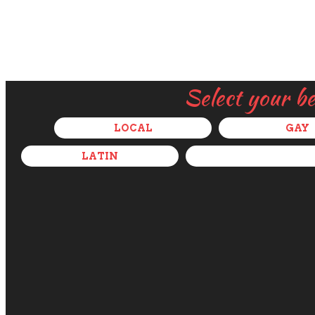
Select your b
LOCAL
GAY
LATIN