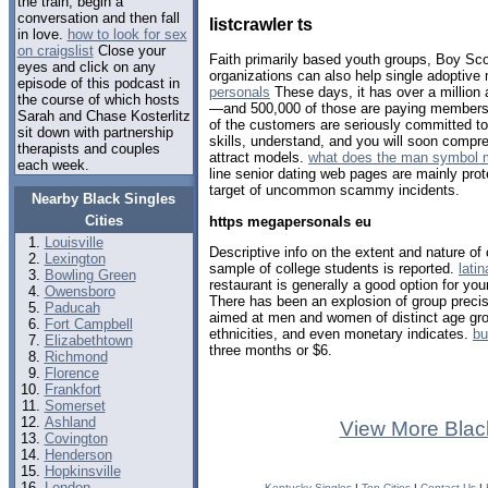
the train, begin a
conversation and then fall
listcrawler ts
in love.
how to look for sex
on craigslist
Close your
Faith primarily based youth groups, Boy Sco
eyes and click on any
organizations can also help single adoptiv
episode of this podcast in
personals
These days, it has over a million 
the course of which hosts
—and 500,000 of those are paying members, 
Sarah and Chase Kosterlitz
of the customers are seriously committed t
sit down with partnership
skills, understand, and you will soon compr
therapists and couples
attract models.
what does the man symbol 
each week.
line senior dating web pages are mainly pro
target of uncommon scammy incidents.
Nearby Black Singles
Cities
https megapersonals eu
Louisville
Descriptive info on the extent and nature of
Lexington
sample of college students is reported.
lati
Bowling Green
restaurant is generally a good option for your
Owensboro
There has been an explosion of group precis
Paducah
aimed at men and women of distinct age grou
Fort Campbell
ethnicities, and even monetary indicates.
bu
Elizabethtown
three months or $6.
Richmond
Florence
Frankfort
Somerset
Ashland
View More Blac
Covington
Henderson
Hopkinsville
London
Kentucky Singles
|
Top Cities
|
Contact Us
|