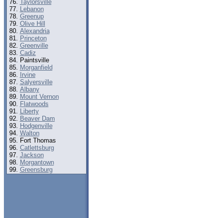
Taylorsville
Lebanon
Greenup
Olive Hill
Alexandria
Princeton
Greenville
Cadiz
Paintsville
Morganfield
Irvine
Salyersville
Albany
Mount Vernon
Flatwoods
Liberty
Beaver Dam
Hodgenville
Walton
Fort Thomas
Catlettsburg
Jackson
Morgantown
Greensburg