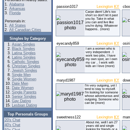
Personals in nearby states:
1.
Alabama
passion1017
Lexington
KY
cbo
2.
Arkansas
Carpe diem! Life's too
3.
Florida
short so don't let it past
you by. Take in what
Personals in:
you can and live like
1.
All States
you're dying. Whatever
happens.. (more)
2.
All Canadian Cities
Singles by Category
eyecandy859
Lexington
KY
osir
Asian Singles
Black Singles
I am a women who is
very independent . I
Latina Singles
work two jobs, I have
Latino Singles
my own spot, an I own
Catholic Singles
my car .. I work with
Christian Singles
kids an I love (more)
Jewish Singles
Single Men
Single Women
maryd1987
Lexington
KY
dow
Date Men
I'm very outgoing, yet I
Date Women
tend to stay to myself.
Single Parents
I'm looking for someone
whose adventurous and
Senior Singles
outgoing. Someone who
Gay Dating
can be (more)
Lesbian Dating
Top Personals Groups
sweetness122
Lexington
KY
mar
20's Chat
About me, well I am 27
40's Chat
years old and single
looking for friends or a
50+ Chat