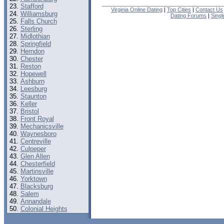
Stafford
Virginia Online Dating
|
Top Cities
|
Contact Us
Williamsburg
Dating Forums
|
Sing
Falls Church
Sterling
Midlothian
Springfield
Herndon
Chester
Reston
Hopewell
Ashburn
Leesburg
Staunton
Keller
Bristol
Front Royal
Mechanicsville
Waynesboro
Centreville
Culpeper
Glen Allen
Chesterfield
Martinsville
Yorktown
Blacksburg
Salem
Annandale
Colonial Heights