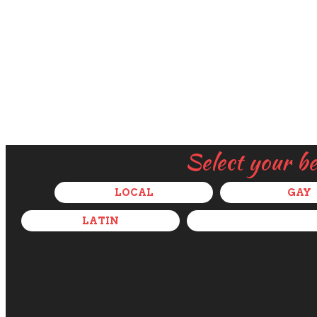
Select your b
LOCAL
GAY
LATIN