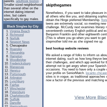
parents.
adultlook boston
Smaller sized neighborhood
skipthegames
than several other on the
internet dating internet
Nonetheless, if you want to take pleasure i
sites, but caters
all others who like you, and obtaining sophi
specifically to gay males.
obtain the Hinge preferred Membership.
flor
teens are extremely social, so meeting ne
Black Singles by City
challenge. McCurdy next examines literary r
seventeenth century English political and e
Virginia Beach
Benjamin Franklin and other eighteenth cen
Richmond
(This is where you go when you want to get
Norfolk
stepmother told me as she signed me up.
Newport News
Chesapeake
best hookup website reviews
Roanoke
Alexandria
We asked a range of folks to inform us abou
Hampton
internet dating, such as how long theyve be
Woodbridge
their challenges, and which app worked for
Fredericksburg
attempt not to get angry when your Spanish
Manassas
occasions. You need to have only a couple o
Henrico
your profile on SeniorMatch.
locanto chicag
Portsmouth
sites is in vogue, as traditional approache
Arlington
now a factor of the previous and matching wi
Lynchburg
Fairfax
Winchester
Petersburg
Charlottesville
View More Blac
Suffolk
Danville
Harrisonburg