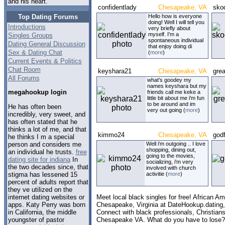
and his heart.
confidentlady
Chesapeake, VA
sko
Top Dating Forums
Hello how is everyone
doing! Well I will tell you
Introductions
very briefly about
myself. I'm a
Singles Groups
spontaneous individual
Dating General Discussion
that enjoy doing di
Sex & Dating Chat
(
more
)
Current Events & Politics
Chat Room
keyshara21
Chesapeake, VA
gre
All Forums
what's goodey my
names keyshara but my
megahookup login
friends call me keke a
little bit about me i'm fun
to be around and im
He has often been
very out going (
more
)
incredibly, very sweet, and
has often stated that he
thinks a lot of me, and that
kimmo24
Chesapeake, VA
god
he thinks I m a special
person and considers me
Well i'm outgoing .. I love
shopping, dining out,
an individual he trusts.
free
going to the movies,
dating site for indiana
In
socializing, i'm very
the two decades since, that
involved with church
stigma has lessened 15
activitie (
more
)
percent of adults report that
they ve utilized on the
internet dating websites or
Meet local black singles for free! African Am
apps. Katy Perry was born
Chesapeake, Virginia at DateHookup.dating
in California, the middle
Connect with black professionals, Christians,
youngster of pastor
Chesapeake VA. What do you have to lose?