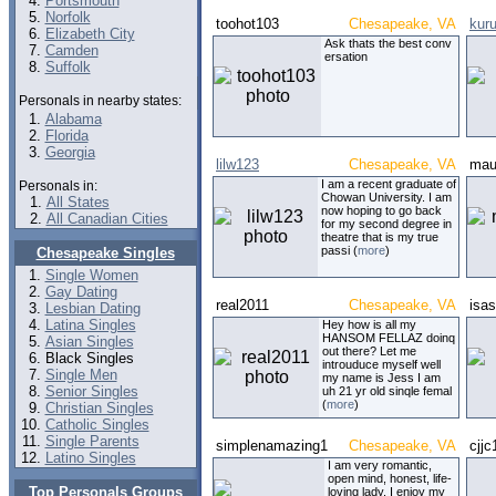
Portsmouth
Norfolk
toohot103
Chesapeake, VA
kur
Elizabeth City
Ask thats the best conv
Camden
ersation
Suffolk
Personals in nearby states:
Alabama
Florida
Georgia
lilw123
Chesapeake, VA
mau
I am a recent graduate of
Personals in:
Chowan University. I am
All States
now hoping to go back
All Canadian Cities
for my second degree in
theatre that is my true
passi (
more
)
Chesapeake Singles
Single Women
Gay Dating
real2011
Chesapeake, VA
isa
Lesbian Dating
Latina Singles
Hey how is all my
HANSOM FELLAZ doinq
Asian Singles
out there? Let me
Black Singles
introuduce myself well
Single Men
my name is Jess I am
Senior Singles
uh 21 yr old sinqle femal
(
more
)
Christian Singles
Catholic Singles
Single Parents
simplenamazing1
Chesapeake, VA
cjjc
Latino Singles
I am very romantic,
open mind, honest, life-
Top Personals Groups
loving lady. I enjoy my