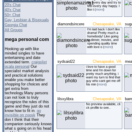
life every day and try to
20's Chat
feel every day happy. I
40's Chat
like t (
more
)
50+ Chat
Gay, Lesbian & Bisexuals
diamondsincere
Chesapeake, VA
sug
Georgia Chat
I'm laid back I don't like
All Groups
drama! Pretty much a
homebody! Like going
mega personal com
to dinner, movies, and
spending quality time
with love o (
more
)
Hooking up with like
minded singles to have
entertaining and date
sydsaid22
Chesapeake, VA
mea
extended term.
craigslist
ocala personal
Our
i love to have a good
time and i'm down for
specialist market analysis
pretty much anything. i
and practical solutions
want my turn to find that
enable you make better
guy who cant get me off
shopping for choices and
his min (
more
)
get extra from
technology.Many persons
can not look to truly
lilsxylibra
Chesapeake, VA
bam
recognize the rules of this
No preview available, cli
game and they just do not
ck profile to see..
know how to fit in.
go
invisible on zoosk
They
don t think that their
companion seriously knows
what s going on in his head