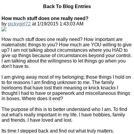
Back To Blog Entries
How much stuff does one really need?
by
pickygirl72
at 1/19/2015 1:43:03 AM
How much stuff does one really need? How important are
materialistic things to you? How much are YOU willing to give
up? I am not talking about circumstances where you HAD to
give up things because of circumstances beyond your control.
I am talking about the willingness to let things go when you
don't have to.
I am giving away most of my belonging; those things I hold on
to for reasons I am finding unknown to me. The family
heirlooms that have lost their meaning or knick knacks I
thought I had to have or paperwork and miscellaneous things
in boxes. Where does it end?
The purpose of this is to better understand who I am. To find
out what's really important in my life. I have hobbies, family
and friends. I have loved and lost.
Its time I stepped back and find out what truly matters.