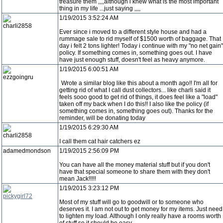
treasure them ,,,,although i knew what is the most important
thing in my life ...just saying ,,,,
1/19/2015 3:52:24 AM
charli2858
Ever since i moved to a different style house and had a
rummage sale to rid myself of $1500 worth of baggage. That
day i felt 2 tons lighter! Today i continue with my "no net gain"
policy. If something comes in, something goes out. I have
have just enough stuff, doesn't feel as heavy anymore.
1/19/2015 6:00:51 AM
ezzgoingru
Wrote a similar blog like this about a month ago!! I'm all for
getting rid of what I call dust collectors... like charli said it
feels sooo good to get rid of things, it does feel like a "load"
taken off my back when I do this!! I also like the policy (if
something comes in, something goes out). Thanks for the
reminder, will be donating today
1/19/2015 6:29:30 AM
charli2858
I call them cat hair catchers ez
adamedmondson
1/19/2015 2:56:09 PM
You can have all the money material stuff but if you don't
have that special someone to share them with they don't
mean Jack!!!!!
1/19/2015 3:23:12 PM
pickygirl72
Most of my stuff will go to goodwill or to someone who
deserves it. I am not out to get money for my items. Just need
to lighten my load. Although I only really have a rooms worth