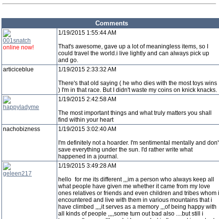
Comments
1/19/2015 1:55:44 AM
001snatch
That's awesome, gave up a lot of meaningless items, so I
online now!
could travel the world.i live lightly and can always pick up
and go.
articiceblue
1/19/2015 2:33:32 AM
There's that old saying ( he who dies with the most toys wins
) I'm in that race. But I didn't waste my coins on knick knacks.
1/19/2015 2:42:58 AM
happyladyme
The most important things and what truly matters you shall
find within your heart
nachobizness
1/19/2015 3:02:40 AM
I'm definitely not a hoarder. I'm sentimental mentally and don'
save everything under the sun. I'd rather write what
happened in a journal.
1/19/2015 3:49:28 AM
geleen217
hello
for me its different ,,,im a person who always keep all
what people have given me whether it came from my love
ones relatives or friends and even children and tribes whom 
encountered and live with them in various mountains that i
have climbed ,,,,it serves as a memory ,,,of being happy with
all kinds of people ,,,,some turn out bad also ....but still i