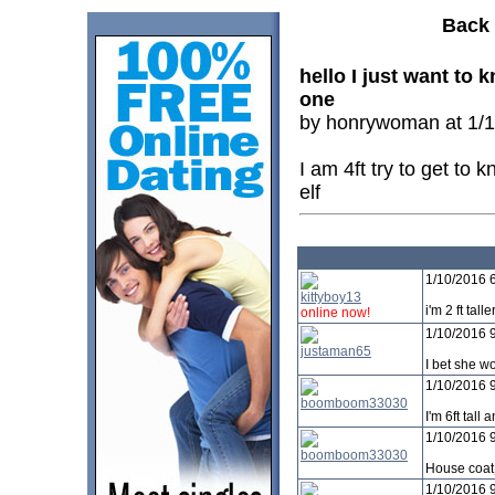
Back 
hello I just want to
one
by honrywoman at 1/1
I am 4ft try to get to 
elf
1/10/2016 
kittyboy13
i'm 2 ft tal
online now!
1/10/2016 
justaman65
I bet she w
1/10/2016 
boomboom33030
I'm 6ft tall 
1/10/2016 
boomboom33030
House coat
1/10/2016 