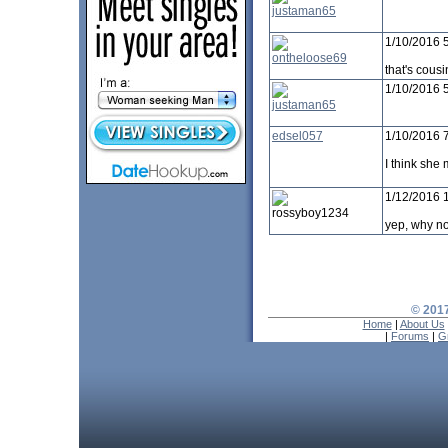
justaman65
1/10/2016 
ontheloose69
that's cous
1/10/2016 
justaman65
edsel057
1/10/2016 
I think she 
1/12/2016 
rossyboy1234
yep, why no
© 2017
Home
|
About Us
|
Forums
|
G