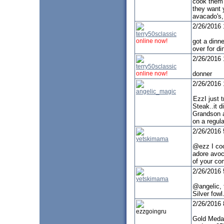
cook them w
they want y
avacado's,
2/26/2016
terry50sclassic
online now!
got a dinn
over for di
2/26/2016
terry50sclassic
online now!
donner
2/26/2016
angelic_magic
EzzI just 
Steak..it d
Grandson a
on a regula
2/26/2016
yetskimama
@ezz I cook
adore avoc
of your co
2/26/2016
yetskimama
@angelic, t
Silver fow
2/26/2016
ezzgoingru
Gold Medal