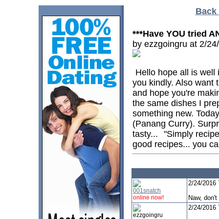
Back 
***Have YOU tried A
by ezzgoingru at 2/2
Hello hope all is well 
you kindly. Also want 
and hope you're makin
the same dishes I prepa
something new. Today
(Panang Curry). Surpri
tasty...
"Simply recipe
good recipes... you can
2/24/2016
001snatch
online now!
Naw, don't
2/24/2016
ezzgoingru