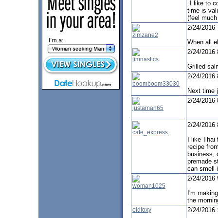
I like to 
time is va
(feel much 
2/24/2016
zimzane2
When all el
2/24/2016
jimnastics
Grilled sa
2/24/2016
boomboom33030
Next time j
2/24/2016
justaman65
2/24/2016
cafe_express
I like Thai
recipe from
business, 
premade st
can smell i
2/24/2016
woman1025
I'm makin
the mornin
oldfoxy
2/24/2016