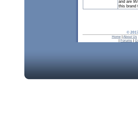
and are 95
this brand t
© 2017
Home
|
About Us
|
Forums
|
G