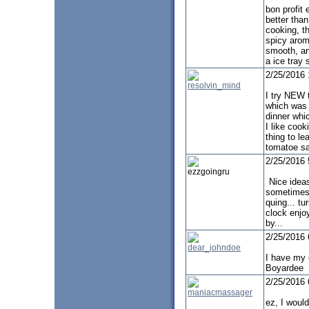
bon profit 
better tha
cooking, th
spicy aroma
smooth, an
a ice tray
2/25/2016
resolvin_mind
I try NEW 
which was
dinner whi
I like cook
thing to le
tomatoe s
2/25/2016
ezzgoingru
Nice ideas
sometimes
quing... tu
clock enjo
by...
2/25/2016
dear_johndoe
I have my 
Boyardee
2/25/2016
maniacmassager
ez, I would