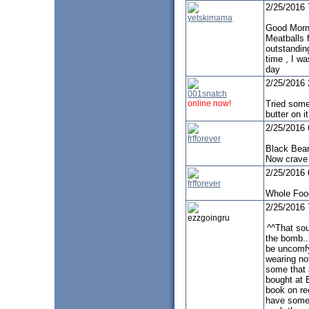
2/25/2016
yetskimama
Good Morn
Meatballs 
outstandin
time , I w
day
2/25/2016
001snatch
online now!
Tried some 
butter on 
2/25/2016
frfforever
Black Bean
Now crave 
2/25/2016
frfforever
Whole Food
2/25/2016
ezzgoingru
^^That sou
the bomb..
be uncomfy
wearing no
some that a
bought at B
book on re
have some d