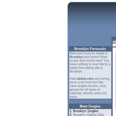
We
si
Brooklyn Personals
Welcome! If you're single in
Brooklyn
and haven't tried
us yet, why not try now? You
have nothing to lose! We're a
totally free dating site in
Brooklyn.
Paid
dating sites
are boring,
we're a lot more fun! We
have singles forums, chat,
groups for all types of
interests, friends, and a lot
more.
Meet Singles
1.
Brooklyn Singles
2.
Brooklyn Dating Site