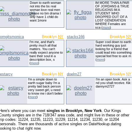
Down to earth woman
IM MORE THAN A PAIR
not into the bs real
OF JORDANS & TRUE
woman love real men
RELIGIONS IM A
please no bm drama I
STUDENT WHO
only have 1 child do
DROPPED OUT OF A
want 1more
LOST GENERATION
WHERE Females are
sca (
more
)
omgitsmonica
Brooklyn
NY
stacks166
Brooklyn
NY
I'm me, and that's
Super cool down to earth
pretty much all that
hard working guy just
matters. You can't
looking for a friend that
really expect anyone to
could lead into something
bare their soul in a
special feel free to ask m
description box, s
(
more
)
(
more
)
estarcy
Brooklyn
NY
doelm27
Brooklyn
NY
I'm a simple down to
I'm an open book. Ask a
earth sugar baby i'm a
nd you shall receive. Kik:
pretty laid back person
dannym2727
very sweet girl, u need
to know me i don't believ
(
more
)
Here's where you can meet
singles in Brooklyn, New York
. Our Kings
County singles are in the 718/347 area code, and might live in these or other
zip codes: 11224, 11235, 11223, 11229, 11214, 11234, 11230, or 11204
personals. There are thousands of active singles on DateHookup.dating
looking to chat right now.