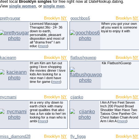
Meet local
Brooklyn singles
for free right now at DateHookup.dating.
View
single women
, or
single men
.
prettysugar
Brooklyn
NY
goochbos6
Brooklyn
NY
Licensed Massage
When you got your own
Therapist:36c- 24- 36
all you want is someone
down to earth,
loyal to enjoy it with
personable, pleasant
disposition and most of
all "drama free" I am
educ (
more
)
kacieann
Brooklyn
NY
flatbushguwop
Brooklyn
NY
IH am Kim am fun out
Kik FlatbushGuwop
going I love shopping
the movies dinner I love
kids Am looking for a
nice man I dont have
time for game (
more
)
nycmami
Brooklyn
NY
cjjanko
Brooklyn
NY
im a very shy down to
I Am A Five Feet Seven
earth chick with many
Inch 200 Pound Broad
great qualities that also
Shoulder Man Have Two
has a fun side to her! im
Tatoos One Panther On
looking for a man who is
Chest Italian Chain Arond
ambi (
more
)
Arm I Am A (
more
)
miss_diamond28
Brooklyn
NY
fly_figga
Brooklyn
NY