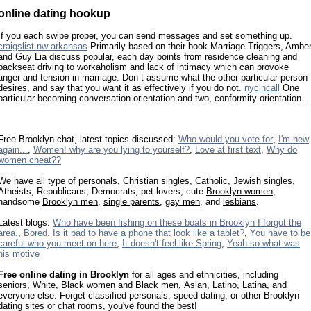
online dating hookup
If you each swipe proper, you can send messages and set something up.
craigslist nw arkansas
Primarily based on their book Marriage Triggers, Ambe
and Guy Lia discuss popular, each day points from residence cleaning and
backseat driving to workaholism and lack of intimacy which can provoke
anger and tension in marriage. Don t assume what the other particular person
desires, and say that you want it as effectively if you do not.
nycincall
One
particular becoming conversation orientation and two, conformity orientation .
Free Brooklyn chat, latest topics discussed:
Who would you vote for
,
I'm new
again...
,
Women! why are you lying to yourself?
,
Love at first text
,
Why do
women cheat??
We have all type of personals,
Christian singles
,
Catholic
,
Jewish singles
,
Atheists, Republicans, Democrats, pet lovers, cute
Brooklyn women
,
handsome
Brooklyn men
,
single parents
,
gay men
, and
lesbians
.
Latest blogs:
Who have been fishing on these boats in Brooklyn I forgot the
area.
,
Bored. Is it bad to have a phone that look like a tablet?
,
You have to be
careful who you meet on here
,
It doesn't feel like Spring
,
Yeah so what was
his motive
Free online dating in Brooklyn
for all ages and ethnicities, including
seniors
, White,
Black women and Black men
,
Asian
,
Latino
,
Latina
, and
everyone else. Forget classified personals, speed dating, or other Brooklyn
dating sites or chat rooms, you've found the best!