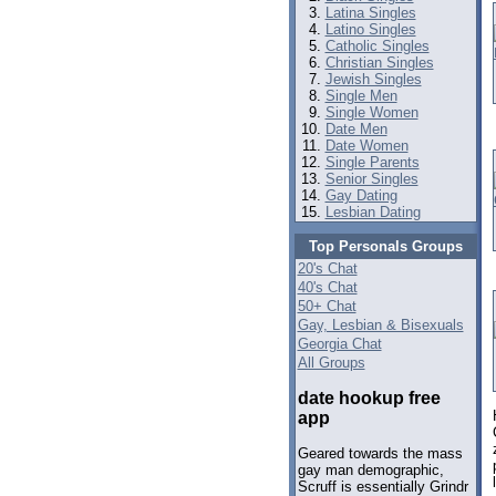
Latina Singles
Latino Singles
Catholic Singles
Christian Singles
Jewish Singles
Single Men
Single Women
Date Men
Date Women
Single Parents
Senior Singles
Gay Dating
Lesbian Dating
Top Personals Groups
20's Chat
40's Chat
50+ Chat
Gay, Lesbian & Bisexuals
Georgia Chat
All Groups
date hookup free
app
Geared towards the mass
gay man demographic,
Scruff is essentially Grindr