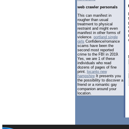
web crawler personals
This can manifest in
rougher than usual
treatment to physical
restraint and might even
manifest in other forms of
violence.
portland single
girls
Confidence/romance
scams have been the
second most reported
crime to the FBI in 2019.
Yes, we are 1 of these
individuals who read
dozens of pages of fine
print.
locanto new
hampshire
It presents you
the possibility to discover a
friend or a romantic gay
companion around your
location.