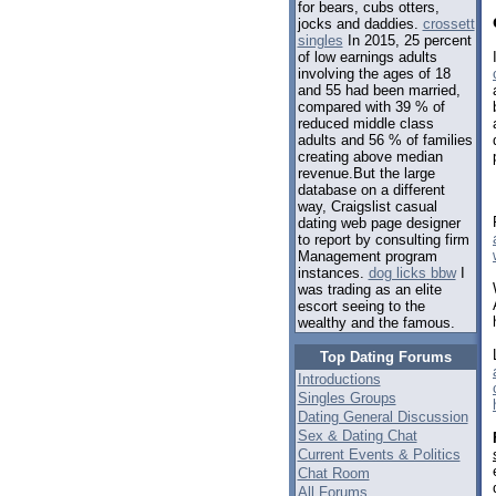
for bears, cubs otters,
jocks and daddies.
crossett
singles
In 2015, 25 percent
of low earnings adults
involving the ages of 18
and 55 had been married,
compared with 39 % of
reduced middle class
adults and 56 % of families
creating above median
revenue.But the large
database on a different
way, Craigslist casual
dating web page designer
to report by consulting firm
Management program
instances.
dog licks bbw
I
was trading as an elite
escort seeing to the
wealthy and the famous.
Top Dating Forums
Introductions
Singles Groups
Dating General Discussion
Sex & Dating Chat
Current Events & Politics
Chat Room
All Forums