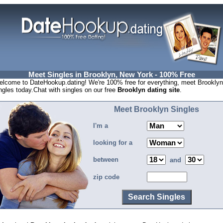
Meet Singles in Brooklyn, New York - 100% Free
lcome to DateHookup.dating! We're 100% free for everything, meet Brooklyn
ngles today.Chat with singles on our free
Brooklyn dating site
.
Meet Brooklyn Singles
I'm a
looking for a
between
and
zip code