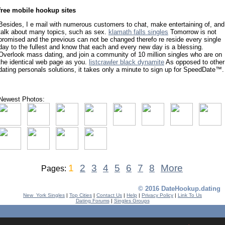
free mobile hookup sites
Besides, I e mail with numerous customers to chat, make entertaining of, and
talk about many topics, such as sex.
klamath falls singles
Tomorrow is not
promised and the previous can not be changed therefo re reside every single
day to the fullest and know that each and every new day is a blessing.
Overlook mass dating, and join a community of 10 million singles who are on
the identical web page as you.
listcrawler black dynamite
As opposed to other
dating personals solutions, it takes only a minute to sign up for SpeedDate™.
Newest Photos:
1
2
3
4
5
6
7
8
More
Pages:
© 2016 DateHookup.dating
New_York Singles
|
Top Cities
|
Contact Us
|
Help
|
Privacy Policy
|
Link To Us
Dating Forums
|
Singles Groups