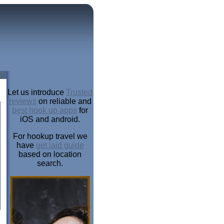
Let us introduce
Trusted
reviews
on reliable and
best hook up apps
for
iOS and android.
For hookup travel we
have
get laid guide
based on location
search.