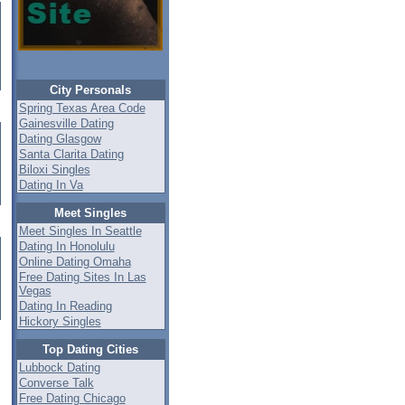
City Personals
Spring Texas Area Code
Gainesville Dating
Dating Glasgow
Santa Clarita Dating
Biloxi Singles
Dating In Va
Meet Singles
Meet Singles In Seattle
Dating In Honolulu
Online Dating Omaha
Free Dating Sites In Las
Vegas
Dating In Reading
Hickory Singles
Top Dating Cities
Lubbock Dating
Converse Talk
Free Dating Chicago