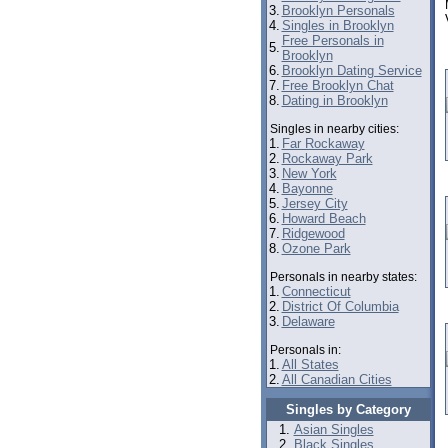
3.
Brooklyn Personals
4.
Singles in Brooklyn
Free Personals in
5.
Brooklyn
6.
Brooklyn Dating Service
7.
Free Brooklyn Chat
8.
Dating in Brooklyn
Singles in nearby cities:
1.
Far Rockaway
2.
Rockaway Park
3.
New York
4.
Bayonne
5.
Jersey City
6.
Howard Beach
7.
Ridgewood
8.
Ozone Park
Personals in nearby states:
1.
Connecticut
2.
District Of Columbia
3.
Delaware
Personals in:
1.
All States
2.
All Canadian Cities
Singles by Category
Asian Singles
Black Singles