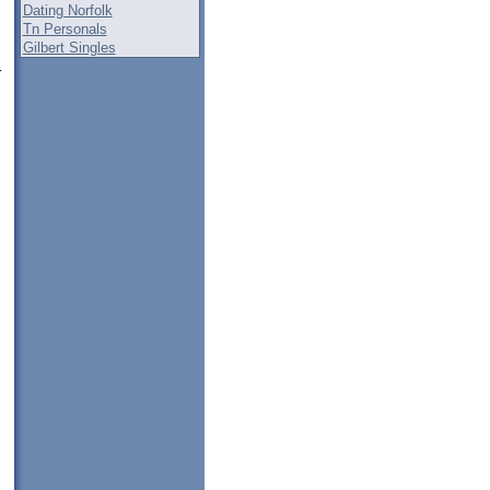
Dating Norfolk
Tn Personals
Gilbert Singles
r