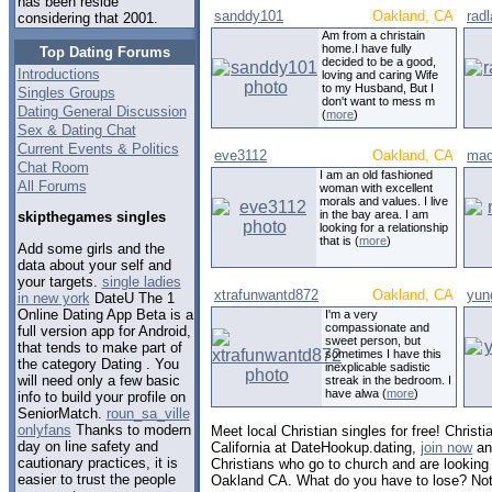
has been reside
sanddy101
Oakland, CA
rad
considering that 2001.
Am from a christain
home.I have fully
Top Dating Forums
decided to be a good,
Introductions
loving and caring Wife
to my Husband, But I
Singles Groups
don't want to mess m
Dating General Discussion
(
more
)
Sex & Dating Chat
Current Events & Politics
eve3112
Oakland, CA
mac
Chat Room
I am an old fashioned
All Forums
woman with excellent
morals and values. I live
in the bay area. I am
skipthegames singles
looking for a relationship
that is (
more
)
Add some girls and the
data about your self and
your targets.
single ladies
xtrafunwantd872
Oakland, CA
yun
in new york
DateU The 1
Online Dating App Beta is a
I'm a very
compassionate and
full version app for Android,
sweet person, but
that tends to make part of
sometimes I have this
the category Dating . You
inexplicable sadistic
will need only a few basic
streak in the bedroom. I
have alwa (
more
)
info to build your profile on
SeniorMatch.
roun_sa_ville
onlyfans
Thanks to modern
Meet local Christian singles for free! Christi
day on line safety and
California at DateHookup.dating,
join now
and
cautionary practices, it is
Christians who go to church and are looking f
easier to trust the people
Oakland CA. What do you have to lose? Not