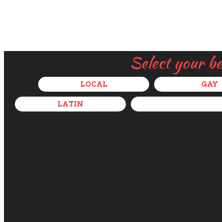
Select your b
LOCAL
GAY
LATIN