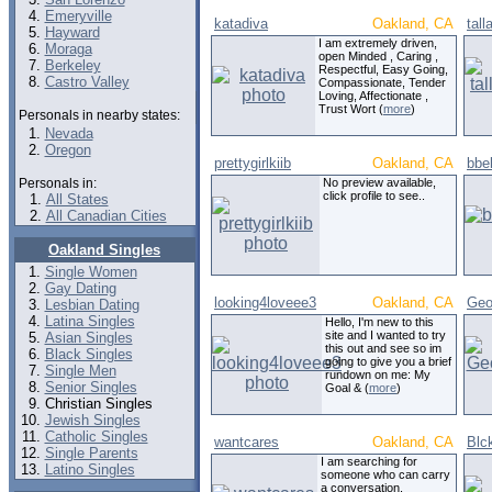
Emeryville
katadiva
Oakland, CA
tal
Hayward
I am extremely driven,
Moraga
open Minded , Caring ,
Berkeley
Respectful, Easy Going,
Castro Valley
Compassionate, Tender
Loving, Affectionate ,
Trust Wort (
more
)
Personals in nearby states:
Nevada
Oregon
prettygirlkiib
Oakland, CA
bbe
Personals in:
No preview available,
click profile to see..
All States
All Canadian Cities
Oakland Singles
Single Women
Gay Dating
looking4loveee3
Oakland, CA
Geo
Lesbian Dating
Latina Singles
Hello, I'm new to this
site and I wanted to try
Asian Singles
this out and see so im
Black Singles
going to give you a brief
Single Men
rundown on me: My
Senior Singles
Goal & (
more
)
Christian Singles
Jewish Singles
Catholic Singles
wantcares
Oakland, CA
Blc
Single Parents
I am searching for
Latino Singles
someone who can carry
a conversation,