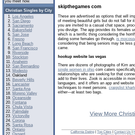
you meet now.
skipthegames com
Christian Singles by City
These are advertised as options that will i
Los Angeles
of meeting beautiful girls but do not fall for i
San Diego
you are invited to a casual chat space, proc
Sacramento
you divulge. The app provides its females 
Bakersfield
which is a terrific thing considering the horr
San Jose
dating some females go through.
is mocosp
Fresno
considering that being seniors may be less p
Long Beach
came.
San Francisco
Riverside
hookup website las vegas
Stockton
Anaheim
There are dozens of photographs of Kim an
San Bernardino
single women in ohio
com caters specifically 
Modesto
relationships who are seeking for that conn
Oakland
add to their lives. Zook is accessible in mo
Beverly Hills
languages, and it offers an app and website 
Lancaster
techniques to meet persons.
craigslist kha
Santa Ana
either—at least two bags.
Moreno Valley
Oceanside
Fontana
Chula Vista
Palmdale
View More Christ
Victorville
Corona
Santa Rosa
Ontario
California Dating
|
Top Cities
|
Contact Us
|
Oxnard