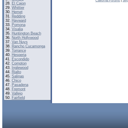
California Forums
|
Sin
El Cajon
Whittier
Hemet
Redding
Hayward
Pomona
Visalia
Huntington Beach
North Hollywood
Van Nuys
Rancho Cucamonga
Torrance
Hesperia
Escondido
Compton
Inglewood
Rialto
Salinas
Chico
Pasadena
Fremont
Vallejo
Fairfield