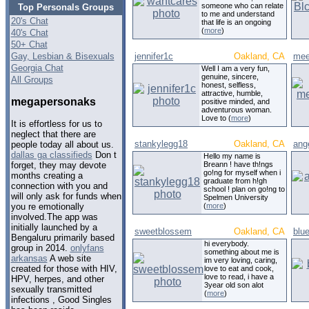
someone who can relate
Top Personals Groups
to me and understand
20's Chat
that life is an ongoing
(
more
)
40's Chat
50+ Chat
Gay, Lesbian & Bisexuals
jennifer1c
Oakland, CA
mee
Georgia Chat
Well I am a very fun,
genuine, sincere,
All Groups
honest, selfless,
attractive, humble,
megapersonaks
positive minded, and
adventurous woman.
Love to (
more
)
It is effortless for us to
neglect that there are
stankylegg18
Oakland, CA
ang
people today all about us.
dallas ga classifieds
Don t
Hello my name is
Breann ! have th!ngs
forget, they may devote
go!ng for myself when i
months creating a
graduate from h!gh
connection with you and
school ! plan on go!ng to
will only ask for funds when
Spelmen University
(
more
)
you re emotionally
involved.The app was
initially launched by a
sweetblossem
Oakland, CA
blu
Bengaluru primarily based
hi everybody.
group in 2014.
onlyfans
something about me is
arkansas
A web site
im very loving, caring,
created for those with HIV,
love to eat and cook,
love to read, i have a
HPV, herpes, and other
3year old son alot
sexually transmitted
(
more
)
infections , Good Singles