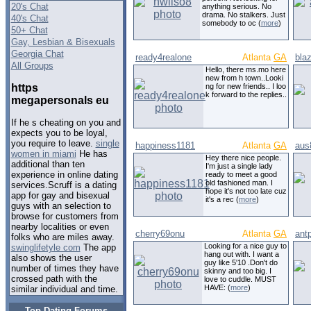
20's Chat
anything serious. No
drama. No stalkers. Just
40's Chat
somebody to oc (
more
)
50+ Chat
Gay, Lesbian & Bisexuals
Georgia Chat
ready4realone
Atlanta
GA
blaz
All Groups
Hello, there ms.mo here
new from h town..Looki
https
ng for new friends.. I loo
k forward to the replies..
megapersonals eu
If he s cheating on you and
expects you to be loyal,
you require to leave.
single
happiness1181
Atlanta
GA
aus
women in miami
He has
Hey there nice people.
additional than ten
I'm just a single lady
experience in online dating
ready to meet a good
old fashioned man. I
services.Scruff is a dating
hope it's not too late cuz
app for gay and bisexual
it's a rec (
more
)
guys with an selection to
browse for customers from
nearby localities or even
cherry69onu
Atlanta
GA
ant
folks who are miles away.
Looking for a nice guy to
swinglifetyle com
The app
hang out with. I want a
also shows the user
guy like 5'10 .Don't do
number of times they have
skinny and too big. I
crossed path with the
love to cuddle. MUST
HAVE: (
more
)
similar individual and time.
Top Dating Forums