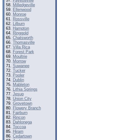
Fayetteville
Milledgeville
Ellenwood
Monroe
Rossville
Lilburn
Hampton
Ringgold
Chatsworth
Thomasville
Villa Rica
Forest Park
Moultrie
Morrow
Suwanee
Tucker
Pooler
Dublin
Mableton
Lithia Springs
Jesup
Union City
Grovetown
Flowery Branch
Fairburn
Rincon
Dahlonega
Toccoa
Hiram
Cedartown