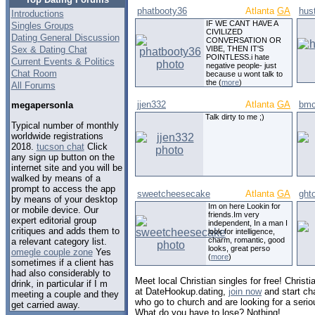
phatbooty36
Atlanta
GA
hus
Introductions
IF WE CANT HAVE A
Singles Groups
CIVILIZED
Dating General Discussion
CONVERSATION OR
Sex & Dating Chat
VIBE, THEN IT'S
POINTLESS.i hate
Current Events & Politics
negative people- just
Chat Room
because u wont talk to
the (
more
)
All Forums
jjen332
Atlanta
GA
bmcw
megapersonla
Talk dirty to me ;)
Typical number of monthly
worldwide registrations
2018.
tucson chat
Click
any sign up button on the
internet site and you will be
walked by means of a
prompt to access the app
sweetcheesecake
Atlanta
GA
ght
by means of your desktop
Im on here Lookin for
or mobile device. Our
friends.Im very
expert editorial group
independent, In a man I
critiques and adds them to
look for intelligence,
charm, romantic, good
a relevant category list.
looks, great perso
omegle couple zone
Yes
(
more
)
sometimes if a client has
had also considerably to
Meet local Christian singles for free! Christi
drink, in particular if I m
at DateHookup.dating,
join now
and start cha
meeting a couple and they
who go to church and are looking for a serio
get carried away.
What do you have to lose? Nothing!