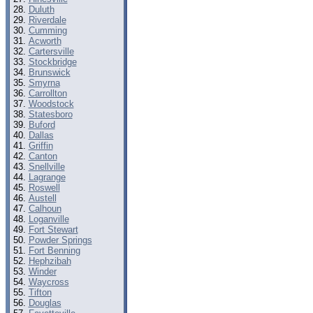
Duluth
Riverdale
Cumming
Acworth
Cartersville
Stockbridge
Brunswick
Smyrna
Carrollton
Woodstock
Statesboro
Buford
Dallas
Griffin
Canton
Snellville
Lagrange
Roswell
Austell
Calhoun
Loganville
Fort Stewart
Powder Springs
Fort Benning
Hephzibah
Winder
Waycross
Tifton
Douglas