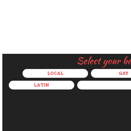
Select your b
LOCAL
GAY
LATIN