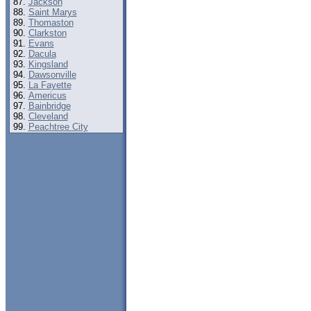
Jackson
Saint Marys
Thomaston
Clarkston
Evans
Dacula
Kingsland
Dawsonville
La Fayette
Americus
Bainbridge
Cleveland
Peachtree City