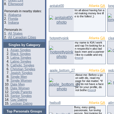
7.
Union City
8.
Ellenwood
anitalot00
Atlanta
GA
long
Im all about having fun a
Personals in nearby states:
nd making money live lif
1.
Alabama
e to the fullest ;)
2.
Florida
3.
Indiana
Personals in:
1.
All States
2.
All Canadian Cities
hotprettypink
Atlanta
GA
cle
my name is KIA I work
Singles by Category
and rap I'm looking for a
n respectful n also lad
Asian Singles
back men and a partner
Black Singles
I like to cuddle and enj
Latina Singles
(
more
)
Latino Singles
Catholic Singles
Christian Singles
apple_bottom_27
Atlanta
GA
red
Jewish Singles
About me: Before u go
Single Men
on with dis, read my
Single Women
page for dat matter. *If
Date Men
you do not have a face
pic on your profile, do
Date Women
not bothe (
more
)
Single Parents
Senior Singles
Gay Dating
hwilso8
Atlanta
GA
atl
Lesbian Dating
Busy, easy going,
passionate, fun loving
Top Personals Groups
person. Not looking for