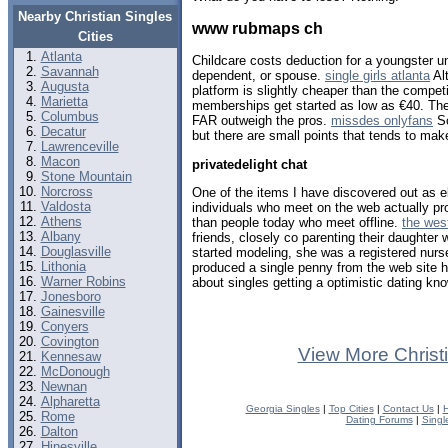
Nearby Christian Singles
www rubmaps ch
Cities
Atlanta
Childcare costs deduction for a youngster u
Savannah
dependent, or spouse.
single girls atlanta
Alt
Augusta
platform is slightly cheaper than the compe
Marietta
memberships get started as low as €40. The 
Columbus
FAR outweigh the pros.
missdes onlyfans
So
Decatur
but there are small points that tends to ma
Lawrenceville
Macon
privatedelight chat
Stone Mountain
Norcross
One of the items I have discovered out as e
Valdosta
individuals who meet on the web actually pr
Athens
than people today who meet offline.
the wes
Albany
friends, closely co parenting their daughter 
Douglasville
started modeling, she was a registered nur
Lithonia
produced a single penny from the web site 
Warner Robins
about singles getting a optimistic dating kn
Jonesboro
Gainesville
Conyers
Covington
View More Christ
Kennesaw
McDonough
Newnan
Alpharetta
Georgia Singles
|
Top Cities
|
Contact Us
|
H
Rome
Dating Forums
|
Singl
Dalton
Hinesville