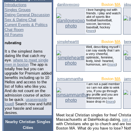
danilovexoxo
Boston
MA
jdou
Introductions
Singles Groups
i love hanging out with
friends. i play and watch
Dating General Discussion
alot of sports like
Sex & Dating Chat
football basketball,
soccer, lacrosse,
Current Events & Politics
baseball, hockey
Chat Room
(
more
)
All Forums
simplehearttt
Boston
MA
ben
rubrating
Well, describing myself I
can say easily that I am
It s the simplest items
a very cheerful,
dating life that catch my
optimistic, feminine,
eye.
where to meet single
lively, kind- hearted,
men in boston
The app is
humorous, am (
more
)
totally free but you can
upgrade for Premium added
benefits including up to 10
ismsammantha
Boston
MA
jam
Hellos and access to the
I am not a paid member
list of folks who like you.
so i am not able to wink
And do not count on the
you, If you go through
my profile and you are
admission course of action
interested you can
to be quick.
usasexguide
lease drop m (
more
)
lowell
Search now and fulfill
your hassle and sexual
desires.
Meet local Christian singles for free! Christi
Massachusetts at DateHookup.dating,
join 
Nearby Christian Singles
with Christians who go to church and are look
Cities
Boston MA. What do you have to lose? Noth