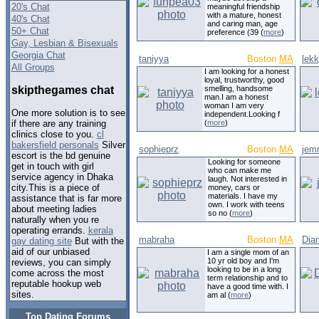
20's Chat
meaningful friendship
with a mature, honest
40's Chat
and caring man, age
50+ Chat
preference (39 (
more
)
Gay, Lesbian & Bisexuals
Georgia Chat
taniyya
Boston
MA
lek
All Groups
I am looking for a honest
loyal, trustworthy, good
skipthegames chat
smelling, handsome
man.I am a honest
woman I am very
One more solution is to see
independent.Looking f
(
more
)
if there are any training
clinics close to you.
cl
bakersfield personals
Silver
sophieprz
Boston
MA
jem
escort is the bd genuine
Looking for someone
get in touch with girl
who can make me
service agency in Dhaka
laugh. Not interested in
city.This is a piece of
money, cars or
materials. I have my
assistance that is far more
own. I work with teens
about meeting ladies
so no (
more
)
naturally when you re
operating errands.
kerala
mabraha
Boston
MA
Dia
gay dating site
But with the
aid of our unbiased
I am a single mom of an
10 yr old boy and I'm
reviews, you can simply
looking to be in a long
come across the most
term relationship and to
reputable hookup web
have a good time with. I
sites.
am al (
more
)
Top Dating Forums