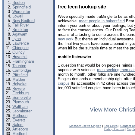
Boston
free teen hookup site
Springfield
Worcester
Lowell
Weve specially made truMingle to be as effo
New Bedford
achievable.
meet people in bakersfield
Bear 
Fall River
inform your partner about your feelings, but
Brockton
to face the consequences. Our Distilling Te
Agawam
means of a tasting to come across the barrel
Lynn
new york
But theres an individual awesome o
Lawrence
the final two years have been a period in you
Chicopee
when itll be the suitable time to meet the pr
Quincy
mobile listcrawler
Haverhill
Framingham
1 question that would be on peoples minds is
Taunton
superior with science.
men seeking men oa
Cambridge
month to month, other folks are one hundred
Pittsfield
Singles demands a membership right after th
Malden
corpus
Its accessible in 42 cities across th
Holyoke
ten,000 satisfied couples have been in touch
Revere
Fitchburg
Somerville
Plymouth
Waltham
View More Christ
Leominster
Methuen
Everett
Salem
Massachusetts Singles
|
Top Cities
|
Contact U
Attleboro
Dating Forums
|
Singl
Medford