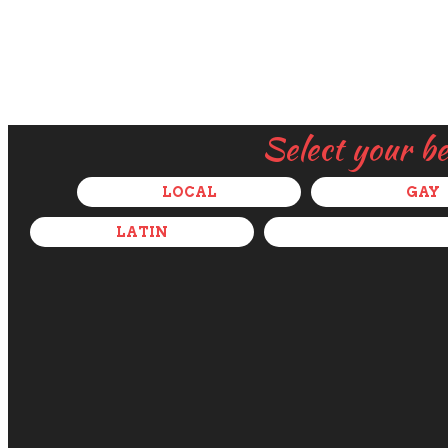
Select your b
LOCAL
GAY
LATIN