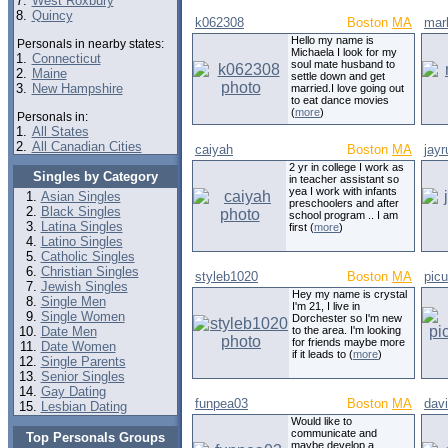
7.
West Roxbury
8.
Quincy
k062308
Boston
MA
mar
Hello my name is
Personals in nearby states:
Michaela I look for my
1.
Connecticut
soul mate husband to
2.
Maine
settle down and get
3.
New Hampshire
married.I love going out
to eat dance movies
(
more
)
Personals in:
1.
All States
2.
All Canadian Cities
caiyah
Boston
MA
jay
2 yr in college I work as
Singles by Category
in teacher assistant so
yea I work with infants
Asian Singles
preschoolers and after
Black Singles
school program .. I am
Latina Singles
first (
more
)
Latino Singles
Catholic Singles
Christian Singles
styleb1020
Boston
MA
pic
Jewish Singles
Hey my name is crystal
Single Men
I'm 21, I live in
Single Women
Dorchester so I'm new
Date Men
to the area. I'm looking
for friends maybe more
Date Women
if it leads to (
more
)
Single Parents
Senior Singles
Gay Dating
funpea03
Boston
MA
dav
Lesbian Dating
Would like to
communicate and
Top Personals Groups
maybe develop a