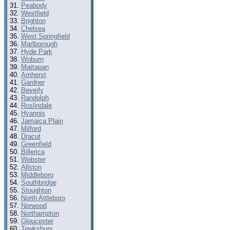
Peabody
Westfield
Brighton
Chelsea
West Springfield
Marlborough
Hyde Park
Woburn
Mattapan
Amherst
Gardner
Beverly
Randolph
Roslindale
Hyannis
Jamaica Plain
Milford
Dracut
Greenfield
Billerica
Webster
Allston
Middleboro
Southbridge
Stoughton
North Attleboro
Norwood
Northampton
Gloucester
Tewksbury