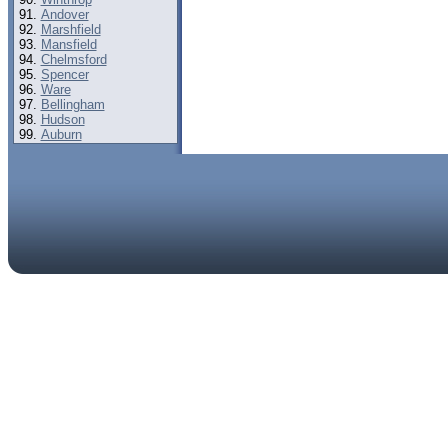
Andover
Marshfield
Mansfield
Chelmsford
Spencer
Ware
Bellingham
Hudson
Auburn