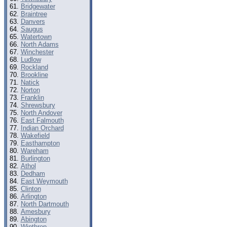
Bridgewater
Braintree
Danvers
Saugus
Watertown
North Adams
Winchester
Ludlow
Rockland
Brookline
Natick
Norton
Franklin
Shrewsbury
North Andover
East Falmouth
Indian Orchard
Wakefield
Easthampton
Wareham
Burlington
Athol
Dedham
East Weymouth
Clinton
Arlington
North Dartmouth
Amesbury
Abington
Winthrop