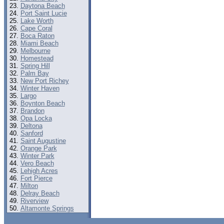
Daytona Beach
Port Saint Lucie
Lake Worth
Cape Coral
Boca Raton
Miami Beach
Melbourne
Homestead
Spring Hill
Palm Bay
New Port Richey
Winter Haven
Largo
Boynton Beach
Brandon
Opa Locka
Deltona
Sanford
Saint Augustine
Orange Park
Winter Park
Vero Beach
Lehigh Acres
Fort Pierce
Milton
Delray Beach
Riverview
Altamonte Springs