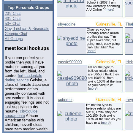
School in 2007. I am
now currently attending
Top Personals Groups
AIU Online f (
more
)
20's Chat
40's Chat
50+ Chat
shyeddine
Gainesville, FL
Tha
Gay, Lesbian & Bisexuals
Okay so you've
probably read a million
Georgia Chat
profiles that say "I'm
All Groups
super awesome, out
going, cool, easy going,
blah, blah blah" We
meet local hookups
(
more
)
If you can perfect your
cassie909090
Gainesville, FL
tri
profile then you ll have
matches coming at you
I'm not the type to
believe relationships
from the left, ideal, and
are 50/50, I think they
centre.
fort lauderdale
are 100/100. Both
dating service
Geisha, a
giving 100% all the time
class of female Japanese
as you have to w
(
more
)
performance artists
generally confused with
sex workers.It is about
cutiemel
Gainesville, FL
mry
engaging feelings and not
I'm not the type to
just supplying a dry
believe relationships are
resume.
cityxguide
50/50, I think they are
sacramento
African
100/100. Both giving
100% all the time as you
American females with
have to w (
more
)
children, nevertheless,
have zero median wealth.