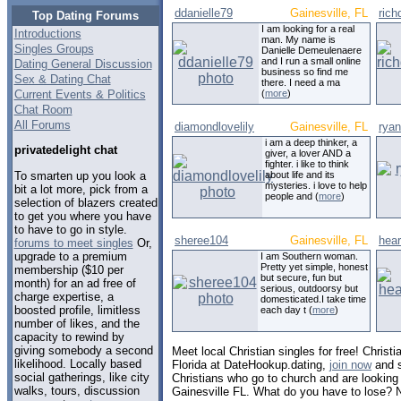
ddanielle79
Gainesville, FL
ric
Top Dating Forums
I am looking for a real
Introductions
man. My name is
Singles Groups
Danielle Demeulenaere
and I run a small online
Dating General Discussion
business so find me
Sex & Dating Chat
there. I need a ma
Current Events & Politics
(
more
)
Chat Room
All Forums
diamondlovelily
Gainesville, FL
rya
i am a deep thinker, a
privatedelight chat
giver, a lover AND a
fighter. i like to think
To smarten up you look a
about life and its
mysteries. i love to help
bit a lot more, pick from a
people and (
more
)
selection of blazers created
to get you where you have
to have to go in style.
sheree104
Gainesville, FL
hea
forums to meet singles
Or,
upgrade to a premium
I am Southern woman.
Pretty yet simple, honest
membership ($10 per
but secure, fun but
month) for an ad free of
serious, outdoorsy but
charge expertise, a
domesticated.I take time
boosted profile, limitless
each day t (
more
)
number of likes, and the
capacity to rewind by
giving somebody a second
Meet local Christian singles for free! Christi
likelihood. Locally based
Florida at DateHookup.dating,
join now
and s
social gatherings, like city
Christians who go to church and are looking f
walks, tours, discussion
Gainesville FL. What do you have to lose? 