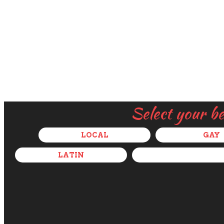
Select your b
LOCAL
GAY
LATIN