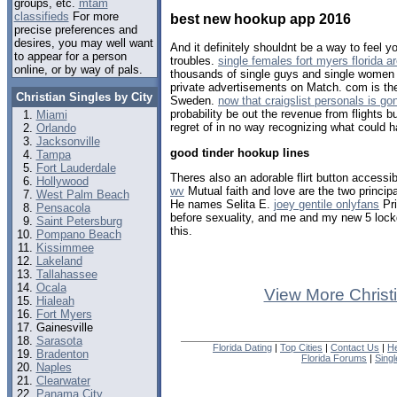
groups, etc.
mtam
classifieds
For more
best new hookup app 2016
precise preferences and
desires, you may well want
And it definitely shouldnt be a way to feel 
to appear for a person
troubles.
single females fort myers florida a
online, or by way of pals.
thousands of single guys and single women r
private advertisements on Match. com is the
Christian Singles by City
Sweden.
now that craigslist personals is go
probability be out the revenue from flights bu
Miami
regret of in no way recognizing what could 
Orlando
Jacksonville
good tinder hookup lines
Tampa
Fort Lauderdale
Theres also an adorable flirt button accessib
Hollywood
wv
Mutual faith and love are the two principal
West Palm Beach
He names Selita E.
joey gentile onlyfans
Pri
Pensacola
before sexuality, and me and my new 5 loc
Saint Petersburg
this.
Pompano Beach
Kissimmee
Lakeland
Tallahassee
Ocala
View More Christ
Hialeah
Fort Myers
Gainesville
Sarasota
Florida Dating
|
Top Cities
|
Contact Us
|
He
Bradenton
Florida Forums
|
Sing
Naples
Clearwater
Panama City