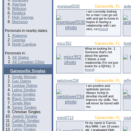
Alachua
monique0530
Gainesville, FL
arde
Williston
I am currently looking
Reddick
for a man I can go out
High Springs
with and get to know in
Morriston
hopes in having a
relationship with I am
nice, ca (
more
)
Personals in nearby states:
Alabama
Georgia
mizz352
Gainesville, FL
ford
North Carolina
What im looking for: 1.
Someone that's not
Personals in:
about the games
All States
2.Wants a real
All Canadian Cities
relationship (I'm not just
lookin for a f@%k). 3
(
more
)
Gainesville Singles
Single Women
petslover234
Gainesville, FL
jeff
Gay Dating
Lesbian Dating
I am positive and
optimistic person.
Latina Singles
Always trying to
Asian Singles
develop myself and
Black Singles
improve my skills. You
Single Men
will never be bored with
me.
Senior Singles
Christian Singles
Jewish Singles
mimi0713
Gainesville, FL
sou
Catholic Singles
Hi my name is Farron.
Single Parents
Aka MiMi. I am 19 years
Latino Singles
old, I graduated High