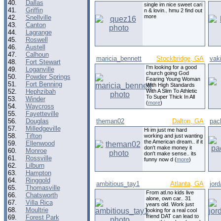
40.
Dallas
single im nice sweet cari
41.
Griffin
n & lovin.. hmu 2 find out
more
42.
Snellville
43.
Canton
44.
Lagrange
45.
Roswell
46.
Austell
47.
Calhoun
maricia_bennett
Stockbridge, GA
vak
48.
Fort Stewart
I'm looking for a good
49.
Loganville
church going God
50.
Powder Springs
Fearing Young Woman
51.
Fort Benning
With High Standards
52.
Hephzibah
With A Slim To Athletic
To Super Thick In All
53.
Winder
(
more
)
54.
Waycross
55.
Fayetteville
56.
Douglas
theman02
Dalton, GA
pac
57.
Milledgeville
Hi im just me hard
58.
Tifton
working and just wanting
the American dream.. if it
59.
Ellenwood
don't make money it
60.
Monroe
don't make sense.. its
61.
Rossville
funny now d (
more
)
62.
Lilburn
63.
Hampton
64.
Ringgold
ambitious_tay1
Atlanta, GA
jor
65.
Thomasville
From atl.no kids live
66.
Chatsworth
alone, own car.. 31
67.
Villa Rica
years old. Work just
68.
Moultrie
looking for a real cool
friend DAT can lead to
69.
Forest Park