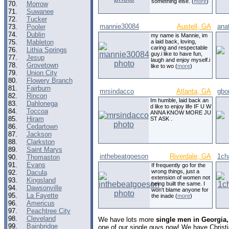
something else. (
more
)
70.
Morrow
71.
Suwanee
72.
Tucker
mannie30084
Austell, GA
ana
73.
Pooler
74.
Dublin
my name is Mannie, im
75.
Mableton
a laid back, loving,
caring and respectable
76.
Lithia Springs
guy.i like to have fun,
77.
Jesup
laugh and enjoy myself.i
78.
Grovetown
like to wo (
more
)
79.
Union City
80.
Flowery Branch
81.
Fairburn
mrsindacco
Atlanta, GA
gbo
82.
Rincon
Im humble, laid back an
83.
Dahlonega
d like to enjoy life IF U W
84.
Toccoa
ANNA KNOW MORE JU
85.
Hiram
ST ASK .
86.
Cedartown
87.
Jackson
88.
Clarkston
89.
Saint Marys
inthebeatgoeson
Riverdale, GA
1ch
90.
Thomaston
91.
Evans
If frequently go for the
wrong things, just a
92.
Dacula
extension of women not
93.
Kingsland
being built the same. I
94.
Dawsonville
won't blame anyone for
95.
La Fayette
the inade (
more
)
96.
Americus
97.
Peachtree City
98.
Cleveland
We have lots more
single men in Georgia,
99.
Bainbridge
one of our single guys now! We have Christ