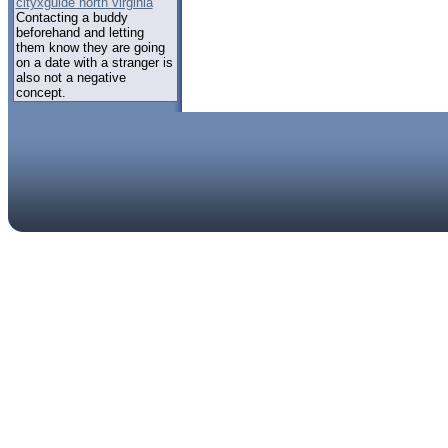
cityxguide north virginia
Contacting a buddy
beforehand and letting
them know they are going
on a date with a stranger is
also not a negative
concept.