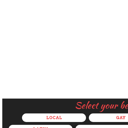
Select your b
LOCAL
GAY