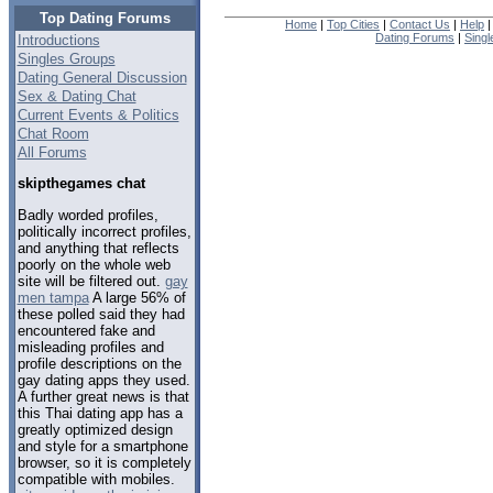
Top Dating Forums
Home
|
Top Cities
|
Contact Us
|
Help
Dating Forums
|
Sing
Introductions
Singles Groups
Dating General Discussion
Sex & Dating Chat
Current Events & Politics
Chat Room
All Forums
skipthegames chat
Badly worded profiles,
politically incorrect profiles,
and anything that reflects
poorly on the whole web
site will be filtered out.
gay
men tampa
A large 56% of
these polled said they had
encountered fake and
misleading profiles and
profile descriptions on the
gay dating apps they used.
A further great news is that
this Thai dating app has a
greatly optimized design
and style for a smartphone
browser, so it is completely
compatible with mobiles.