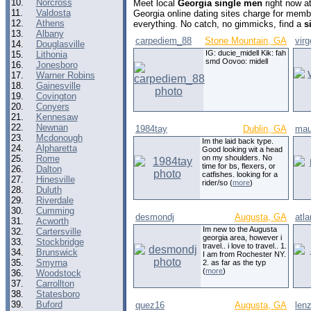
10.
Norcross
Meet local
Georgia single men
right now a
11.
Valdosta
Georgia online dating sites charge for memb
12.
Athens
everything. No catch, no gimmicks, find a
s
13.
Albany
carpediem_88
Stone Mountain, GA
vir
14.
Douglasville
IG: ducie_midell Kik: fah
15.
Lithonia
smd Oovoo: midell
16.
Jonesboro
17.
Warner Robins
18.
Gainesville
19.
Covington
20.
Conyers
21.
Kennesaw
22.
Newnan
1984tay
Dublin, GA
mau
23.
Mcdonough
Im the laid back type.
24.
Alpharetta
Good looking wit a head
25.
Rome
on my shoulders. No
time for bs, flexers, or
26.
Dalton
catfishes. looking for a
27.
Hinesville
rider/so (
more
)
28.
Duluth
29.
Riverdale
30.
Cumming
desmondj
Augusta, GA
atla
31.
Acworth
Im new to the Augusta
32.
Cartersville
georgia area, however i
33.
Stockbridge
travel.. i love to travel.. 1.
34.
Brunswick
I am from Rochester NY.
35.
Smyrna
2. as far as the typ
(
more
)
36.
Woodstock
37.
Carrollton
38.
Statesboro
39.
Buford
quez16
Augusta, GA
len