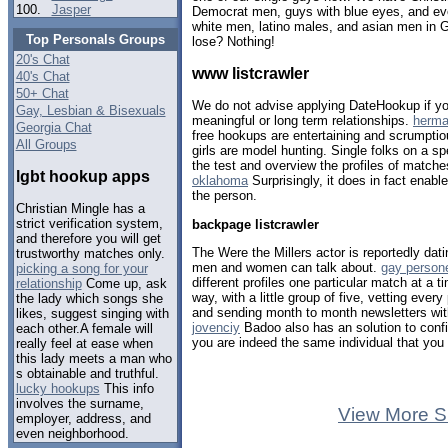
100.
Jasper
Democrat men, guys with blue eyes, and eve
white men, latino males, and asian men in 
Top Personals Groups
lose? Nothing!
20's Chat
www listcrawler
40's Chat
50+ Chat
We do not advise applying DateHookup if yo
Gay, Lesbian & Bisexuals
meaningful or long term relationships.
herma
Georgia Chat
free hookups are entertaining and scrumptio
All Groups
girls are model hunting. Single folks on a s
the test and overview the profiles of match
lgbt hookup apps
oklahoma
Surprisingly, it does in fact enabl
the person.
Christian Mingle has a
strict verification system,
backpage listcrawler
and therefore you will get
The Were the Millers actor is reportedly dati
trustworthy matches only.
men and women can talk about.
gay person
picking a song for your
different profiles one particular match at a t
relationship
Come up, ask
way, with a little group of five, vetting ever
the lady which songs she
and sending month to month newsletters wi
likes, suggest singing with
jovenciy
Badoo also has an solution to confir
each other.A female will
you are indeed the same individual that you 
really feel at ease when
this lady meets a man who
s obtainable and truthful.
lucky hookups
This info
involves the surname,
View More S
employer, address, and
even neighborhood.