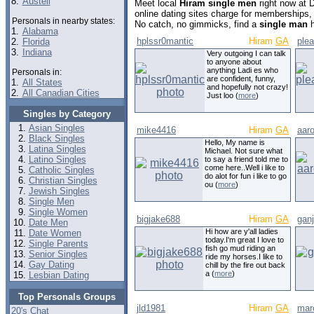
8.
Austell
Meet local
Hiram single men
right now at 
online dating sites charge for memberships,
Personals in nearby states:
No catch, no gimmicks, find a
single man
h
1.
Alabama
hplssr0mantic
Hiram
GA
ple
2.
Florida
3.
Indiana
Very outgoing I can talk
to anyone about
anything Ladi es who
Personals in:
are confident, funny,
1.
All States
and hopefully not crazy!
2.
All Canadian Cities
Just loo (
more
)
Singles by Category
Asian Singles
mike4416
Hiram
GA
aar
Black Singles
Hello, My name is
Latina Singles
Michael. Not sure what
Latino Singles
to say a friend told me to
come here..Well i like to
Catholic Singles
do alot for fun i like to go
Christian Singles
ou (
more
)
Jewish Singles
Single Men
Single Women
bigjake688
Hiram
GA
gan
Date Men
Hi how are y'all ladies
Date Women
today.I'm great I love to
Single Parents
fish go mud riding an
Senior Singles
ride my horses.I like to
Gay Dating
chill by the fire out back
a (
more
)
Lesbian Dating
Top Personals Groups
jld1981
Hiram
GA
mar
20's Chat