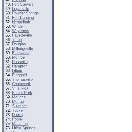
Fort Stewart
Loganville
Powder Springs
Fort Benning
Hephzibah
Winder
Waycross
Fayetteville
Tifton
Douglas
Milledgeville
Ellenwood
Monroe
Rossville
Hampton
Lilburn
Ringgold
Thomasville
Chatsworth
Villa Rica
Forest Park
Moultrie
Morrow
Suwanee
Tucker
Dublin
Pooler
Mableton
Lithia Springs