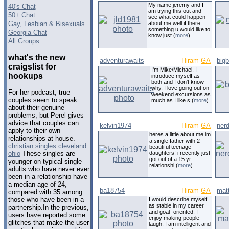
My name jeremy and I
40's Chat
am trying this out and
50+ Chat
see what could happen
Gay, Lesbian & Bisexuals
about me well if there
something u would like to
Georgia Chat
know just (
more
)
All Groups
what's the new
adventurawaits
Hiram
GA
big
craigslist for
I'm Mike/Michael. I
hookups
introduce myself as
both and I don't know
why. I love going out on
For her podcast, true
weekend excursions as
couples seem to speak
much as I like s (
more
)
about their genuine
problems, but Perel gives
advice that couples can
kelvin1974
Hiram
GA
nerd
apply to their own
heres a little about me im
relationships at house.
a single father with 2
christian singles cleveland
beautiful teenage
daughters! i recently just
ohio
These singles are
got out of a 15 yr
younger on typical single
relationshi (
more
)
adults who have never ever
been in a relationship have
a median age of 24,
ba18754
Hiram
GA
mat
compared with 35 among
those who have been in a
I would describe myself
as stable in my career
partnership.In the previous,
and goal- oriented. I
users have reported some
enjoy making people
glitches that make the user
laugh. I am intelligent and