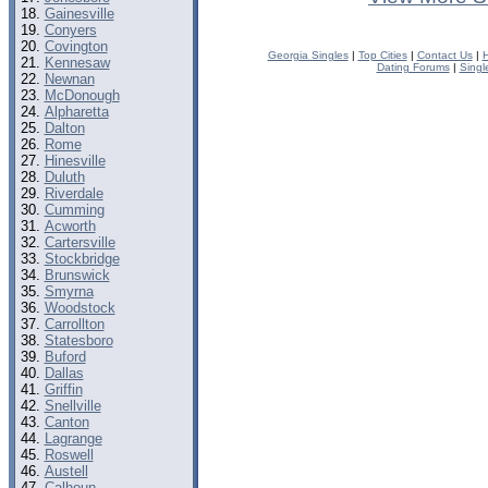
Gainesville
Conyers
Covington
Georgia Singles
|
Top Cities
|
Contact Us
|
H
Kennesaw
Dating Forums
|
Singl
Newnan
McDonough
Alpharetta
Dalton
Rome
Hinesville
Duluth
Riverdale
Cumming
Acworth
Cartersville
Stockbridge
Brunswick
Smyrna
Woodstock
Carrollton
Statesboro
Buford
Dallas
Griffin
Snellville
Canton
Lagrange
Roswell
Austell
Calhoun