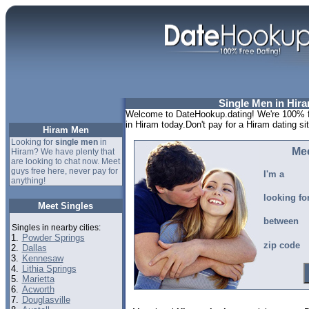
Single Men in Hir
Welcome to DateHookup.dating! We're 100% fr
in Hiram today.Don't pay for a Hiram dating s
Hiram Men
Looking for
single men
in
Mee
Hiram? We have plenty that
are looking to chat now. Meet
guys free here, never pay for
I'm a
anything!
looking fo
Meet Singles
between
Singles in nearby cities:
1.
Powder Springs
zip code
2.
Dallas
3.
Kennesaw
4.
Lithia Springs
5.
Marietta
6.
Acworth
7.
Douglasville