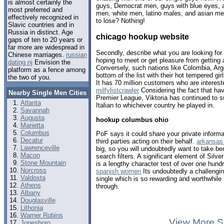
is almost certainly the
guys, Democrat men, guys with blue eyes, a
most preferred and
men, white men, latino males, and asian m
effectively recognized in
to lose? Nothing!
Slavic countries and in
Russia in distinct. Age
chicago hookup website
gaps of ten to 20 years or
far more are widespread in
Secondly, describe what you are looking for
Chinese marriages.
russian
hoping to meet or get pleasure from getting 
dating nj
Envision the
Conversely, such nations like Colombia, Arge
platform as a fence among
bottom of the list with their hot tempered gir
the two of you.
It has 70 million customers who are intereste
milfylistcrawler
Considering the fact that hav
Nearby Single Men Cities
Premier League, Viktoria has continued to 
Atlanta
Italian to whichever country he played in.
Savannah
Augusta
hookup columbus ohio
Marietta
Columbus
PoF says it could share your private informat
Decatur
third parties acting on their behalf.
arkansas 
Lawrenceville
big, so you will undoubtedly want to take ben
Macon
search filters. A significant element of Sil
Stone Mountain
is a lengthy character test of over one hund
Norcross
spanish women
Its undoubtedly a challengi
Valdosta
single which is so rewarding and worthwhile i
Athens
through.
Albany
Douglasville
Lithonia
Warner Robins
View More S
Jonesboro