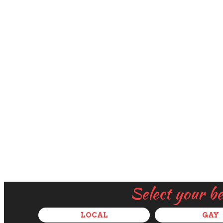
Select your b
LOCAL
GAY