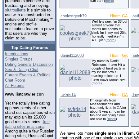
practical experience a bit
can carr (
more
)
frustrating and annoying.
slutroullette
It s simple to
use with a constructed in
coolestgeek79
Hiram
GA
lost
Behavioral Matchmaking™
Well lets see, I'm 33 but
engine and profile
almost anyone that
verification feature to prove
meets me seems to
think i'm in my mid 20's,
that users are who they
honestly I feel like i'm
claim to be.
40. I just (
more
)
Top Dating Forums
Introductions
daniel112088
Hiram
GA
harl
Singles Groups
My name is Daniel
Dating General Discussion
Robinson. I have Hit a
couple of hard parts in
Sex & Dating Chat
my life but now it
Current Events & Politics
starting to look up. I
have made some new
Chat Room
(
more
)
All Forums
www listcrawler con
twfrds14
Hiram
GA
dav
I'm originally from
Yet the totally free dating
Massachusetts and
app has plenty of other
have only lived in GA for
about 5 years. I can be
stand out capabilities which
fun and out going if you
may explain its 25,000
are able to (
more
)
good results stories.
free
dating sites in arizona
Among quite a few Russian
We have lots more
single men in Hiram, 
dating sites, RussianCupid
chatting with one of our single guys now! 