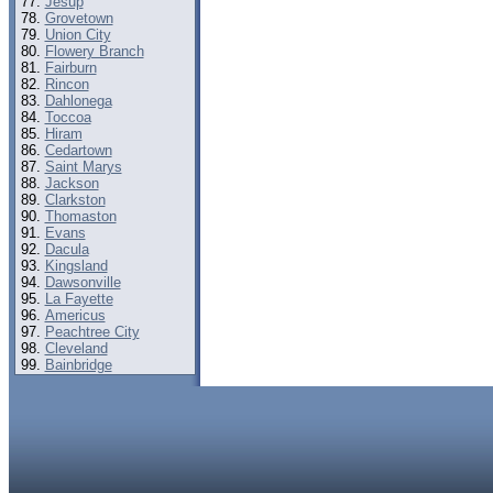
Jesup
Grovetown
Union City
Flowery Branch
Fairburn
Rincon
Dahlonega
Toccoa
Hiram
Cedartown
Saint Marys
Jackson
Clarkston
Thomaston
Evans
Dacula
Kingsland
Dawsonville
La Fayette
Americus
Peachtree City
Cleveland
Bainbridge