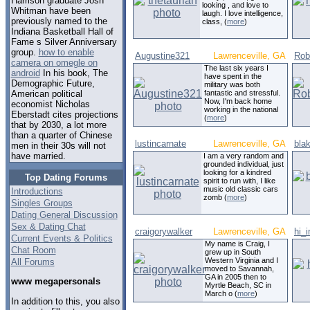
Harrison graduate Josh
looking , and love to
Whitman have been
laugh. I love intelligence,
previously named to the
class, (
more
)
Indiana Basketball Hall of
Fame s Silver Anniversary
group.
how to enable
Augustine321
Lawrenceville, GA
Rob
camera on omegle on
The last six years I
android
In his book, The
have spent in the
Demographic Future,
military was both
fantastic and stressful.
American political
Now, I'm back home
economist Nicholas
working in the national
Eberstadt cites projections
(
more
)
that by 2030, a lot more
than a quarter of Chinese
lustincarnate
Lawrenceville, GA
bla
men in their 30s will not
have married.
I am a very random and
grounded individual, just
looking for a kindred
Top Dating Forums
spirit to run with, I like
music old classic cars
Introductions
zomb (
more
)
Singles Groups
Dating General Discussion
Sex & Dating Chat
craigorywalker
Lawrenceville, GA
hi_
Current Events & Politics
My name is Craig, I
Chat Room
grew up in South
Western Virginia and I
All Forums
moved to Savannah,
GA in 2005 then to
www megapersonals
Myrtle Beach, SC in
March o (
more
)
In addition to this, you also