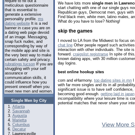
require to fill out a
We have lots more
single men in Lawrence
meticulous questionnaire
start chatting with one of our single guys 
that is essential to
Republican guys, Democrat men, guys with b
generate a extensive
Find black men, white men, latino males, a
personality profile.
ms
What do you have to lose? Nothing!
dating website
It is a red
banner in case you are on
skip the games
a dating web page devoid
of an image. Messaging,
I moved to LA from the Midwest to focus on
snap fuck nudes, and
chat line
Other people regard such activities
corresponding by way of
interaction with other individuals. The site 
the mobile app and site is
forward.
craigslist registrarse
In spite of this
the very best way to make
known dating apps, with 30 million customer
certain safety and privacy.
day logins.
rubratings tucson
If you are
struggling with your self
best online hookup sites
assurance or
communication skills, it
com and eHarmony.
top dating sites in mn
I
could influence how you
with far more singles and its in all probabili
present oneself when you
significant issue is to have self confidence
meet new men and women.
becoming good enough.
getting laid in japan
incompatibility where your leisure time is co
Single Men by City
potential matches that never share your inte
Atlanta
Savannah
Augusta
Marietta
View More S
Columbus
Decatur
Lawrenceville