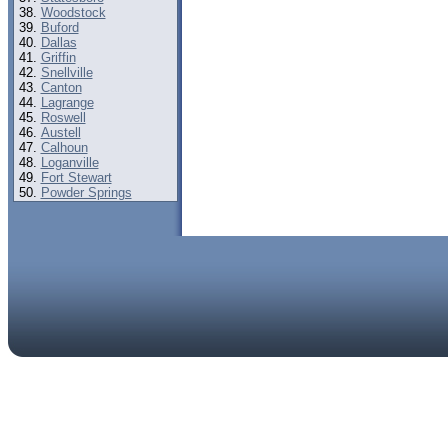
Woodstock
Buford
Dallas
Griffin
Snellville
Canton
Lagrange
Roswell
Austell
Calhoun
Loganville
Fort Stewart
Powder Springs