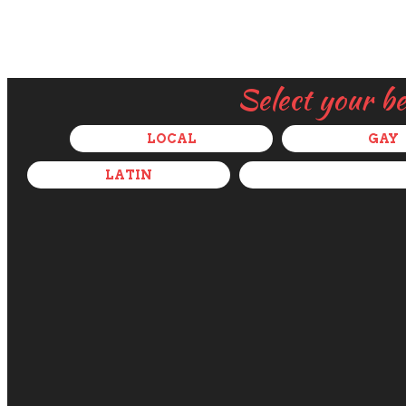
Select your b
LOCAL
GAY
LATIN