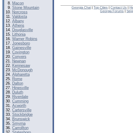
Macon
Stone Mountain
Georgia Chat
|
Top Cities
|
Contact Us
|
He
Georgia Forums
|
Sing
Norcross
Valdosta
Albany
Athens
Douglasville
Lithonia
Warner Robins
Jonesboro
Gainesville
Covington
Conyers
Newnan
Kennesaw
McDonough
Alpharetta
Rome
Dalton
Hinesville
Duluth
Riverdale
Cumming
Acworth
Cartersville
Stockbridge
Brunswick
Smyrna
Carrollton
Statesboro