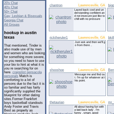
20's Chat
chantron
Lawrenceville, GA
big
40's Chat
Layed back cool and un
50+ Chat
derstanding confident an
Gay, Lesbian & Bisexuals
d not insecure just like to
chill with no pressure
Georgia Chat
All Groups
hookup in austin
texas
ricktheruler1
Lawrenceville, GA
bkil
Just ask and then we'll g
o from there ..
That mentioned, Tinder is
also made use of by men
and women who are looking
for something more severe,
so you need to have to use
your bio to hint at what it is
you re searching for on
shooshoe
Lawrenceville, GA
Ben
here.
craigslist pensacola
Message me and find ou
personals
Match is
t. I'm up for whatever at t
comforting to a lot of
his point.
persons due to the fact it is
so familiar and has fairly
significantly supplied the
blueprint for other dating
sites.Former Frankfort
thetaurian
Lawrenceville, GA
mr_
boys basketball standouts
Andy Foster and Travis
All about having fun with
a laid back lady . I'm
Best as properly as
funny , smart, good