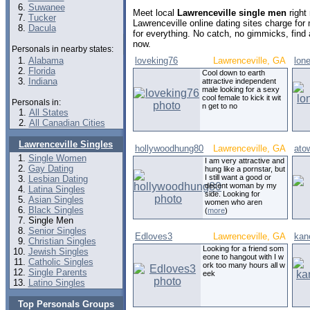
Suwanee
Meet local
Lawrenceville single men
right
Tucker
Lawrenceville online dating sites charge fo
Dacula
for everything. No catch, no gimmicks, find
now.
Personals in nearby states:
Alabama
loveking76
Lawrenceville, GA
lon
Florida
Cool down to earth
Indiana
attractive independent
male looking for a sexy
cool female to kick it wit
Personals in:
n get to no
All States
All Canadian Cities
Lawrenceville Singles
hollywoodhung80
Lawrenceville, GA
ato
Single Women
I am very attractive and
Gay Dating
hung like a pornstar, but
I still want a good or
Lesbian Dating
decent woman by my
Latina Singles
side. Looking for
Asian Singles
women who aren
Black Singles
(
more
)
Single Men
Senior Singles
Edloves3
Lawrenceville, GA
kan
Christian Singles
Looking for a friend som
Jewish Singles
eone to hangout with I w
Catholic Singles
ork too many hours all w
Single Parents
eek
Latino Singles
Top Personals Groups