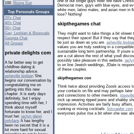
one of our single guys now! We have Christ
100.
Rising Sun
Democrat men, guys with blue eyes, and eve
white men, latino males, and asian men in 
Top Personals Groups
lose? Nothing!
20's Chat
40's Chat
skipthegames chat
50+ Chat
Gay, Lesbian & Bisexuals
They might want to take things a bit slower
respect their space! But if they say that they
Georgia Chat
be just as down as you are.
asheville lesbia
All Groups
values you are truly seeking in a compatible
sustainable long term partnership. If youre 
private delights com
are a cut above the rest of what youll disco
possibly take pleasure in this website.
jacly
A far better way to get
to on line Jewish weddings, JDate is respon
childfree dating &
of these couples.
relationship advice.
asheville lesbian
She
skipthegames con
begins our conversation by
congratulating me on
Think twice about providing Zoosk access t
getting into this new
your contacts on file and may perhaps later
chapter .It is early days
and connections to other members.
rosevill
definitely, but I enjoy
rock up wearing ripped jeans and shabby sh
spending time with her, I
impression. Activities are fairly busy affair
think about myself
cooking or mixing cocktails.
listcrawler cpm
fortunate to know her, and I
everyones pulse rise a bit when she was ab
trust her.
jaclyn glenn
onlyfans
It has lengthy
been no secret that it is a
lot more hard for sexual