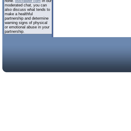
none.
listcrawler cpm
In our
moderated chat, you can
also discuss what tends to
make a healthful
partnership and determine
warning signs of physical
or emotional abuse in your
partnership.