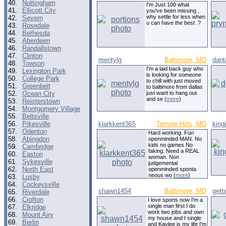
40.
Nottingham
I'm Just 100 what
41.
Ellicott City
you've been missing ,
why settle for less when
42.
Severn
u can have the best .?
43.
Rosedale
44.
Bethesda
45.
Aberdeen
46.
Randallstown
47.
Clinton
mentylg
Baltimore, MD
dant
48.
Towson
I'm a laid back guy who
49.
Lexington Park
is looking for someone
50.
College Park
to chill with just moved
51.
Greenbelt
to baltimore from dallas
52.
Ocean City
just want to hang out
and se (
more
)
53.
Reisterstown
54.
Montgomery Village
55.
Beltsville
56.
Pikesville
klarkkent365
Temple Hills, MD
king
57.
Odenton
Hard working. Fun
58.
Abingdon
openminded MAN. No
kids no games No
59.
Cambridge
faking. Need a REAL
60.
Easton
woman. Non
61.
Sykesville
judgemental
62.
North East
openminded sponta
neous wo (
more
)
63.
Lusby
64.
Cockeysville
shawn1454
Baltimore, MD
getti
65.
Riverdale
66.
Crofton
I love sports now I'm a
single man first I do
67.
Elkridge
work two jobs and own
68.
Mount Airy
my house and I single
69.
Berlin
and Kaylee is my life I'm