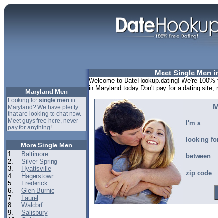
Meet Single Men i
Welcome to DateHookup.dating! We're 100% fr
in Maryland today.Don't pay for a dating site
Maryland Men
Looking for
single men
in
M
Maryland? We have plenty
that are looking to chat now.
Meet guys free here, never
I'm a
pay for anything!
looking fo
More Single Men
1.
Baltimore
between
2.
Silver Spring
3.
Hyattsville
zip code
4.
Hagerstown
5.
Frederick
6.
Glen Burnie
7.
Laurel
8.
Waldorf
9.
Salisbury