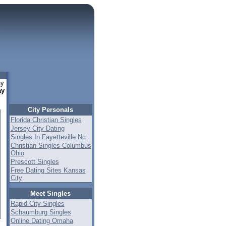
ay
ay
City Personals
Florida Christian Singles
Jersey City Dating
Singles In Fayetteville Nc
Christian Singles Columbus
Ohio
Prescott Singles
Free Dating Sites Kansas
City
Meet Singles
Rapid City Singles
Schaumburg Singles
Online Dating Omaha