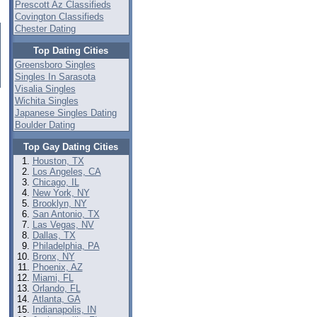
Prescott Az Classifieds
Covington Classifieds
Chester Dating
Top Dating Cities
Greensboro Singles
Singles In Sarasota
Visalia Singles
Wichita Singles
Japanese Singles Dating
Boulder Dating
Top Gay Dating Cities
Houston, TX
Los Angeles, CA
Chicago, IL
New York, NY
Brooklyn, NY
San Antonio, TX
Las Vegas, NV
Dallas, TX
Philadelphia, PA
Bronx, NY
Phoenix, AZ
Miami, FL
Orlando, FL
Atlanta, GA
Indianapolis, IN