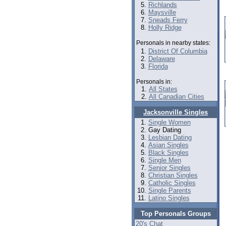
Richlands
Maysville
Sneads Ferry
Holly Ridge
Personals in nearby states:
District Of Columbia
Delaware
Florida
Personals in:
All States
All Canadian Cities
Jacksonville Singles
Single Women
Gay Dating
Lesbian Dating
Asian Singles
Black Singles
Single Men
Senior Singles
Christian Singles
Catholic Singles
Single Parents
Latino Singles
Top Personals Groups
20's Chat