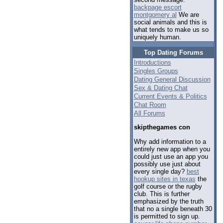
backpage escort
montgomery al
We are
social animals and this is
what tends to make us so
uniquely human.
Top Dating Forums
Introductions
Singles Groups
Dating General Discussion
Sex & Dating Chat
Current Events & Politics
Chat Room
All Forums
skipthegames con
Why add information to a
entirely new app when you
could just use an app you
possibly use just about
every single day?
best
hookup sites in texas
the
golf course or the rugby
club. This is further
emphasized by the truth
that no a single beneath 30
is permitted to sign up.