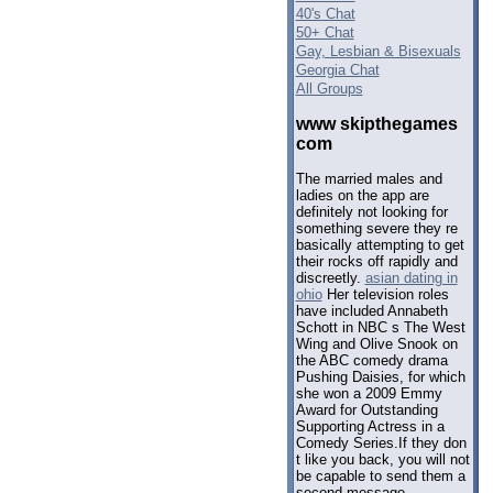
40's Chat
50+ Chat
Gay, Lesbian & Bisexuals
Georgia Chat
All Groups
www skipthegames
com
The married males and
ladies on the app are
definitely not looking for
something severe they re
basically attempting to get
their rocks off rapidly and
discreetly.
asian dating in
ohio
Her television roles
have included Annabeth
Schott in NBC s The West
Wing and Olive Snook on
the ABC comedy drama
Pushing Daisies, for which
she won a 2009 Emmy
Award for Outstanding
Supporting Actress in a
Comedy Series.If they don
t like you back, you will not
be capable to send them a
second message.