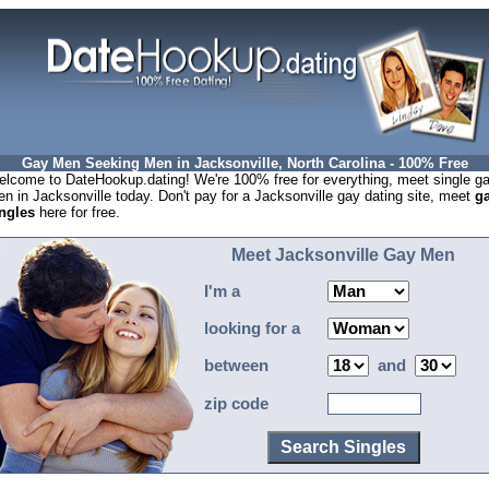
Gay Men Seeking Men in Jacksonville, North Carolina - 100% Free
lcome to DateHookup.dating! We're 100% free for everything, meet single g
n in Jacksonville today. Don't pay for a Jacksonville gay dating site, meet
g
ngles
here for free.
Meet Jacksonville Gay Men
I'm a
looking for a
between
and
zip code