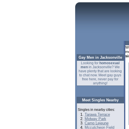
We
me
si
Gay Men in Jacksonville
Looking for
homosexual
men
in Jacksonville? We
have plenty that are looking
to chat now. Meet gay guys
free here, never pay for
anything!
Meet Singles Nearby
Singles in nearby cities:
Tarawa Terrace
Midway Park
Camp Lejeune
Mccutcheon Field