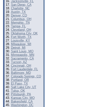
Jacksonville, FL
San Diego, CA
Charlotte, NC
Austin, TX
Denver, CO
Columbus, OH
Memphis, TN
Tampa, FL
Cleveland, OH
Oklahoma City, OK
Fort Worth, TX
Louisville, KY
Milwaukee, WI
Detroit, MI
Saint Louis, MO
Minneapolis, MN
Sacramento, CA
Tucson, AZ
Cincinnati, OH
Fort Lauderdale, FL
Baltimore, MD
Colorado Springs, CO
Portland, OR
El Paso, TX
Salt Lake City, UT
Tulsa, OK
Pittsburgh, PA
Kansas City, MO
Bakersfield, CA
Washington, DC