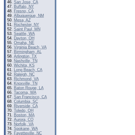
San Jose, CA
Buffalo, NY
Fresno, CA
Albuquerque, NM
Mesa, AZ
Rochester, NY
Saint Paul, MN
Seattle, WA
Dayton, OH
Omaha, NE
Virginia Beach, VA
Birmingham, AL
Arlington, TX
Nashville, TN
Wichita, KS
Long Beach, CA
Raleigh, NC
Richmond, VA
Knoxville, TN
Baton Rouge, LA
Tacoma, WA
San Francisco, CA
Columbia, SC
Riverside, CA
Toledo, OH
Boston, MA
Aurora, CO
Norfolk, VA
Spokane, WA
Fayetteville, NC