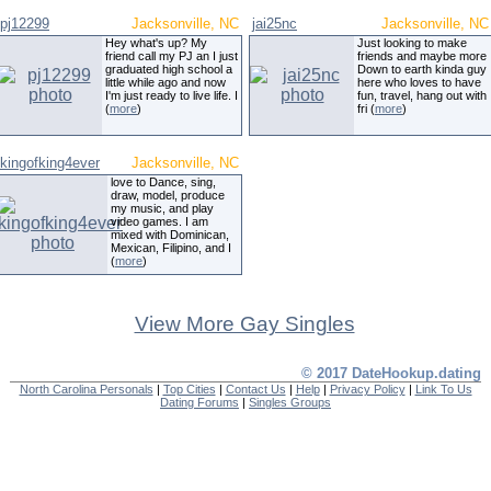
pj12299
Jacksonville, NC
jai25nc
Jacksonville, NC
Hey what's up? My
Just looking to make
friend call my PJ an I just
friends and maybe more
graduated high school a
Down to earth kinda guy
little while ago and now
here who loves to have
I'm just ready to live life. I
fun, travel, hang out with
(
more
)
fri (
more
)
kingofking4ever
Jacksonville, NC
love to Dance, sing,
draw, model, produce
my music, and play
video games. I am
mixed with Dominican,
Mexican, Filipino, and I
(
more
)
View More Gay Singles
© 2017 DateHookup.dating
North Carolina Personals
|
Top Cities
|
Contact Us
|
Help
|
Privacy Policy
|
Link To Us
Dating Forums
|
Singles Groups