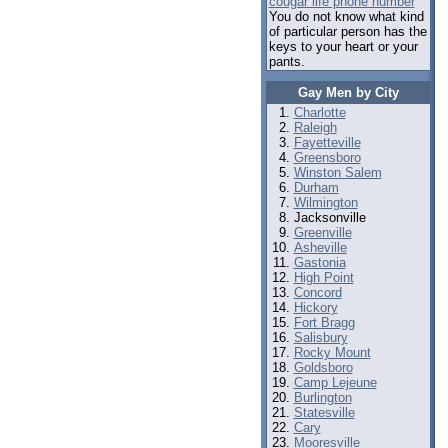
cougar life phone number
You do not know what kind
of particular person has the
keys to your heart or your
pants.
Gay Men by City
Charlotte
Raleigh
Fayetteville
Greensboro
Winston Salem
Durham
Wilmington
Jacksonville
Greenville
Asheville
Gastonia
High Point
Concord
Hickory
Fort Bragg
Salisbury
Rocky Mount
Goldsboro
Camp Lejeune
Burlington
Statesville
Cary
Mooresville