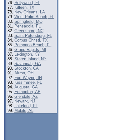
Hollywood, FL
Killeen, TX
New Orleans, LA
West Palm Beach, FL
Springfield, MO
Pensacola, FL
Greensboro, NC
Saint Petersburg, FL
Corpus Christi, TX
Pompano Beach, FL
Grand Rapids, MI
Lexington, KY
Staten Island, NY
Savannah, GA
Stockton, CA
Akron, OH
Fort Wayne, IN
Kissimmee, FL
Augusta, GA
Edmonton, AB
Glendale, AZ
Newark, NJ
Lakeland, FL
Mobile, AL