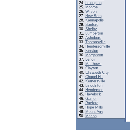
Lexington
Monroe
Wilson
New Bern
Kannapolis
Sanford
Shelby
Lumberton
Asheboro
Thomasville
Hendersonville
Kinston
Morganton
Lenoir
Matthews
Clayton
Elizabeth City
Chapel Hill
Kernersville
Lincolnton
Henderson
Havelock
Garner
Raeford
Hope Mills
Mount Airy
Marion