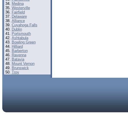
Medina
Westerville
Fairfield
Delaware
Alliance
Cuyahoga Falls
Dublin
Portsmouth
Ashtabula
Bowling Green
Hilliard
Barberton
Ravenna
Batavia
Mount Vernon
Brunswick
Troy