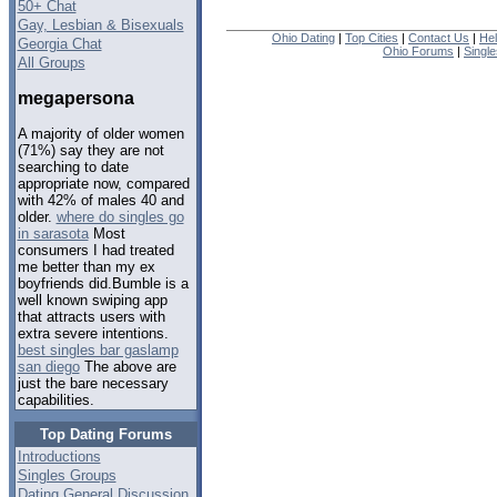
50+ Chat
Gay, Lesbian & Bisexuals
Ohio Dating
|
Top Cities
|
Contact Us
|
He
Georgia Chat
Ohio Forums
|
Singl
All Groups
megapersona
A majority of older women
(71%) say they are not
searching to date
appropriate now, compared
with 42% of males 40 and
older.
where do singles go
in sarasota
Most
consumers I had treated
me better than my ex
boyfriends did.Bumble is a
well known swiping app
that attracts users with
extra severe intentions.
best singles bar gaslamp
san diego
The above are
just the bare necessary
capabilities.
Top Dating Forums
Introductions
Singles Groups
Dating General Discussion