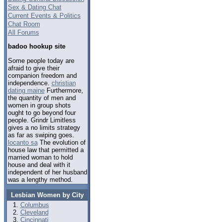
Sex & Dating Chat
Current Events & Politics
Chat Room
All Forums
badoo hookup site
Some people today are
afraid to give their
companion freedom and
independence.
christian
dating maine
Furthermore,
the quantity of men and
women in group shots
ought to go beyond four
people. Grindr Limitless
gives a no limits strategy
as far as swiping goes.
locanto sa
The evolution of
house law that permitted a
married woman to hold
house and deal with it
independent of her husband
was a lengthy method.
Lesbian Women by City
Columbus
Cleveland
Cincinnati