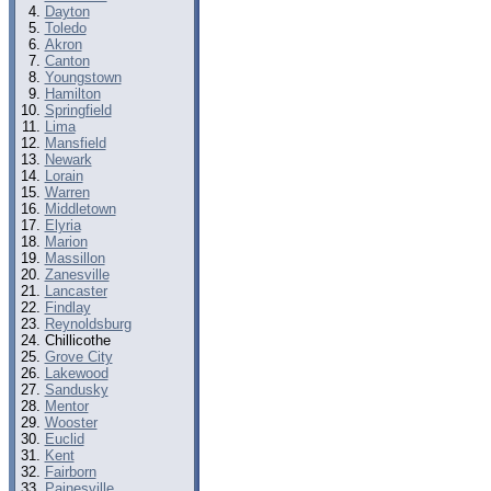
Dayton
Toledo
Akron
Canton
Youngstown
Hamilton
Springfield
Lima
Mansfield
Newark
Lorain
Warren
Middletown
Elyria
Marion
Massillon
Zanesville
Lancaster
Findlay
Reynoldsburg
Chillicothe
Grove City
Lakewood
Sandusky
Mentor
Wooster
Euclid
Kent
Fairborn
Painesville