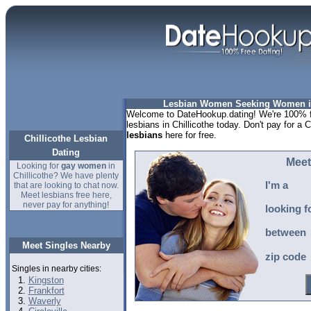
Lesbian Women Seeking Women in 
Welcome to DateHookup.dating! We're 100% fr
lesbians in Chillicothe today. Don't pay for a C
lesbians
here for free.
Chillicothe Lesbian
Dating
Meet
Looking for
gay women
in
Chillicothe? We have plenty
I'm a
that are looking to chat now.
Meet lesbians free here,
never pay for anything!
looking f
between
Meet Singles Nearby
zip code
Singles in nearby cities:
Kingston
Frankfort
Waverly