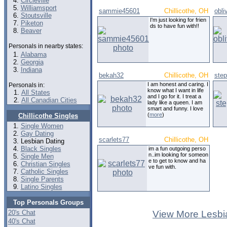
Circleville
Williamsport
sammie45601
Chillicothe, OH
obl
Stoutsville
I'm just looking for frien
Piketon
ds to have fun with!!
Beaver
Personals in nearby states:
Alabama
Georgia
Indiana
bekah32
Chillicothe, OH
ste
I am honest and caring. I
Personals in:
know what I want in life
All States
and I go for it. I treat a
All Canadian Cities
lady like a queen. I am
smart and funny. I love
(
more
)
Chillicothe Singles
Single Women
Gay Dating
scarlets77
Chillicothe, OH
Lesbian Dating
Black Singles
im a fun outgoing perso
n..im looking for someon
Single Men
e to get to know and ha
Christian Singles
ve fun with.
Catholic Singles
Single Parents
Latino Singles
Top Personals Groups
20's Chat
View More Lesbi
40's Chat