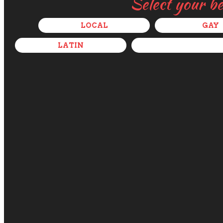
Select your b
LOCAL
GAY
LATIN