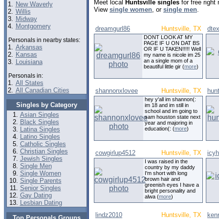
Meet local
Huntsville singles
for free righ
1.
New Waverly
View
single women
, or
single men
.
2.
Willis
3.
Midway
4.
Montgomery
dreamgurl86
Huntsville, TX
dte
DONT LOOK AT MY
Personals in nearby states:
PAGE IF U ON DAT BS
1.
Arkansas
OR IF U TAKEN!!!!! Well
2.
Kansas
my name is nicole im 25
an a single mom of a
3.
Louisiana
beautiful little gir (
more
)
Personals in:
1.
All States
2.
All Canadian Cities
shannonxlovee
Huntsville, TX
hun
hey y'all im shannon(:
Singles by Category
im 18 and im still in
school and im going to
Asian Singles
sam houston state next
Black Singles
year and majoring in
Latina Singles
education(: (
more
)
Latino Singles
Catholic Singles
Christian Singles
cowgirlup4512
Huntsville, TX
icy
Jewish Singles
I was raised in the
Single Men
country by my daddy
Single Women
I'm short with long
brown hair and
Single Parents
greenish eyes I have a
Senior Singles
bright personality and
Gay Dating
alwa (
more
)
Lesbian Dating
lindz2010
Huntsville, TX
ken
Top Personals Groups