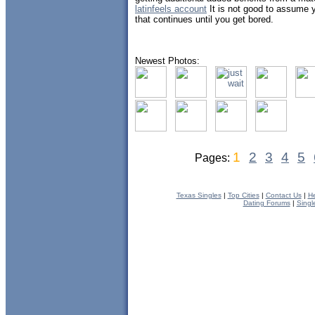
latinfeels account
It is not good to assume yo
that continues until you get bored.
Newest Photos:
1
2
3
4
5
Pages:
Texas Singles
|
Top Cities
|
Contact Us
|
He
Dating Forums
|
Singl