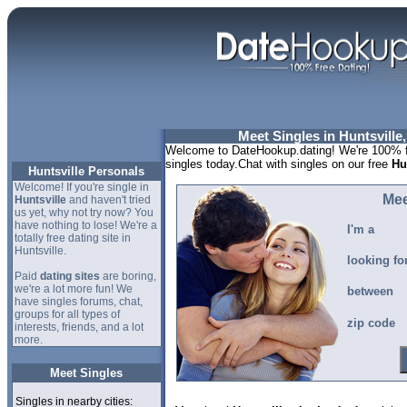
Meet Singles in Huntsville
Welcome to DateHookup.dating! We're 100% fr
singles today.Chat with singles on our free
Hu
Huntsville Personals
Welcome! If you're single in
Mee
Huntsville
and haven't tried
us yet, why not try now? You
have nothing to lose! We're a
I'm a
totally free dating site in
Huntsville.
looking fo
Paid
dating sites
are boring,
we're a lot more fun! We
between
have singles forums, chat,
groups for all types of
zip code
interests, friends, and a lot
more.
Meet Singles
Singles in nearby cities: