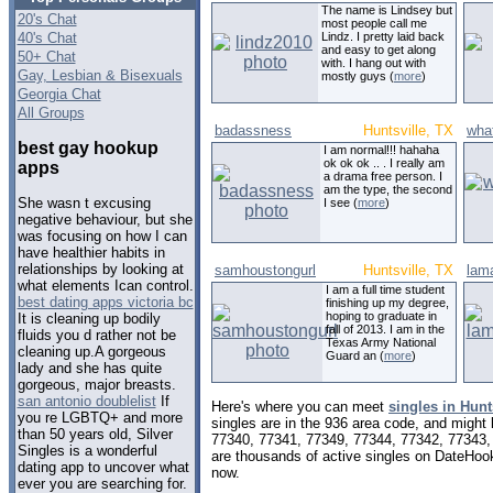
The name is Lindsey but
20's Chat
most people call me
40's Chat
Lindz. I pretty laid back
and easy to get along
50+ Chat
with. I hang out with
Gay, Lesbian & Bisexuals
mostly guys (
more
)
Georgia Chat
All Groups
badassness
Huntsville, TX
wha
best gay hookup
I am normal!!! hahaha
ok ok ok .. . I really am
apps
a drama free person. I
am the type, the second
She wasn t excusing
I see (
more
)
negative behaviour, but she
was focusing on how I can
have healthier habits in
relationships by looking at
samhoustongurl
Huntsville, TX
lam
what elements Ican control.
I am a full time student
best dating apps victoria bc
finishing up my degree,
hoping to graduate in
It is cleaning up bodily
fall of 2013. I am in the
fluids you d rather not be
Texas Army National
cleaning up.A gorgeous
Guard an (
more
)
lady and she has quite
gorgeous, major breasts.
san antonio doublelist
If
Here's where you can meet
singles in Hunt
you re LGBTQ+ and more
singles are in the 936 area code, and might l
than 50 years old, Silver
77340, 77341, 77349, 77344, 77342, 77343,
Singles is a wonderful
are thousands of active singles on DateHook
dating app to uncover what
now.
ever you are searching for.