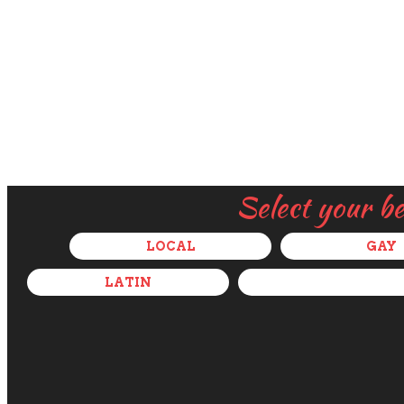
Select your b
LOCAL
GAY
LATIN