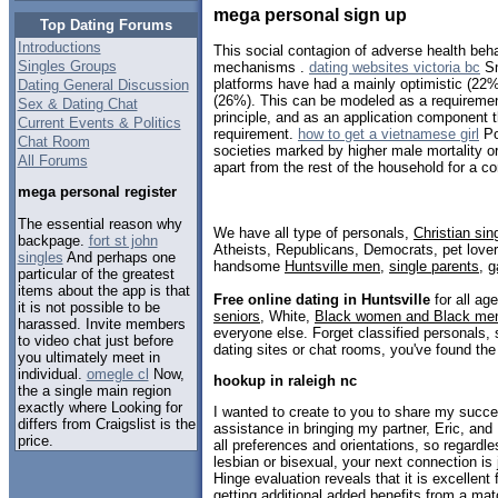
mega personal sign up
Top Dating Forums
Introductions
This social contagion of adverse health beh
Singles Groups
mechanisms .
dating websites victoria bc
Sm
platforms have had a mainly optimistic (22
Dating General Discussion
(26%). This can be modeled as a requirement
Sex & Dating Chat
principle, and as an application component th
Current Events & Politics
requirement.
how to get a vietnamese girl
Po
Chat Room
societies marked by higher male mortality o
All Forums
apart from the rest of the household for a co
mega personal register
The essential reason why
We have all type of personals,
Christian sin
backpage.
fort st john
Atheists, Republicans, Democrats, pet love
singles
And perhaps one
handsome
Huntsville men
,
single parents
,
g
particular of the greatest
items about the app is that
Free online dating in Huntsville
for all age
it is not possible to be
seniors
, White,
Black women and Black me
harassed. Invite members
everyone else. Forget classified personals, 
to video chat just before
dating sites or chat rooms, you've found the
you ultimately meet in
individual.
omegle cl
Now,
hookup in raleigh nc
the a single main region
exactly where Looking for
I wanted to create to you to share my succe
differs from Craigslist is the
assistance in bringing my partner, Eric, and 
price.
all preferences and orientations, so regardle
lesbian or bisexual, your next connection is
Hinge evaluation reveals that it is excellent f
getting additional added benefits from a m