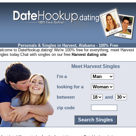
Personals & Singles in Harvest, Alabama - 100% Free
lcome to DateHookup.dating! We're 100% free for everything, meet Harvest
ngles today.Chat with singles on our free
Harvest dating site
.
Meet Harvest Singles
I'm a
looking for a
between
and
zip code