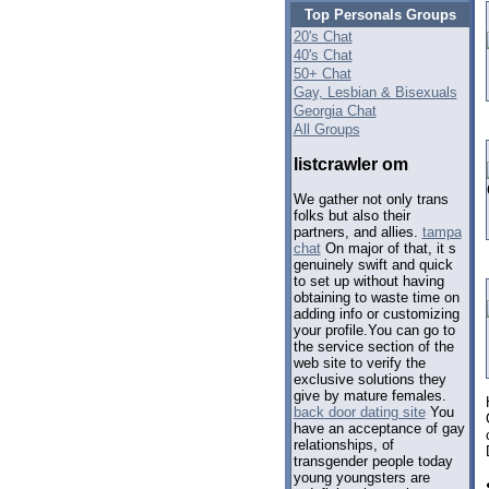
Top Personals Groups
20's Chat
40's Chat
50+ Chat
Gay, Lesbian & Bisexuals
Georgia Chat
All Groups
listcrawler om
We gather not only trans
folks but also their
partners, and allies.
tampa
chat
On major of that, it s
genuinely swift and quick
to set up without having
obtaining to waste time on
adding info or customizing
your profile.You can go to
the service section of the
web site to verify the
exclusive solutions they
give by mature females.
back door dating site
You
have an acceptance of gay
relationships, of
transgender people today
young youngsters are