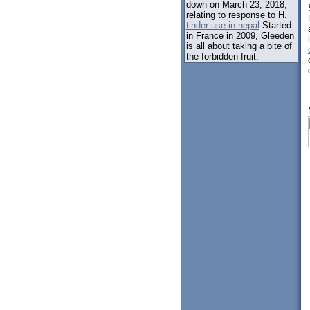
down on March 23, 2018,
relating to response to H.
tinder use in nepal
Started
in France in 2009, Gleeden
is all about taking a bite of
the forbidden fruit.