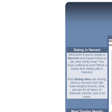
We
si
Dating in Harvest
Welcome! If you're single in
Harvest
and haven't tried us
yet, why not try now? You
have nothing to lose! We're a
totally free dating site in
Harvest.
Paid
dating sites
are boring,
we're a lot more fun! We
have singles forums, chat,
groups for all types of
interests, friends, and a lot
more.
Meet Singles Nearby