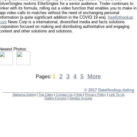
SilverSingles reskins EliteSingles for a senior audience. Tinder continues to
tinker with its formula, rolling out a video function that enables you to make in
app video calls to matches without the need of exchanging personal
information (a quite significant addition in the COVID 19 era).
freeflirthookup
com
News Corp is a international, diversified media and facts solutions
corporation focused on making and distributing authoritative and engaging
content and other solutions and solutions.
Newest Photos:
1
2
3
4
5
More
Pages:
© 2017 DateHookup.dating
Alabama Dating
|
Top Cities
|
Contact Us
|
Help
|
Privacy Policy
|
Link To Us
Dating Forums
|
Singles Groups