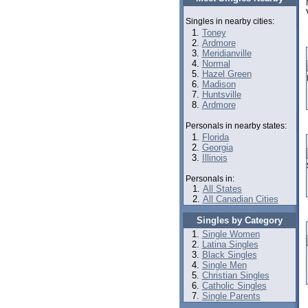
Singles in nearby cities:
Toney
Ardmore
Meridianville
Normal
Hazel Green
Madison
Huntsville
Ardmore
Personals in nearby states:
Florida
Georgia
Illinois
Personals in:
All States
All Canadian Cities
Singles by Category
Single Women
Latina Singles
Black Singles
Single Men
Christian Singles
Catholic Singles
Single Parents