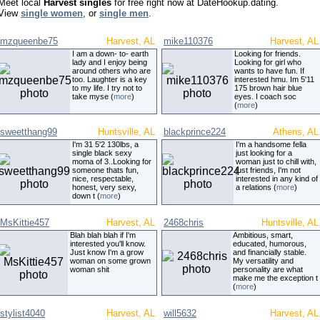
Meet local
Harvest singles
for free right now at DateHookup.dating.
View
single women
, or
single men
.
mzqueenbe75
Harvest, AL
mike110376
Harvest, AL
I am a down- to- earth
Looking for friends.
lady and I enjoy being
Looking for girl who
around others who are
wants to have fun. If
too. Laughter is a key
interested hmu. Im 5'11
to my life. I try not to
175 brown hair blue
take myse (
more
)
eyes. I coach soc
(
more
)
sweetthang99
Huntsville, AL
blackprince224
Athens, AL
I'm 31 5'2 130lbs, a
I'm a handsome fella
single black sexy
just looking for a
moma of 3..Looking for
woman just to chill with,
someone thats fun,
just friends, I'm not
nice, respectable,
interested in any kind of
honest, very sexy,
a relations (
more
)
down t (
more
)
MsKittie457
Harvest, AL
2468chris
Huntsville, AL
Blah blah blah if I'm
Ambitious, smart,
interested you'll know.
educated, humorous,
Just know I'm a grow
and financially stable.
woman on some grown
My versatility and
woman shit
personality are what
make me the exception t
(
more
)
stylist4040
Harvest, AL
will5632
Harvest, AL