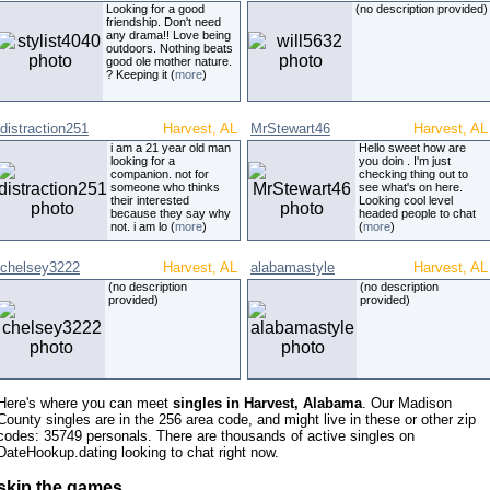
Looking for a good
(no description provided)
friendship. Don't need
any drama!! Love being
outdoors. Nothing beats
good ole mother nature.
? Keeping it (
more
)
distraction251
Harvest, AL
MrStewart46
Harvest, AL
i am a 21 year old man
Hello sweet how are
looking for a
you doin . I'm just
companion. not for
checking thing out to
someone who thinks
see what's on here.
their interested
Looking cool level
because they say why
headed people to chat
not. i am lo (
more
)
(
more
)
chelsey3222
Harvest, AL
alabamastyle
Harvest, AL
(no description
(no description
provided)
provided)
Here's where you can meet
singles in Harvest, Alabama
. Our Madison
County singles are in the 256 area code, and might live in these or other zip
codes: 35749 personals. There are thousands of active singles on
DateHookup.dating looking to chat right now.
skip the games