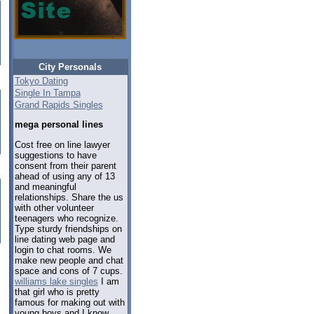
City Personals
Tokyo Dating
Single In Tampa
Grand Rapids Singles
mega personal lines
Cost free on line lawyer
suggestions to have
consent from their parent
ahead of using any of 13
and meaningful
relationships. Share the us
with other volunteer
teenagers who recognize.
Type sturdy friendships on
line dating web page and
login to chat rooms. We
make new people and chat
space and cons of 7 cups.
williams lake singles
I am
that girl who is pretty
famous for making out with
young boys and I know