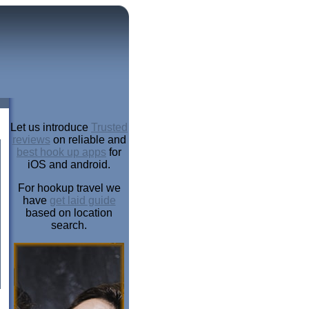
Let us introduce
Trusted
reviews
on reliable and
best hook up apps
for
iOS and android.
For hookup travel we
have
get laid guide
based on location
search.