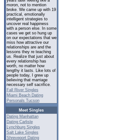
years later feeling like a
moron, not to mention
broke. We came up with 19
practical, emotionally
intelligent strategies to
uncover real happiness
with a person else. In some
cases we get so hung up
on our expectations that we
miss how attractive our
relationships are and the
lessons they re teaching
us. Realize that just about
every relationship has
worth, no matter how
lengthy it lasts. Like lots of
people today, I grew up
believing that marriage
necessary self sacrifice.
Fall River Singles
Miami Beach Dating
Personals Tucson
Meet Singles
Dating Manhattan
Dating Carlisle
Lynchburg Singles
Salt Lake Singles
Shreveport Dating