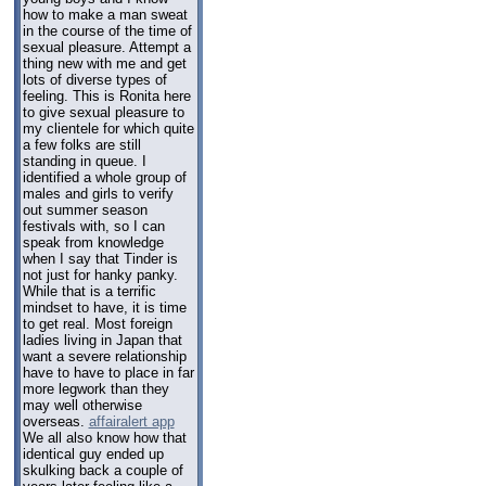
how to make a man sweat
in the course of the time of
sexual pleasure. Attempt a
thing new with me and get
lots of diverse types of
feeling. This is Ronita here
to give sexual pleasure to
my clientele for which quite
a few folks are still
standing in queue. I
identified a whole group of
males and girls to verify
out summer season
festivals with, so I can
speak from knowledge
when I say that Tinder is
not just for hanky panky.
While that is a terrific
mindset to have, it is time
to get real. Most foreign
ladies living in Japan that
want a severe relationship
have to have to place in far
more legwork than they
may well otherwise
overseas.
affairalert app
We all also know how that
identical guy ended up
skulking back a couple of