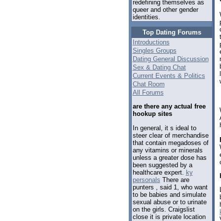
redefining themselves as
queer and other gender
identities.
Top Dating Forums
Introductions
Singles Groups
Dating General Discussion
Sex & Dating Chat
Current Events & Politics
Chat Room
All Forums
are there any actual free
hookup sites
In general, it s ideal to
steer clear of merchandise
that contain megadoses of
any vitamins or minerals
unless a greater dose has
been suggested by a
healthcare expert.
ky
personals
There are
punters , said 1, who want
to be babies and simulate
sexual abuse or to urinate
on the girls. Craigslist
close it is private location