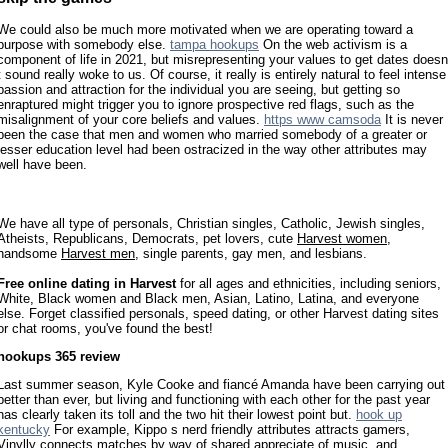
We could also be much more motivated when we are operating toward a
purpose with somebody else.
tampa hookups
On the web activism is a
component of life in 2021, but misrepresenting your values to get dates doesn
t sound really woke to us. Of course, it really is entirely natural to feel intense
passion and attraction for the individual you are seeing, but getting so
enraptured might trigger you to ignore prospective red flags, such as the
misalignment of your core beliefs and values.
https www camsoda
It is never
been the case that men and women who married somebody of a greater or
lesser education level had been ostracized in the way other attributes may
well have been.
We have all type of personals, Christian singles, Catholic, Jewish singles,
Atheists, Republicans, Democrats, pet lovers, cute
Harvest women
,
handsome
Harvest men
, single parents, gay men, and lesbians.
Free online dating in Harvest
for all ages and ethnicities, including seniors,
White, Black women and Black men, Asian, Latino, Latina, and everyone
else. Forget classified personals, speed dating, or other Harvest dating sites
or chat rooms, you've found the best!
hookups 365 review
Last summer season, Kyle Cooke and fiancé Amanda have been carrying out
better than ever, but living and functioning with each other for the past year
has clearly taken its toll and the two hit their lowest point but.
hook up
kentucky
For example, Kippo s nerd friendly attributes attracts gamers,
Vinylly connects matches by way of shared appreciate of music, and