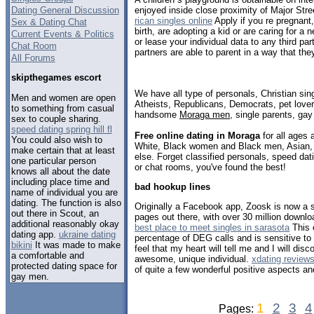
Dating General Discussion
enjoyed inside close proximity of Major St
rican singles online
Apply if you re pregnant
Sex & Dating Chat
birth, are adopting a kid or are caring for a n
Current Events & Politics
or lease your individual data to any third par
Chat Room
partners are able to parent in a way that the
All Forums
skipthegames escort
We have all type of personals, Christian sin
Men and women are open
Atheists, Republicans, Democrats, pet love
to something from casual
handsome
Moraga men
, single parents, ga
sex to couple sharing.
speed dating spring hill fl
Free online dating in Moraga
for all ages 
You could also wish to
White, Black women and Black men, Asian, 
make certain that at least
else. Forget classified personals, speed dat
one particular person
or chat rooms, you've found the best!
knows all about the date
including place time and
bad hookup lines
name of individual you are
dating. The function is also
Originally a Facebook app, Zoosk is now a s
out there in Scout, an
pages out there, with over 30 million downl
additional reasonably okay
best place to meet singles in sarasota
This 
dating app.
ukraine dating
percentage of DEG calls and is sensitive to t
bikini
It was made to make
feel that my heart will tell me and I will dis
a comfortable and
awesome, unique individual.
xdating review
protected dating space for
of quite a few wonderful positive aspects an
gay men.
1
2
3
4
Pages: