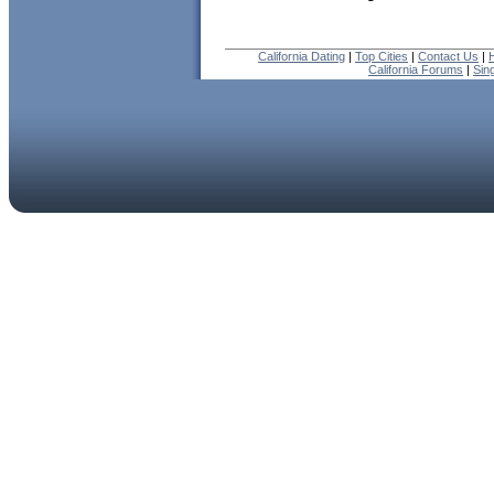
California Dating
|
Top Cities
|
Contact Us
|
California Forums
|
Sin