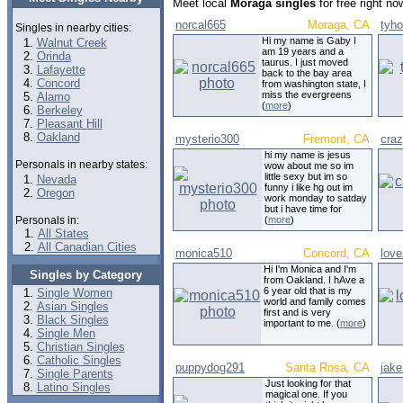
Meet local
Moraga singles
for free right n
norcal665
Moraga, CA
tyh
Singles in nearby cities:
Hi my name is Gaby I
Walnut Creek
am 19 years and a
Orinda
taurus. I just moved
Lafayette
back to the bay area
Concord
from washington state, I
miss the evergreens
Alamo
(
more
)
Berkeley
Pleasant Hill
Oakland
mysterio300
Fremont, CA
craz
hi my name is jesus
Personals in nearby states:
wow about me so im
little sexy but im so
Nevada
funny i like hg out im
Oregon
work monday to satday
but i have time for
Personals in:
(
more
)
All States
All Canadian Cities
monica510
Concord, CA
lov
Hi I'm Monica and I'm
Singles by Category
from Oakland. I hAve a
6 year old that is my
Single Women
world and family comes
Asian Singles
first and is very
Black Singles
important to me. (
more
)
Single Men
Christian Singles
Catholic Singles
puppydog291
Santa Rosa, CA
jak
Single Parents
Just looking for that
Latino Singles
magical one. If you