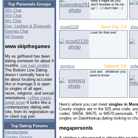
think it might be you
Top Personals Groups
don't hesitate to hit me
up ! :- ) I don't bite :- )
20's Chat
40's Chat
50+ Chat
Gay, Lesbian & Bisexuals
scoot2120
Union City, CA
zfus
Georgia Chat
Look for that one!
All Groups
www skipthegames
My ex girlfriend has been
dating someone for about 4
months.
san juan singles
smmicg
Oakland, CA
mrl
The Bottom Line Dating
Just ask . whatever you
doesn t normally have to
want to know
be about locating accurate
like or marriage.It is open
to singles of all ages,
races, religions, and sexual
orientations.
coffee meets
bagel asian
It looks like a
Here's where you can meet
singles in Mora
contemporary dating web
County singles are in the 925 area code, and 
site, from its registration up
codes: 94556, 94575, or 94570 personals. T
to client sup port.
singles on DateHookup.dating looking to cha
Top Dating Forums
megapersonls
Introductions
Singles Groups
A children s playground is obtainable on inte