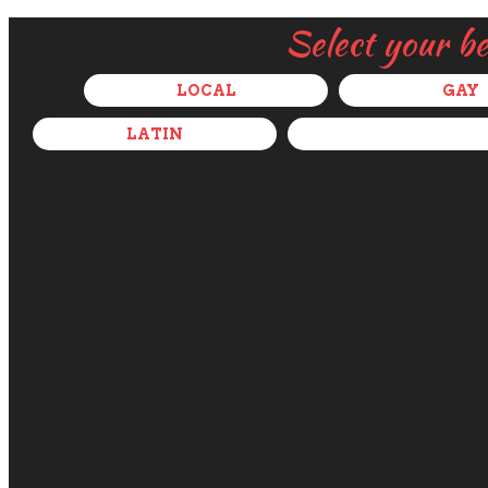
Select your b
LOCAL
GAY
LATIN