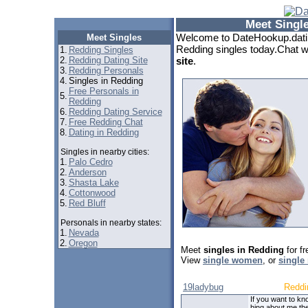
Meet Singl
Welcome to DateHookup.datin
Meet Singles
Redding singles today.Chat wi
1.
Redding Singles
2.
Redding Dating Site
site
.
3.
Redding Personals
4.
Singles in Redding
Free Personals in
5.
Redding
6.
Redding Dating Service
7.
Free Redding Chat
8.
Dating in Redding
Singles in nearby cities:
1.
Palo Cedro
2.
Anderson
3.
Shasta Lake
4.
Cottonwood
5.
Red Bluff
Personals in nearby states:
1.
Nevada
2.
Oregon
Meet
singles in Redding
for f
View
single women
, or
single
19ladybug
Reddi
If you want to kn
hing about me th