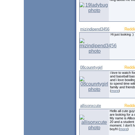
mizindipend3456
Reddi
Hi just looking :)
08counrtygirl
Reddi
i love to watch fo
and baseball bas
and i love bowling
to spend time wit
family and friends 
(
more
)
allisonxcute
Reddi
Hello all cute gu
are looking for a 
My name is Alliso
20 and a student 
moment. I don't 
boyfri (
more
)