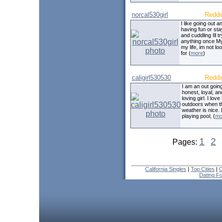
norcal530girl
Reddi
I like going out a
having fun or sta
and cuddling Ill tr
anything once My
my life, im not lo
for (
more
)
caligirl530530
Reddi
I am an out going
honest, loyal, an
loving girl. I love
outdoors when t
weather is nice. 
playing pool, (
mo
1
2
Pages:
California Singles
|
Top Cities
|
C
Dating F