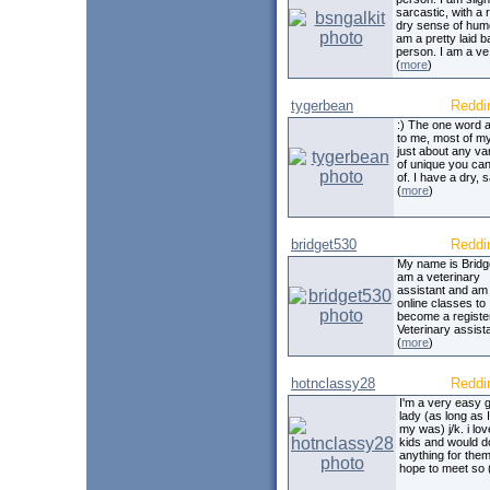
sarcastic, with a 
dry sense of humo
am a pretty laid 
person. I am a ve
(
more
)
tygerbean
Reddi
:) The one word a
to me, most of my 
just about any var
of unique you can
of. I have a dry, 
(
more
)
bridget530
Reddi
My name is Bridge
am a veterinary
assistant and am 
online classes to
become a registe
Veterinary assista
(
more
)
hotnclassy28
Reddi
I'm a very easy 
lady (as long as I 
my was) j/k. i lo
kids and would d
anything for them
hope to meet so 