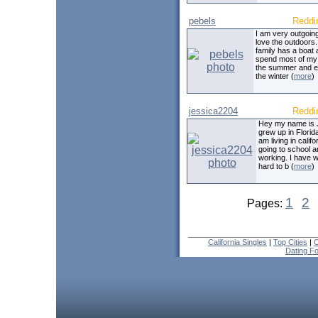
pebels
Reddi
I am very outgoing!
love the outdoors
family has a boat 
spend most of my 
the summer and 
the winter (
more
)
jessica2204
Reddi
Hey my name is 
grew up in Florida
am living in califo
going to school 
working. I have 
hard to b (
more
)
1
2
Pages:
California Singles
|
Top Cities
|
C
Dating F