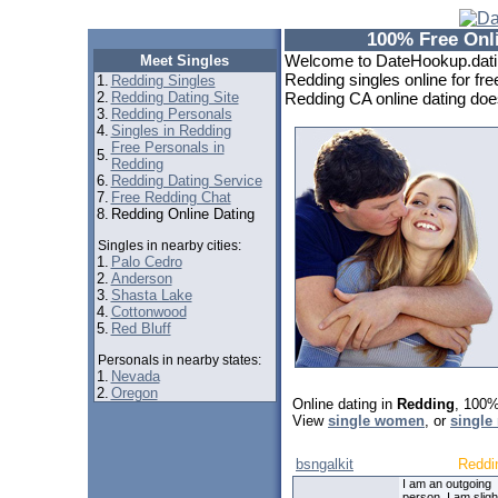
100% Free Onli
Welcome to DateHookup.dating
Meet Singles
Redding singles online for fre
1.
Redding Singles
2.
Redding Dating Site
Redding CA online dating doesn
3.
Redding Personals
4.
Singles in Redding
Free Personals in
5.
Redding
6.
Redding Dating Service
7.
Free Redding Chat
8.
Redding Online Dating
Singles in nearby cities:
1.
Palo Cedro
2.
Anderson
3.
Shasta Lake
4.
Cottonwood
5.
Red Bluff
Personals in nearby states:
1.
Nevada
2.
Oregon
Online dating in
Redding
, 100%
View
single women
, or
single
bsngalkit
Reddi
I am an outgoing
person. I am sligh