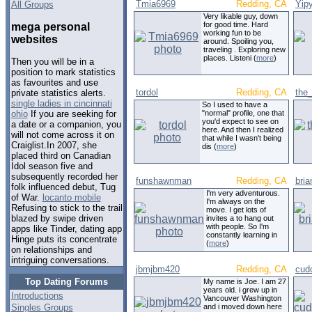
Tmia6969
Redding, CA
Yip
All Groups
Very likable guy, down
for good time. Hard
mega personal
working fun to be
websites
around. Spoiling you,
traveling . Exploring new
places. Listeni (
more
)
Then you will be in a
position to mark statistics
as favourites and use
tordol
Redding, CA
the_
private statistics alerts.
single ladies in cincinnati
So I used to have a
"normal" profile, one that
ohio
If you are seeking for
you'd expect to see on
a date or a companion, you
here. And then I realized
will not come across it on
that while I wasn't being
Craiglist.In 2007, she
dis (
more
)
placed third on Canadian
Idol season five and
subsequently recorded her
funshawnman
Redding, CA
bri
folk influenced debut, Tug
I'm very adventurous.
of War.
locanto mobile
I'm always on the
Refusing to stick to the trail
move. I get lots of
blazed by swipe driven
invites a to hang out
with people. So I'm
apps like Tinder, dating app
constantly learning in
Hinge puts its concentrate
(
more
)
on relationships and
intriguing conversations.
jbmjbm420
Redding, CA
cud
Top Dating Forums
My name is Joe. I am 27
years old. i grew up in
Introductions
Vancouver Washington
Singles Groups
and i moved down here