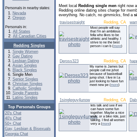
Meet local
Redding single men
right now a
Personals in nearby states:
Redding online dating sites charge for memb
Nevada
everything. No catch, no gimmicks, find a
s
Oregon
travisestraight
Redding, CA
war
Personals in:
Most people will say
All States
that I'm an ambitious
fella who likes to be
All Canadian Cities
athletic and healthy. I
strive to ne the best
Redding Singles
person i can b (
more
)
Single Women
Gay Dating
Lesbian Dating
Deross323
Redding, CA
hap
Asian Singles
My name is James but
Black Singles
people call me jshot
because of basketball
Single Men
jump shot. I live in l.a
Senior Singles
just looking to have fun
Christian Singles
meet new pe (
more
)
Catholic Singles
Single Parents
Latino Singles
1singleguy4unow
Redding, CA
Dab
lets talk and see if we
Top Personals Groups
can have some fun
20's Chat
together. Maybe a nice
walk, or a bike ride, just
40's Chat
talking. I find all women
50+ Chat
very a (
more
)
Gay, Lesbian & Bisexuals
Georgia Chat