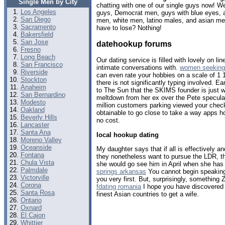
Single Men by City
chatting with one of our single guys now! 
Los Angeles
guys, Democrat men, guys with blue eyes, a
San Diego
men, white men, latino males, and asian m
Sacramento
have to lose? Nothing!
Bakersfield
San Jose
datehookup forums
Fresno
Long Beach
Our dating service is filled with lovely on l
San Francisco
intimate conversations with.
women seeking
Riverside
can even rate your hobbies on a scale of 1 
Stockton
there is not significantly typing involved. Ea
Anaheim
to The Sun that the SKIMS founder is just w
San Bernardino
meltdown from her ex over the Pete specula
Modesto
million customers parking viewed your che
Oakland
obtainable to go close to take a way apps ho
Beverly Hills
no cost.
Lancaster
Santa Ana
local hookup dating
Moreno Valley
Oceanside
My daughter says that if all is effectively
Fontana
they nonetheless want to pursue the LDR, th
Chula Vista
she would go see him in April when she has
Palmdale
springs arkansas
You cannot begin speaking
Victorville
you very first. But, surprisingly, something 
Corona
fdating romania
I hope you have discovered 
Santa Rosa
finest Asian countries to get a wife.
Ontario
Oxnard
El Cajon
Whittier