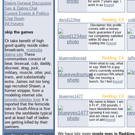
for work 7 years ago. i
Dating General Discussion
work in as (
more
)
Sex & Dating Chat
Current Events & Politics
Chat Room
david1234wr
Redding, CA
cod
All Forums
. Disclaimer this profile
comes with a money
skip the games
back guarantee if your
not completely satisfied
within 30 days of
Or take benefit of high
reading this (
more
)
good quality reside video
broadcasts.
magnolia
dating site
These
blueeyednomad
Redding, CA
laf
communities consist of
bear, bisexual, cub, daddy,
Hmm what to say, what
to say. Well I'm a guy
discreet, drag, jock,
who's currently working
military, muscle, otter, poz,
as a contract RN which
trans, and substantially
has me moving a
extra. James not too long
bunch. So I feel (
more
)
ago recruited Shawn, a
former stripper, from a
modeling internet site.
blueeyes1477
Redding, CA
nev
omegle roleplay logs
It is
My name is Adam. I am
reported that the femicide
6 Ft 4", 230 pounds. I
rate in South Africa is five
have blonde/brown hair
(growing it out now),
times the worldwide typical
and am clean cut. I am
and at least half of ladies
sort of athl (
more
)
are getting killed by their
partners.
We have lots more
single men in Redding,