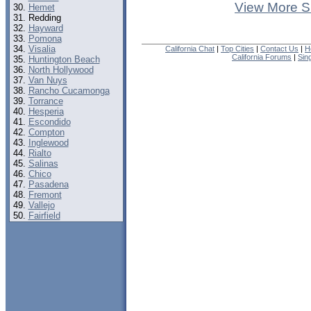
View More S
Hemet
Redding
Hayward
Pomona
Visalia
California Chat
|
Top Cities
|
Contact Us
|
H
California Forums
|
Sin
Huntington Beach
North Hollywood
Van Nuys
Rancho Cucamonga
Torrance
Hesperia
Escondido
Compton
Inglewood
Rialto
Salinas
Chico
Pasadena
Fremont
Vallejo
Fairfield