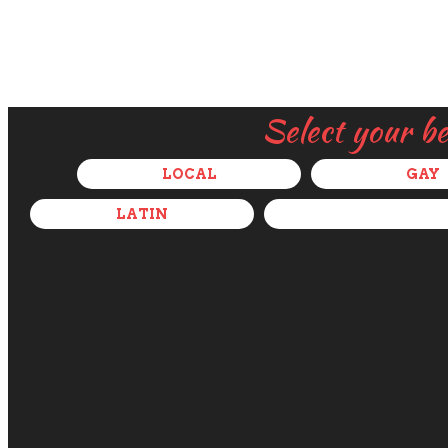
Select your b
LOCAL
GAY
LATIN