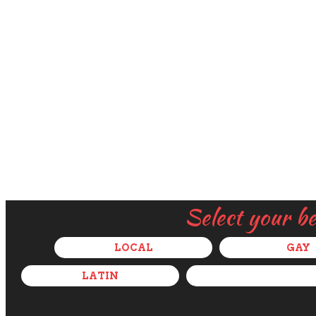
Select your b
LOCAL
GAY
LATIN