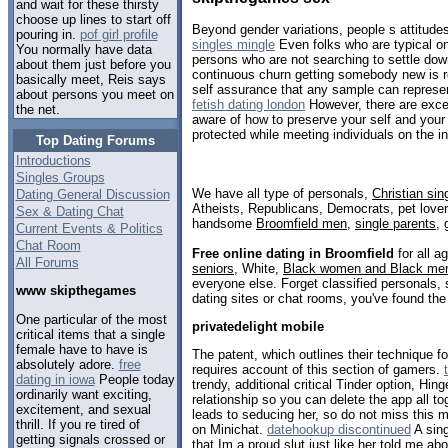
and wait for these thirsty
choose up lines to start off
Beyond gender variations, people s attitudes
pouring in.
pof girl profile
singles mingle
Even folks who are typical on
You normally have data
persons who are not searching to settle dow
about them just before you
continuous churn getting somebody new is re
basically meet, Reis says
self assurance that any sample can represen
about persons you meet on
fetish dating london
However, there are excep
the net.
aware of how to preserve your self and you
protected while meeting individuals on the in
Top Dating Forums
Introductions
Singles Groups
We have all type of personals,
Christian sin
Dating General Discussion
Atheists, Republicans, Democrats, pet love
Sex & Dating Chat
handsome
Broomfield men
,
single parents
,
Current Events & Politics
Chat Room
Free online dating in Broomfield
for all a
All Forums
seniors
, White,
Black women and Black me
everyone else. Forget classified personals, 
www skipthegames
dating sites or chat rooms, you've found the
One particular of the most
privatedelight mobile
critical items that a single
female have to have is
The patent, which outlines their technique for
absolutely adore.
free
requires account of this section of gamers.
dating in iowa
People today
trendy, additional critical Tinder option, Hin
ordinarily want exciting,
relationship so you can delete the app all toge
excitement, and sexual
leads to seducing her, so do not miss this 
thrill. If you re tired of
on Minichat.
datehookup discontinued
A sing
getting signals crossed or
that Im a proud slut just like her told me a