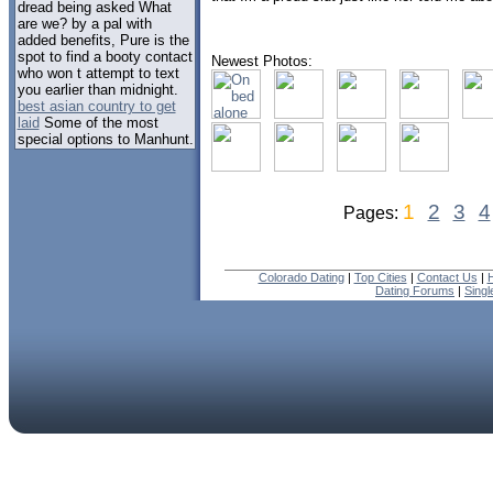
dread being asked What
are we? by a pal with
added benefits, Pure is the
spot to find a booty contact
Newest Photos:
who won t attempt to text
you earlier than midnight.
best asian country to get
laid
Some of the most
special options to Manhunt.
1
2
3
4
Pages:
Colorado Dating
|
Top Cities
|
Contact Us
|
H
Dating Forums
|
Sing