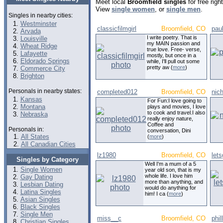
Meet local
Broomfield singles
for free rig
View
single women
, or
single men
.
Singles in nearby cities:
Westminster
classicfilmgirl
Broomfield, CO
pau
Arvada
I write poetry. That is
Louisville
my MAIN passion and
Wheat Ridge
true love. Free- verse,
Lafayette
mostly, but once in a
Eldorado Springs
while, I'll pull out some
pretty aw (
more
)
Commerce City
Brighton
Personals in nearby states:
completed012
Broomfield, CO
nic
Kansas
For Fun:I love going to
Montana
plays and movies, I love
to cook and travel.I also
Nebraska
really enjoy nature,
Coffee and
Personals in:
conversation, Dini
All States
(
more
)
All Canadian Cities
lz1980
Broomfield, CO
lets
Singles by Category
Well I'm a mum of a 5
Single Women
year old son, that is my
whole life. I love him
Gay Dating
more than anything, and
Lesbian Dating
would do anything for
Latina Singles
him! I ca (
more
)
Asian Singles
Black Singles
Single Men
miss__c
Broomfield, CO
phil
Christian Singles