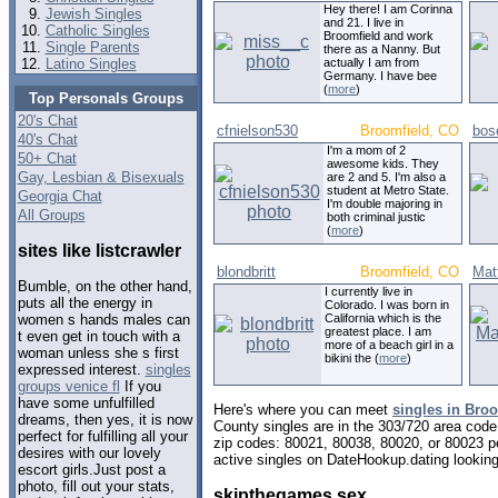
Hey there! I am Corinna
Jewish Singles
and 21. I live in
Catholic Singles
Broomfield and work
Single Parents
there as a Nanny. But
Latino Singles
actually I am from
Germany. I have bee
(
more
)
Top Personals Groups
20's Chat
cfnielson530
Broomfield, CO
bos
40's Chat
I'm a mom of 2
50+ Chat
awesome kids. They
Gay, Lesbian & Bisexuals
are 2 and 5. I'm also a
student at Metro State.
Georgia Chat
I'm double majoring in
All Groups
both criminal justic
(
more
)
sites like listcrawler
blondbritt
Broomfield, CO
Mat
Bumble, on the other hand,
I currently live in
puts all the energy in
Colorado. I was born in
California which is the
women s hands males can
greatest place. I am
t even get in touch with a
more of a beach girl in a
woman unless she s first
bikini the (
more
)
expressed interest.
singles
groups venice fl
If you
have some unfulfilled
Here's where you can meet
singles in Bro
dreams, then yes, it is now
County singles are in the 303/720 area code,
perfect for fulfilling all your
zip codes: 80021, 80038, 80020, or 80023 p
desires with our lovely
active singles on DateHookup.dating looking 
escort girls.Just post a
photo, fill out your stats,
skipthegames sex