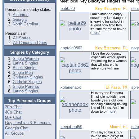
Meet local
Key Biscayne singles
for free r
betita29
Key Biscayne, FL
son
Personals in nearby states:
I am almost an empty
Alabama
nester, my last daughter
Georgia
is leaving for school in
North Carolina
August how time flies.
It's time for me to have f
(
more
)
Personals in:
All States
All Canadian Cities
captain0862
Key Biscayne, FL
nog
Singles by Category
I love the out doors,
especially water sports.
Single Women
I'm looking for a woman
Latina Singles
that will share this
Black Singles
adventure with me
Single Men
Christian Singles
Catholic Singles
Single Parents
xolanenaox
El Paso, TX
spie
Latino Singles
Hi everyone I'm nena
I'm single no kids have
Top Personals Groups
twenty years old love
dancing clubbing having
20's Chat
lots of friends. And I'm
down to p (
more
)
40's Chat
50+ Chat
Gay, Lesbian & Bisexuals
keepitreal59
Miami, FL
sara
Georgia Chat
I'm a layed back guy
All Groups
love to have all typ of