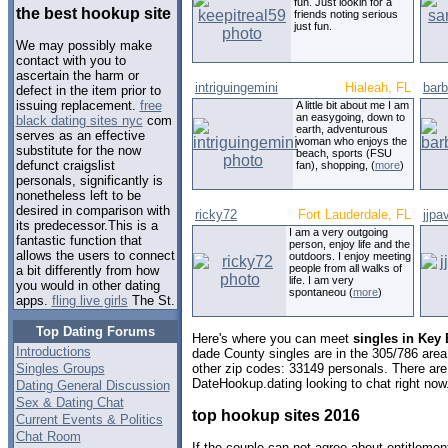
fun. Just lookin for a
the best hookup site
friends noting serious
just fun.
We may possibly make
contact with you to
ascertain the harm or
intriguingemini
Hialeah, FL
barb
defect in the item prior to
issuing replacement.
free
A little bit about me I am
an easygoing, down to
black dating sites nyc
com
earth, adventurous
serves as an effective
woman who enjoys the
substitute for the now
beach, sports (FSU
defunct craigslist
fan), shopping, (
more
)
personals, significantly is
nonetheless left to be
desired in comparison with
ricky72
Fort Lauderdale, FL
jjpa
its predecessor.This is a
I am a very outgoing
fantastic function that
person, enjoy life and the
allows the users to connect
outdoors. I enjoy meeting
people from all walks of
a bit differently from how
life. I am very
you would in other dating
spontaneou (
more
)
apps.
fling live girls
The St.
Top Dating Forums
Here's where you can meet
singles in Key 
Introductions
dade County singles are in the 305/786 area 
Singles Groups
other zip codes: 33149 personals. There are
DateHookup.dating looking to chat right now
Dating General Discussion
Sex & Dating Chat
top hookup sites 2016
Current Events & Politics
Chat Room
If the couple can not agree about entitlemen