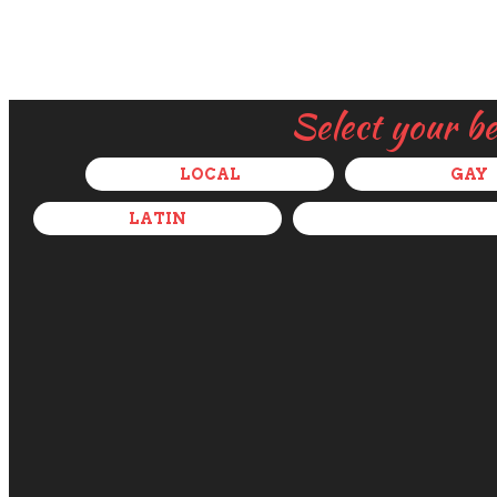
Select your b
LOCAL
GAY
LATIN