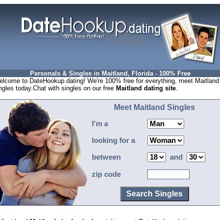
Personals & Singles in Maitland, Florida - 100% Free
lcome to DateHookup.dating! We're 100% free for everything, meet Maitland
ngles today.Chat with singles on our free
Maitland dating site
.
Meet Maitland Singles
I'm a
looking for a
between
and
zip code