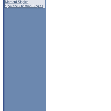
Medford Singles
Spokane Christian Singles