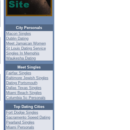
City Personals
Macon Singles
Dublin Dating
Meet Jamaican Women
St Louis Dating Service
Singles In Memphis
Waukesha Dating
Meet Singles
Fairfax Singles
Baltimore Jewish Singles
Dating Portsmouth
Dallas Texas Singles
Miami Beach Singles
Columbia Sc Personals
Top Dating Cities
Fort Dodge Singles
Sacramento Speed Dating
Pearland Singles
Miami Personals