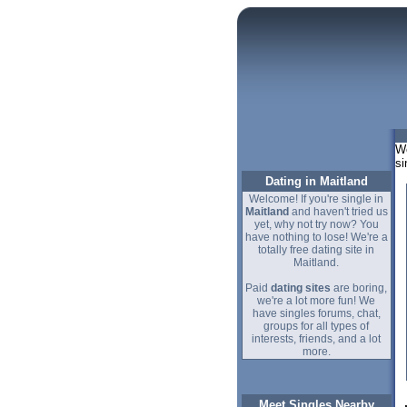
We
si
Dating in Maitland
Welcome! If you're single in
Maitland
and haven't tried us
yet, why not try now? You
have nothing to lose! We're a
totally free dating site in
Maitland.
Paid
dating sites
are boring,
we're a lot more fun! We
have singles forums, chat,
groups for all types of
interests, friends, and a lot
more.
Meet Singles Nearby