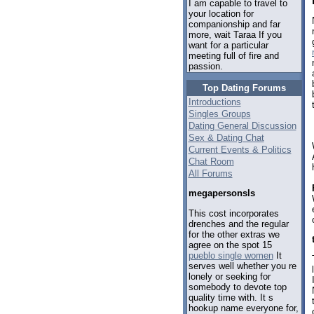
I am capable to travel to
your location for
companionship and far
more, wait Taraa If you
want for a particular
meeting full of fire and
passion.
Top Dating Forums
Introductions
Singles Groups
Dating General Discussion
Sex & Dating Chat
Current Events & Politics
Chat Room
All Forums
megapersonsls
This cost incorporates
drenches and the regular
for the other extras we
agree on the spot 15
pueblo single women
It
serves well whether you re
lonely or seeking for
somebody to devote top
quality time with. It s
hookup name everyone for,