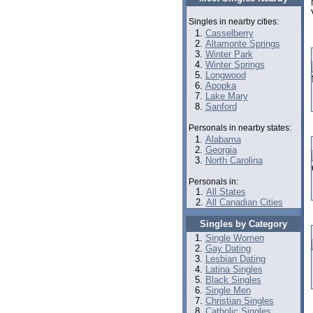
Singles in nearby cities:
Casselberry
Altamonte Springs
Winter Park
Winter Springs
Longwood
Apopka
Lake Mary
Sanford
Personals in nearby states:
Alabama
Georgia
North Carolina
Personals in:
All States
All Canadian Cities
Singles by Category
Single Women
Gay Dating
Lesbian Dating
Latina Singles
Black Singles
Single Men
Christian Singles
Catholic Singles