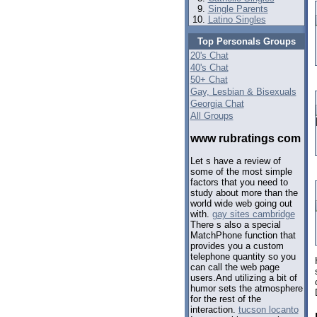
Single Parents
Latino Singles
Top Personals Groups
20's Chat
40's Chat
50+ Chat
Gay, Lesbian & Bisexuals
Georgia Chat
All Groups
www rubratings com
Let s have a review of
some of the most simple
factors that you need to
study about more than the
world wide web going out
with.
gay sites cambridge
There s also a special
MatchPhone function that
provides you a custom
telephone quantity so you
can call the web page
users.And utilizing a bit of
humor sets the atmosphere
for the rest of the
interaction.
tucson locanto