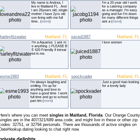
My name is Andrea, I
I'm a 20 year old I work
live in Maitland FL . And
for a catering company
I am 26years old, single
as a manager. I'm easy
mother I have 2yrs old
going and fun I'm down
son living with me full
for many different things
time.. (
more
)
ask a (
more
)
harleyfitzwater
Maitland, FL
juiced1887
Maitland, FL
I'm a Aquarius :) ask m
I love women
e anything :) PLEASE B
E 420 Friendly if intreat
ed in me.
esme1993
Maitland, FL
spockvader
Maitland, FL
I'm always laughing and
Just a good man looking
smiling. I'm up for
for a lovely lady
anything and love to
have a good time. I work
full time and go to school
part tim (
more
)
Here's where you can meet
singles in Maitland, Florida
. Our Orange County
singles are in the 407/321/689 area code, and might live in these or other zip
codes: 32751, or 32794 personals. There are thousands of active singles on
DateHookup.dating looking to chat right now.
private delights