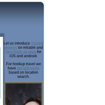
Let us introduce
Trusted
reviews
on reliable and
best hook up apps
for
iOS and android.
For hookup travel we
have
get laid guide
based on location
search.