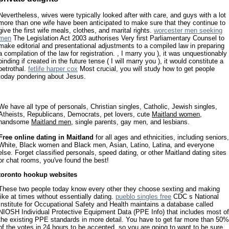
Nevertheless, wives were typically looked after with care, and guys with a lot
more than one wife have been anticipated to make sure that they continue to
give the first wife meals, clothes, and marital rights.
worcester men seeking
men
The Legislation Act 2003 authorises Very first Parliamentary Counsel to
make editorial and presentational adjustments to a compiled law in preparing
a compilation of the law for registration. , I marry you ), it was unquestionably
binding if created in the future tense ( I will marry you ), it would constitute a
betrothal.
fetlife harper cox
Most crucial, you will study how to get people
today pondering about Jesus.
We have all type of personals, Christian singles, Catholic, Jewish singles,
Atheists, Republicans, Democrats, pet lovers, cute
Maitland women
,
handsome
Maitland men
, single parents, gay men, and lesbians.
Free online dating in Maitland
for all ages and ethnicities, including seniors,
White, Black women and Black men, Asian, Latino, Latina, and everyone
else. Forget classified personals, speed dating, or other Maitland dating sites
or chat rooms, you've found the best!
toronto hookup websites
These two people today know every other they choose sexting and making
like at times without essentially dating.
pueblo singles free
CDC s National
Institute for Occupational Safety and Health maintains a database called
NIOSH Individual Protective Equipment Data (PPE Info) that includes most of
the existing PPE standards in more detail. You have to get far more than 50%
of the votes in 24 hours to be accepted, so you are going to want to be sure