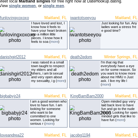
Meet local
Maitland singles
for free right now at DateHookup.dating.
View
single women
, or
single men
.
funlovingxoxoxo
Maitland, FL
iwantotseeyou
Maitland, FL
I have loved and lost, I
Just looking for fun. Any
know how it feels to
ladies want a stress fre
have your heart broken
e good time?
into a million little
pieces. I know how it
feels to soa (
more
)
danishgirl2012
Maitland, FL
death2edom
Winter Springs, FL
i was raised in a small
I'm that nig that
town taught to respect
everybody have a eye
my elders and all
on for some reason. So
others, i am bi sexual
you want to know more
and very open about
about me HMU n Just
my sexuality, i g (
more
)
ask. I live my life l
(
more
)
bigbabyjr24
Maitland, FL
KingBamBam2000
Maitland, FL
I am a good women who
Open minded guy very
love to have fun. I am
laid back love to have
looking for someone
fun and go to the nude
who want to be
beach. Looking for open
committed to one
minded girls that like to
women. Looking for
have fun (
more
)
serious r (
more
)
loveandrea22
Maitland, FL
jacobg1194
Maitland, FL