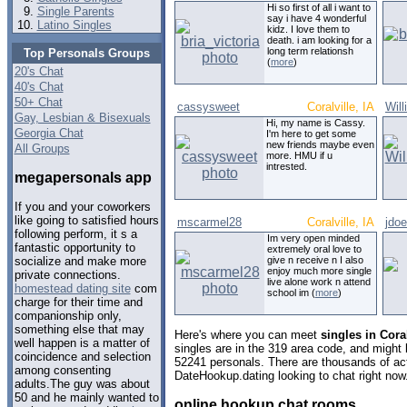
Hi so first of all i want to
Single Parents
say i have 4 wonderful
Latino Singles
kidz. I love them to
death. i am looking for a
long term relationsh
Top Personals Groups
(
more
)
20's Chat
40's Chat
50+ Chat
cassysweet
Coralville, IA
Wil
Gay, Lesbian & Bisexuals
Hi, my name is Cassy.
Georgia Chat
I'm here to get some
new friends maybe even
All Groups
more. HMU if u
intrested.
megapersonals app
If you and your coworkers
like going to satisfied hours
mscarmel28
Coralville, IA
jdo
following perform, it s a
Im very open minded
fantastic opportunity to
extremely oral love to
give n receive n I also
socialize and make more
enjoy much more single
private connections.
live alone work n attend
homestead dating site
com
school im (
more
)
charge for their time and
companionship only,
something else that may
Here's where you can meet
singles in Cora
well happen is a matter of
singles are in the 319 area code, and might l
coincidence and selection
52241 personals. There are thousands of act
among consenting
DateHookup.dating looking to chat right now
adults.The guy was about
50 and he mainly wanted to
online hookup chat rooms