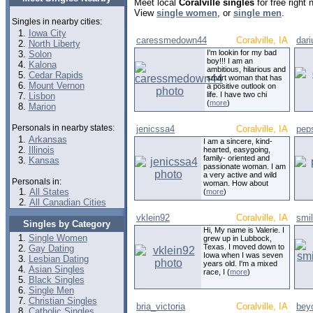
Meet local
Coralville singles
for free right
View
single women
, or
single men
.
Singles in nearby cities:
Iowa City
caressmedown44
Coralville, IA
dar
North Liberty
I'm lookin for my bad
Solon
boy!!! I am an
Kalona
ambitious, hilarious and
Cedar Rapids
smart woman that has
Mount Vernon
a positive outlook on
life. I have two chi
Lisbon
(
more
)
Marion
Personals in nearby states:
jenicssa4
Coralville, IA
pep
Arkansas
I am a sincere, kind-
Illinois
hearted, easygoing,
family- oriented and
Kansas
passionate woman. I am
a very active and wild
Personals in:
woman. How about
All States
(
more
)
All Canadian Cities
vklein92
Coralville, IA
smi
Singles by Category
Hi, My name is Valerie. I
Single Women
grew up in Lubbock,
Texas. I moved down to
Gay Dating
Iowa when I was seven
Lesbian Dating
years old. I'm a mixed
Asian Singles
race, I (
more
)
Black Singles
Single Men
Christian Singles
bria_victoria
Coralville, IA
bey
Catholic Singles