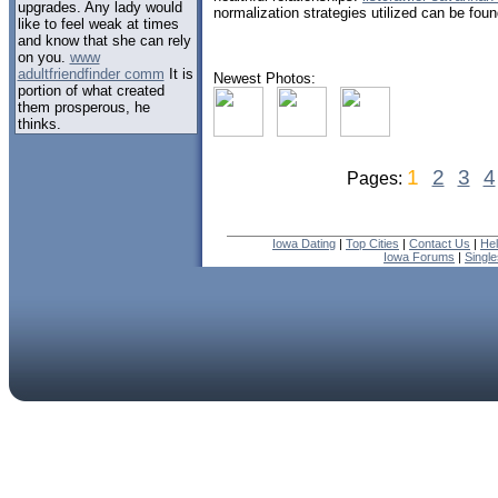
upgrades. Any lady would
normalization strategies utilized can be found
like to feel weak at times
and know that she can rely
on you.
www
adultfriendfinder comm
It is
Newest Photos:
portion of what created
them prosperous, he
thinks.
1
2
3
4
Pages:
Iowa Dating
|
Top Cities
|
Contact Us
|
He
Iowa Forums
|
Singl