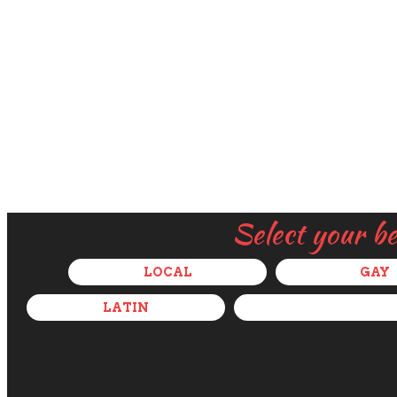
Select your b
LOCAL
GAY
LATIN