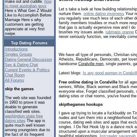
make out and cuddle.
how
to meet australian guys
Let s take a look at how building relationsh
Here s What Gen Z Would
nurture them.
online dating inverness
Your re
Like to Accomplish Before
you regularly see much less of each other d
Marriage Here s why
family members troubles or much more respons
customers are getting
that gas is actually expensive now and I do n
appreciate at very first
brushes my issues aside.
rubmaps orange
D
swipe.
never seriously function, we inevitably come
Top Dating Forums
Introductions
Singles Groups
We have all type of personals, Christian sin
Atheists, Republicans, Democrats, pet love
Dating General Discussion
handsome
Coralville men
, single parents, 
Sex & Dating Chat
Current Events & Politics
Latest blogs:
Is any good women in Coralvil
Chat Room
All Forums
Free online dating in Coralville
for all age
seniors, White, Black women and Black men,
skip the games
everyone else. Forget classified personals, s
dating sites or chat rooms, you've found the
The web site was founded
in 1993 to prove it was
skipthegames hookups
doable to generate
classified web sites.
I gave up trying to locate a fuckbuddy on Ti
washington state free
nudes and turn them into a neighborhood fu
dating sites
The app is
course, dating web sites and apps that ex
quite much well known
singles. I Do Not Hook Up is a dance rock a
among youngsters due to
structured upon a muscular arrangement wi
the fact of its frequent
healthful relationships.
listcrawler savannah