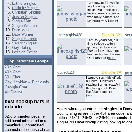
I am new to this whole
Latino Singles
single dating online
Catholic Singles
thingy, But, i'm looking
Christian Singles
here to meet someone
Jewish Singles
who really honest, and
someone who (
more
)
Single Men
Single Women
Date Men
Date Women
thecoxgirls420
Danville
VA
sed
Single Parents
I am 35 years old, full
Senior Singles
time college student
Gay Dating
getting my degree in
Psychology. I have no
Lesbian Dating
husband or no children.
Of course, th (
more
)
Top Personals Groups
20's Chat
40's Chat
cutie8128
Danville
VA
jay
50+ Chat
I want to start this off wit
a lil note.. Don't keep
Gay, Lesbian & Bisexuals
reading if u not real..With
Georgia Chat
that being said i Don't
All Groups
like fake people tho
(
more
)
best hookup bars in
orlando
Here's where you can meet
singles in Danvi
County singles are in the 434 area code, and 
62% of singles became
codes: 24541, 24543, or 24540 personals. T
additional interested in a
singles on DateHookup.dating looking to cha
meaningful, committed
connection because ahead
completely free hookup apps