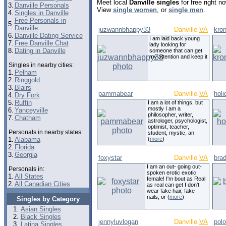
Meet local
Danville singles
for free right 
3.
Danville Personals
View
single women
, or
single men
.
4.
Singles in Danville
Free Personals in
5.
Danville
juzwannbhappy33
Danville
VA
kro
6.
Danville Dating Service
I am laid back young
7.
Free Danville Chat
lady looking for
8.
Dating in Danville
someone that can get
my attention and keep it
Singles in nearby cities:
1.
Pelham
2.
Ringgold
3.
Blairs
pammabear
Danville
VA
holi
4.
Dry Fork
5.
Ruffin
I am a lot of things, but
mostly I am a
6.
Yanceyville
philosopher, writer,
7.
Chatham
astrologer, psychologist,
optimist, teacher,
Personals in nearby states:
student, mystic, an
1.
Alabama
(
more
)
2.
Florida
3.
Georgia
foxystar
Danville
VA
bra
I am an out- going out-
Personals in:
spoken erotic exotic
1.
All States
female! I'm bout as Real
2.
All Canadian Cities
as real can get I don't
wear fake hair, fake
nails, or (
more
)
Singles by Category
Asian Singles
Black Singles
jennyluvlogan
Danville
VA
pol
Latina Singles