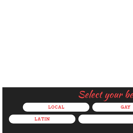
Select your b
LOCAL
GAY
LATIN