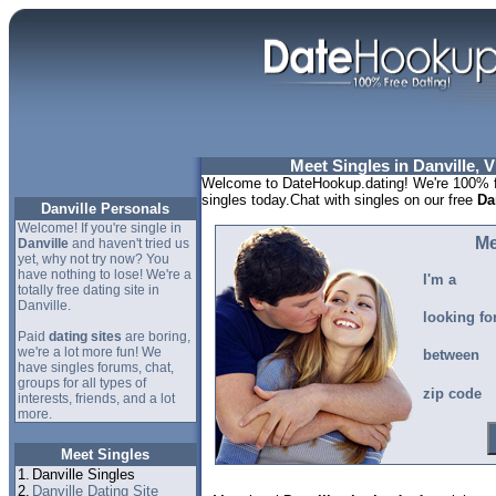
Meet Singles in Danville, V
Welcome to DateHookup.dating! We're 100% fr
singles today.Chat with singles on our free
Da
Danville Personals
Welcome! If you're single in
Me
Danville
and haven't tried us
yet, why not try now? You
have nothing to lose! We're a
I'm a
totally free dating site in
Danville.
looking fo
Paid
dating sites
are boring,
we're a lot more fun! We
between
have singles forums, chat,
groups for all types of
zip code
interests, friends, and a lot
more.
Meet Singles
1.
Danville Singles
2.
Danville Dating Site