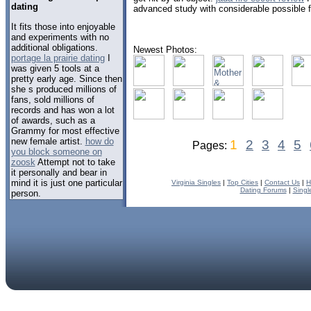
dating
advanced study with considerable possible for
It fits those into enjoyable
and experiments with no
additional obligations.
Newest Photos:
portage la prairie dating
I
was given 5 tools at a
pretty early age. Since then
she s produced millions of
fans, sold millions of
records and has won a lot
of awards, such as a
Grammy for most effective
new female artist.
how do
1
2
3
4
5
Pages:
you block someone on
zoosk
Attempt not to take
it personally and bear in
mind it is just one particular
Virginia Singles
|
Top Cities
|
Contact Us
|
H
Dating Forums
|
Singl
person.