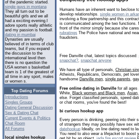
of the pandemic started.
single guys in montana
Humans have an inherent want to beclose to 
They all turn out to be
develop relationships.
single women in arka
beautiful girls and we all
involving a flow partnership and this contract
had a exciting evening.I
is communicated among the two functions. M
adore sports really athletic
front of the mirror simply because she car
and my passion is football.
rubratings
The Police have national and near
dating in mumbai
fraudsters.
Dynasties are usually
believed of in terms of club
teams, but if you expand
the discussion to the
Free Danville chat, latest topics discussed:
international level then
snapchat?
,
snapchat anyone
there is no question the
USA women s basketball
We have all type of personals,
Christian sin
team is 1 of the greatest of
Atheists, Republicans, Democrats, pet love
all time in any sport, males
handsome
Danville men
,
single parents
,
ga
or women s.
Free online dating in Danville
for all ages 
Top Dating Forums
White,
Black women and Black men
,
Asian
Introductions
else. Forget classified personals, speed dati
or chat rooms, you've found the best!
Singles Groups
Dating General Discussion
bi curious hookup app
Sex & Dating Chat
Current Events & Politics
Every person is drinking, peering into their
Chat Room
of strangers they may possibly have sex wit
All Forums
datehookup
Ideally, on line dating need to le
You need to also wear a lifejacket to boost 
local singles hookup
get hit by an object.
jada fire escort review
F