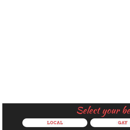
Select your b
LOCAL
GAY