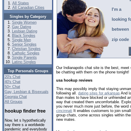
All States
All Canadian Cities
I'm a
Singles by Category
looking f
Single Women
Gay Dating
between
Lesbian Dating
Black Singles
zip code
Single Men
Senior Singles
Christian Singles
Catholic Singles
Single Parents
Latino Singles
Our Indianapolis chat site is the best, mee
Top Personals Groups
be chatting with them on the phone tonight!
20's Chat
usa hookup reviews
40's Chat
50+ Chat
This may possibly imply that staying unmarri
Gay, Lesbian & Bisexuals
following all.
dating sites for arkansas
And la
Georgia Chat
than males to have blocked or unfriended an 
All Groups
way that created them uncomfortable. Explor
you never much more just before, the word
hookup finder free
cincinnati
It enables customers to join smal
group chats, come across singles within thei
new mates.
Now, let s hypothetically
say there s a worldwide
pandemic and everybody