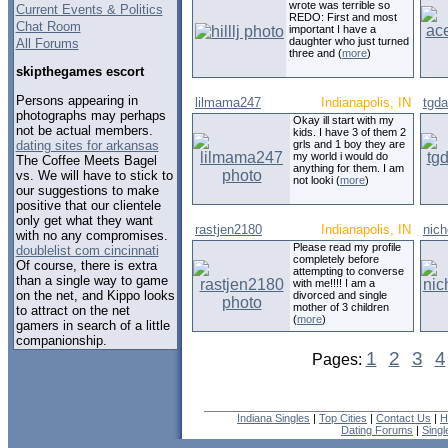
wrote was terrible so
Current Events & Politics
REDO: First and most
Chat Room
important I have a
daughter who just turned
All Forums
three and (
more
)
skipthegames escort
Persons appearing in
lilmama247
Indianapolis, IN
tgd
photographs may perhaps
Okay ill start with my
not be actual members.
kids. I have 3 of them 2
dating sites for arkansas
grls and 1 boy they are
my world i would do
The Coffee Meets Bagel
anything for them. I am
vs. We will have to stick to
not looki (
more
)
our suggestions to make
positive that our clientele
only get what they want
rastjen2180
Indianapolis, IN
nic
with no any compromises.
Please read my profile
doublelist com cincinnati
completely before
Of course, there is extra
attempting to converse
than a single way to game
with me!!!! I am a
on the net, and Kippo looks
divorced and single
mother of 3 children
to attract on the net
(
more
)
gamers in search of a little
companionship.
1
2
3
4
Pages:
Indiana Singles
|
Top Cities
|
Contact Us
|
H
Dating Forums
|
Sing