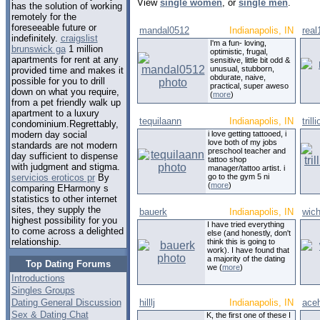
View
single women
, or
single men
.
has the solution of working
remotely for the
foreseeable future or
mandal0512
Indianapolis, IN
real
indefinitely.
craigslist
I'm a fun- loving,
brunswick ga
1 million
optimistic, frugal,
apartments for rent at any
sensitive, little bit odd &
unusual, stubborn,
provided time and makes it
obdurate, naive,
possible for you to drill
practical, super aweso
down on what you require,
(
more
)
from a pet friendly walk up
apartment to a luxury
tequilaann
Indianapolis, IN
trill
condominium.Regrettably,
i love getting tattooed, i
modern day social
love both of my jobs
standards are not modern
preschool teacher and
day sufficient to dispense
tattoo shop
with judgment and stigma.
manager/tattoo artist. i
go to the gym 5 ni
servicios eroticos pr
By
(
more
)
comparing EHarmony s
statistics to other internet
sites, they supply the
bauerk
Indianapolis, IN
wic
highest possibility for you
I have tried everything
to come across a delighted
else (and honestly, don't
relationship.
think this is going to
work). I have found that
a majority of the dating
Top Dating Forums
we (
more
)
Introductions
Singles Groups
Dating General Discussion
hilllj
Indianapolis, IN
ace
Sex & Dating Chat
K, the first one of these I