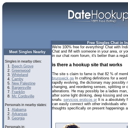
Free Singles Chat in In
We're 100% free for everything! Chat with India
Chat and IM with someone in your area, or you 
Meet Singles Nearby
in our chat room forum, it's better than a regul
Singles in nearby cities:
is there a hookup site that works
Beech Grove
Greenwood
The site s claim to fame is that 82 % of mem
Whiteland
brunswick ga
In crafting definitions for a word 
Camby
rapidly evolving, the dictionary may possibly 
New Palestine
changing, and reordering senses, splitting or 
Bargersville
alterations. He may possibly be a ladies man,
Franklin
after some light drinking, deep kissing and o
Mc Cordsville
snafu.
servicios eroticos pr
It is a absolutely
can easily connect with other individuals who
Personals in nearby states:
thoughts specifically on present happenings a
Alabama
Arkansas
Georgia
Personals in: