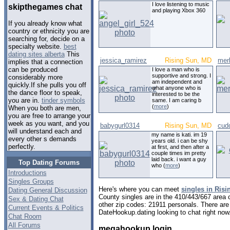
I love listening to music
skipthegames chat
and playing Xbox 360
If you already know what
country or ethnicity you are
searching for, decide on a
specialty website.
best
dating sites alberta
This
jessica_ramirez
Rising Sun, MD
mer
implies that a connection
can be produced
I love a man who is
supportive and strong. I
considerably more
am independent and
quickly.If she pulls you off
what anyone who is
the dance floor to speak,
interested to be the
you are in.
tinder symbols
same. I am caring b
(
more
)
When you both are men,
you are free to arrange your
week as you want, and you
babygurl0314
Rising Sun, MD
cud
will understand each and
my name is kati. im 19
every other s demands
years old. i can be shy
perfectly.
at first, and then after a
couple times im pretty
laid back. i want a guy
Top Dating Forums
who (
more
)
Introductions
Singles Groups
Here's where you can meet
singles in Ris
Dating General Discussion
County singles are in the 410/443/667 area c
Sex & Dating Chat
other zip codes: 21911 personals. There are
Current Events & Politics
DateHookup.dating looking to chat right now
Chat Room
All Forums
megahookup login