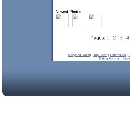
Newest Photos:
1
2
3
4
Pages:
Maryland Dating
|
Top Cities
|
Contact Us
|
Dating Forums
|
Sing