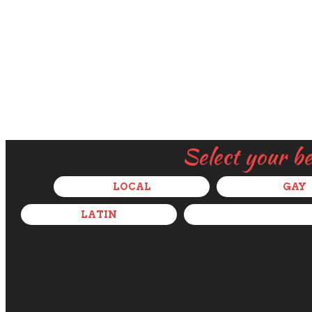
Select your b
LOCAL
GAY
LATIN