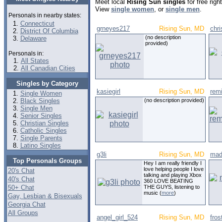
Meet local
Rising Sun singles
for free rig
View
single women
, or
single men
.
Personals in nearby states:
Connecticut
grneyes217
Rising Sun, MD
chr
District Of Columbia
(no description
Delaware
provided)
Personals in:
All States
All Canadian Cities
Singles by Category
kasiegirl
Rising Sun, MD
rem
Single Women
Black Singles
(no description provided)
Single Men
Senior Singles
Christian Singles
Catholic Singles
Single Parents
Latino Singles
g3li
Rising Sun, MD
mad
Top Personals Groups
Hey I am really friendly I
love helping people I love
20's Chat
talking and playing Xbox
40's Chat
360 LOVE BEATING
50+ Chat
THE GUYS, listening to
music (
more
)
Gay, Lesbian & Bisexuals
Georgia Chat
All Groups
angel_girl_524
Rising Sun, MD
fros