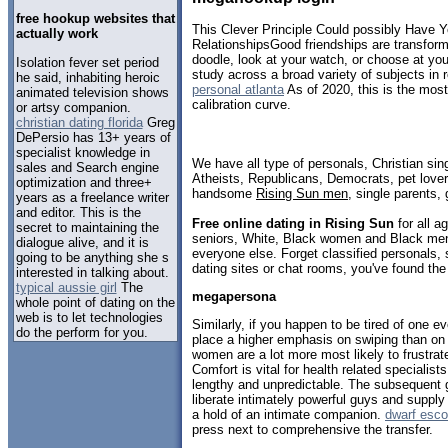
free hookup websites that
This Clever Principle Could possibly Have Y
actually work
RelationshipsGood friendships are transfor
doodle, look at your watch, or choose at yo
Isolation fever set period
study across a broad variety of subjects in 
he said, inhabiting heroic
personal atlanta
As of 2020, this is the most
animated television shows
calibration curve.
or artsy companion.
christian dating florida
Greg
DePersio has 13+ years of
specialist knowledge in
We have all type of personals, Christian sin
sales and Search engine
Atheists, Republicans, Democrats, pet love
optimization and three+
handsome
Rising Sun men
, single parents,
years as a freelance writer
and editor. This is the
Free online dating in Rising Sun
for all a
secret to maintaining the
seniors, White, Black women and Black men,
dialogue alive, and it is
everyone else. Forget classified personals, 
going to be anything she s
dating sites or chat rooms, you've found the
interested in talking about.
typical aussie girl
The
megapersona
whole point of dating on the
web is to let technologies
Similarly, if you happen to be tired of one e
do the perform for you.
place a higher emphasis on swiping than o
women are a lot more most likely to frustra
Comfort is vital for health related specialis
lengthy and unpredictable. The subsequent 
liberate intimately powerful guys and supply 
a hold of an intimate companion.
dwarf esco
press next to comprehensive the transfer.