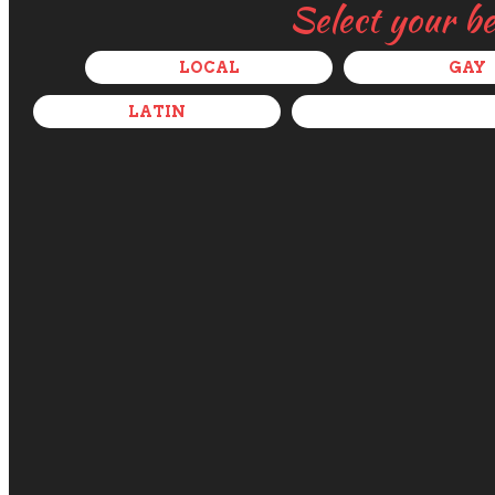
Select your b
LOCAL
GAY
LATIN