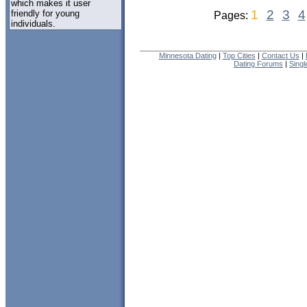
which makes it user
1
2
3
4
friendly for young
Pages:
individuals.
Minnesota Dating
|
Top Cities
|
Contact Us
|
Dating Forums
|
Sing