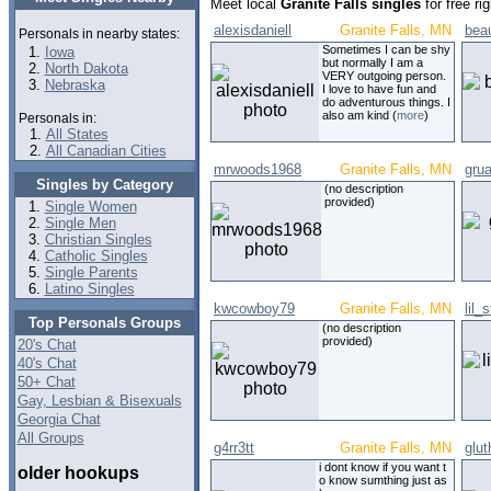
Meet local
Granite Falls singles
for free r
alexisdaniell
Granite Falls, MN
bea
Personals in nearby states:
Sometimes I can be shy
Iowa
but normally I am a
North Dakota
VERY outgoing person.
Nebraska
I love to have fun and
do adventurous things. I
also am kind (
more
)
Personals in:
All States
All Canadian Cities
mrwoods1968
Granite Falls, MN
gru
Singles by Category
(no description
provided)
Single Women
Single Men
Christian Singles
Catholic Singles
Single Parents
Latino Singles
kwcowboy79
Granite Falls, MN
lil_
Top Personals Groups
(no description
provided)
20's Chat
40's Chat
50+ Chat
Gay, Lesbian & Bisexuals
Georgia Chat
All Groups
g4rr3tt
Granite Falls, MN
glut
i dont know if you want t
older hookups
o know sumthing just as