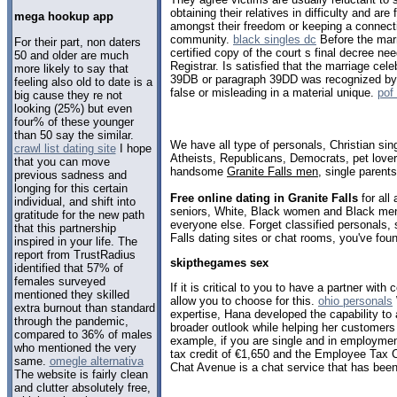
obtaining their relatives in difficulty and are
mega hookup app
amongst their freedom or keeping a connect
community.
black singles dc
Before the marr
For their part, non daters
certified copy of the court s final decree ne
50 and older are much
Registrar. Is satisfied that the marriage cel
more likely to say that
39DB or paragraph 39DD was recognized by 
feeling also old to date is a
false or misleading in a material unique.
pof
big cause they re not
looking (25%) but even
four% of these younger
than 50 say the similar.
We have all type of personals, Christian sin
crawl list dating site
I hope
Atheists, Republicans, Democrats, pet love
that you can move
handsome
Granite Falls men
, single parent
previous sadness and
longing for this certain
Free online dating in Granite Falls
for all
individual, and shift into
seniors, White, Black women and Black men,
gratitude for the new path
everyone else. Forget classified personals, 
that this partnership
Falls dating sites or chat rooms, you've fou
inspired in your life. The
report from TrustRadius
skipthegames sex
identified that 57% of
females surveyed
If it is critical to you to have a partner wi
mentioned they skilled
allow you to choose for this.
ohio personals
extra burnout than standard
expertise, Hana developed the capability to
through the pandemic,
broader outlook while helping her customers a
compared to 36% of males
example, if you are single and in employmen
who mentioned the very
tax credit of €1,650 and the Employee Tax C
same.
omegle alternativa
Chat Avenue is a chat service that has been
The website is fairly clean
and clutter absolutely free,