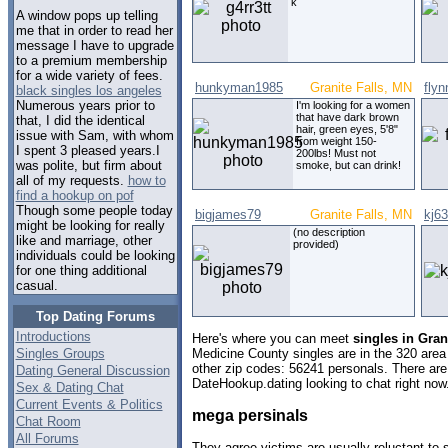
k
A window pops up telling
me that in order to read her
message I have to upgrade
to a premium membership
for a wide variety of fees.
hunkyman1985
Granite Falls, MN
flyn
black singles los angeles
Numerous years prior to
I'm looking for a women
that have dark brown
that, I did the identical
hair, green eyes, 5'8"
issue with Sam, with whom
from weight 150-
I spent 3 pleased years.I
200lbs! Must not
was polite, but firm about
smoke, but can drink!
all of my requests.
how to
find a hookup on pof
Though some people today
bigjames79
Granite Falls, MN
kj63
might be looking for really
(no description
like and marriage, other
provided)
individuals could be looking
for one thing additional
casual.
Top Dating Forums
Introductions
Here's where you can meet
singles in Gran
Singles Groups
Medicine County singles are in the 320 area 
other zip codes: 56241 personals. There are
Dating General Discussion
DateHookup.dating looking to chat right now
Sex & Dating Chat
Current Events & Politics
mega persinals
Chat Room
All Forums
They agree victims are usually reluctant to 