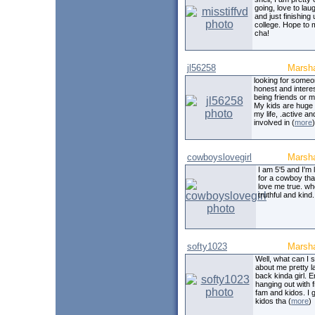
going, love to lau
and just finishing 
college. Hope to 
cha!
jl56258
Marsha
looking for some
honest and interes
being friends or m
My kids are huge 
my life, .active an
involved in (
more
)
cowboyslovegirl
Marsha
I am 5'5 and I'm 
for a cowboy that
love me true. wh
truthful and kind.
softy1023
Marsha
Well, what can I 
about me pretty l
back kinda girl. E
hanging out with f
fam and kidos. I 
kidos tha (
more
)