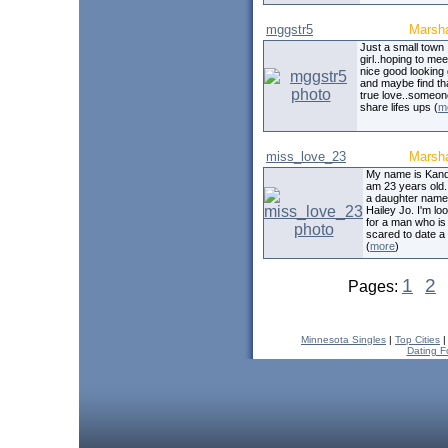
mggstr5
Marsha
Just a small town
girl..hoping to mee
nice good looking
and maybe find th
true love..someon
share lifes ups (
m
miss_love_23
Marsha
My name is Kandi
am 23 years old.
a daughter nam
Hailey Jo. I'm lo
for a man who is
scared to date a 
(
more
)
1
2
Pages:
Minnesota Singles
|
Top Cities
Dating F