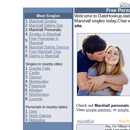
Free Pers
Welcome to DateHookup.datin
Meet Singles
Marshall singles today.Chat w
1.
Marshall Singles
2.
Marshall Dating Site
site
.
3.
Marshall Personals
4.
Singles in Marshall
Free Personals in
5.
Marshall
6.
Marshall Dating Service
7.
Free Marshall Chat
8.
Dating in Marshall
Singles in nearby cities:
1.
Granite Falls
2.
Canby
3.
Slayton
4.
Montevideo
5.
Pipestone
6.
Windom
7.
Worthington
8.
Luverne
Check out
Marshall personals
Personals in nearby states:
View
single women
, or
single
1.
Iowa
2.
North Dakota
3.
Nebraska
misstiffvd
Marsha
Hey, I'm Tiffany! I
shell, I am pretty