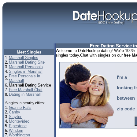
Free Dating Service i
Welcome to DateHookup.dating! We're 100% fr
Meet Singles
singles today.Chat with singles on our free
Ma
1.
Marshall Singles
2.
Marshall Dating Site
3.
Marshall Personals
4.
Singles in Marshall
Free Personals in
I'm a
5.
Marshall
6.
Marshall Dating Service
looking f
7.
Free Marshall Chat
8.
Dating in Marshall
between
Singles in nearby cities:
1.
Granite Falls
zip code
2.
Canby
3.
Slayton
4.
Montevideo
5.
Pipestone
6.
Windom
7.
Worthington