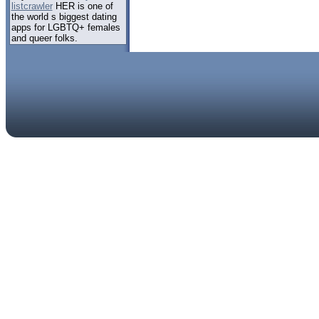
listcrawler
HER is one of
the world s biggest dating
apps for LGBTQ+ females
and queer folks.