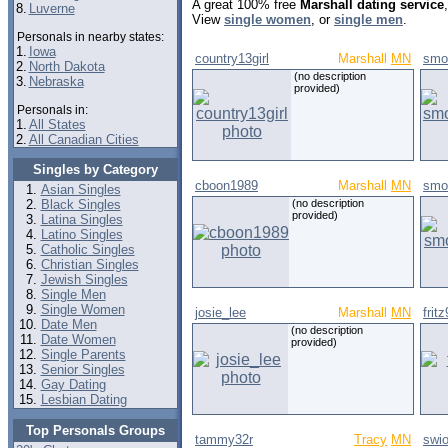
A great 100% free
Marshall dating service
8.
Luverne
View
single women
, or
single men
.
Personals in nearby states:
1.
Iowa
country13girl
Marshall
MN
smo
2.
North Dakota
(no description
3.
Nebraska
provided)
Personals in:
1.
All States
2.
All Canadian Cities
Singles by Category
cboon1989
Marshall
MN
smo
Asian Singles
Black Singles
(no description
provided)
Latina Singles
Latino Singles
Catholic Singles
Christian Singles
Jewish Singles
Single Men
Single Women
josie_lee
Marshall
MN
frit
Date Men
(no description
Date Women
provided)
Single Parents
Senior Singles
Gay Dating
Lesbian Dating
Top Personals Groups
tammy32r
Tracy
MN
swi