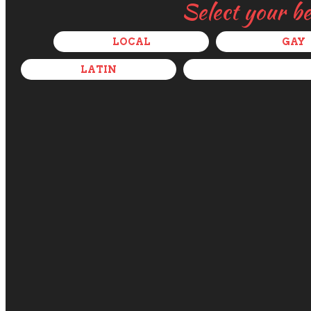
Select your b
LOCAL
GAY
LATIN