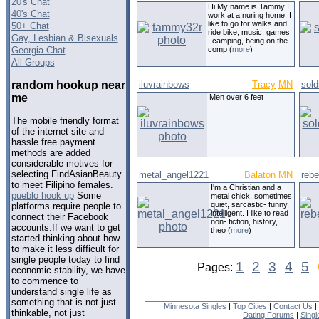
20's Chat
Hi My name is Tammy I
40's Chat
work at a nuring home. I
like to go for walks and
50+ Chat
ride bike, music, games
Gay, Lesbian & Bisexuals
, camping, being on the
Georgia Chat
comp (
more
)
All Groups
random hookup near
iluvrainbows
Tracy
MN
sold
me
Men over 6 feet
The mobile friendly format
of the internet site and
hassle free payment
methods are added
considerable motives for
selecting FindAsianBeauty
metal_angel1221
Balaton
MN
reb
to meet Filipino females.
I'm a Christian and a
pueblo hook up
Some
metal chick, sometimes
quiet, sarcastic- funny,
platforms require people to
intelligent. I like to read
connect their Facebook
non- fiction, history,
accounts.If we want to get
theo (
more
)
started thinking about how
to make it less difficult for
single people today to find
1
2
3
4
5
Pages:
economic stability, we have
to commence to
understand single life as
something that is not just
Minnesota Singles
|
Top Cities
|
Contact Us
|
thinkable, not just
Dating Forums
|
Sing