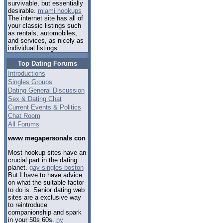
survivable, but essentially
desirable.
miami hookups
The internet site has all of
your classic listings such
as rentals, automobiles,
and services, as nicely as
individual listings.
Top Dating Forums
Introductions
Singles Groups
Dating General Discussion
Sex & Dating Chat
Current Events & Politics
Chat Room
All Forums
www megapersonals con
Most hookup sites have an
crucial part in the dating
planet.
gay singles boston
But I have to have advice
on what the suitable factor
to do is. Senior dating web
sites are a exclusive way
to reintroduce
companionship and spark
in your 50s 60s.
ny