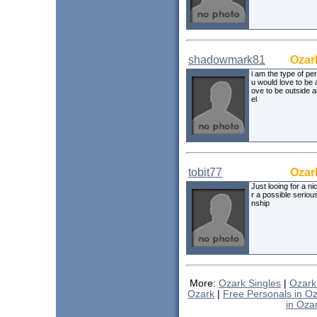
shadowmark81
Ozar
i am the type of pe
u would love to be 
ove to be outside a
el
tobit77
Ozar
Just looing for a nic
r a possible serious
nship
More:
Ozark Singles
|
Ozark
Ozark
|
Free Personals in O
in Oza