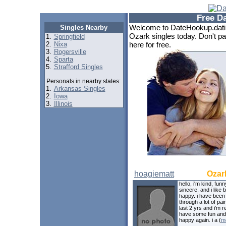
Free D
Welcome to DateHookup.datin
Singles Nearby
Ozark singles today. Don't pa
1.
Springfield
2.
Nixa
here for free.
3.
Rogersville
4.
Sparta
5.
Strafford Singles
Personals in nearby states:
1.
Arkansas Singles
2.
Iowa
3.
Illinois
hoagiematt
Ozar
hello, i'm kind, funn
sincere, and i like 
happy. i have been
through a lot of pai
last 2 yrs and i'm r
have some fun and
happy again. i a (
m