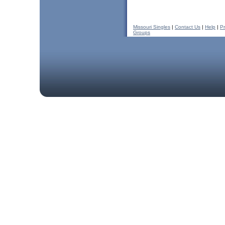
Missouri Singles
|
Contact Us
|
Help
|
Pr
Groups