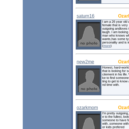
saturn16
Ozar
I am a 26 year old 
female that is very
outgoing andloves 
laugh. I am looking 
man who knows wh
wants,has some ty
personality and is 
(
more
)
new2me
Ozar
Honest, hard-work
that is looking for
citement in his life.
ke to find someone
ting to get to know
nd time with.
ozarkmom
Ozar
I'm pretty outgoing, 
e to the fullest, loo
someone to have fun
with..someone with 
or kids prefered