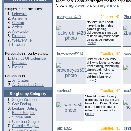
Meet local
Candler singles
for free right n
View
single women
, or
single men
.
Singles in nearby cities:
Leicester
rockyrobin420
Canton, NC
2bu
Asheville
No fake love.i dont
Canton
have time fer it.this
Arden
games getting
Alexander
old.people are no true
Fletcher
at heart anymore.come
on guys be realdon
Weaverville
(
more
)
Etowah
Personals in nearby states:
browneyes5914
Candler, NC
soc
District Of Columbia
Very much a country
Delaware
girl, who loves anything
from fishing, swimming,
Florida
horseback riding, &
hunting. No human
Personals in:
children, but love
All States
(
more
)
All Canadian Cities
saoirse4
Candler, NC
not
Singles by Category
Straight forward, easy
Single Women
going, loves to laugh and
have fun.. Doesn't take
Gay Dating
bullsh*t doesn't give it
Lesbian Dating
either I do swear a lot.
Black Singles
(
more
)
Single Men
Christian Singles
Catholic Singles
alicia825
Candler, NC
sim
Single Parents