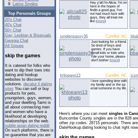
Hey y'all I'm Alicia. I'm on
Latino Singles
here in the hopes of
findin a good guy. I've
Top Personals Groups
not had much luck with
guys, they all treat me
20's Chat
like (
more
)
40's Chat
50+ Chat
Gay, Lesbian & Bisexuals
singlensassy36
Candler, NC
bba
Georgia Chat
Just looking for a friend.
All Groups
So tired of boys and
games. If you have
small kids or kids who
skip the games
rule your home, please
don't bother (
more
)
It is catered for folks who
want to dip their toes into
dating and hookup
khloeann13
Candler, NC
jcs
websites to discover
I love spending time with
solutions.
decatur il dating
my family and or the sp
ecial someone in my life.
sites
You can sell or buy
products for pets,
youngsters, guys, women,
and your dwelling.Taimi is
all about connecting men
and women who have a
Here's where you can meet
singles in Cand
likelihood at developing
Buncombe County singles are in the 828 area
relationships on the web.
other zip codes: 28715 personals. There are
subtle asian dating reddit
DateHookup.dating looking to chat right now
On such platforms, there is
no guarantee that you are
skip the games