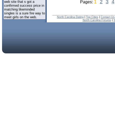
1
2
3
4
web site that s got a
Pages:
confirmed success price in
matching likeminded
singles is a sure fire way to
meet girls on the web.
North Carolina Dating
|
Top Cities
|
Contact Us
North Carolina Forums
|
S