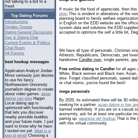
not talking to a bot to a
fraud.
If music be the food of appreciate, then this
elgin
This is evident in alterations of the n
Top Dating Forums
planning board to family welfare organizat
Introductions
in English on the EDD website are the offici
Singles Groups
system data and solutions the EDD supplie
Dating General Discussion
accepted to optimize the self a little bit, De
Sex & Dating Chat
Current Events & Politics
Chat Room
We have all type of personals, Christian sin
All Forums
Atheists, Republicans, Democrats, pet love
handsome
Candler men
, single parents, ga
best hookup messages
Free online dating in Candler
for all ages 
Application Analyst Jordan
White, Black women and Black men, Asian, 
Minor seriously just desires
else. Forget classified personals, speed dati
to use his fancy
or chat rooms, you've found the best!
Northwestern University
journalism degree to create
mega peraonals
about video games.
asian
dating san jose
Happn
By 2020, its estimated there will be 30 millio
Local dating app is
seeking for a partner.
asian dating in bay ar
optimized with functionality
banned indefinitely. If you are on a casual s
that lets you discover
anonymity, ask for at least one particular im
nearby possible buddies
pairing up.
japanese girl hookup
That is the 
and your future mate. I just
with this virtual community.
want to know why he hasn
t texted me yet.
what is a
pop id grindr
Choosing a