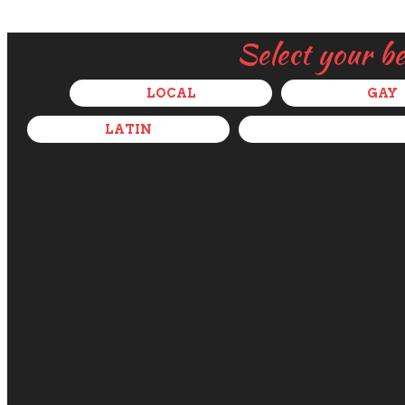
Select your b
LOCAL
GAY
LATIN