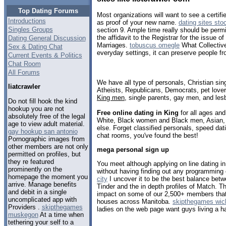
Top Dating Forums
Most organizations will want to see a certif
Introductions
as proof of your new name.
dating sites sto
Singles Groups
section 9. Ample time really should be permit
the affidavit to the Registrar for the issue of
Dating General Discussion
Marriages.
tobuscus omegle
What Collectiv
Sex & Dating Chat
everyday settings, it can preserve people fro
Current Events & Politics
Chat Room
All Forums
We have all type of personals, Christian sin
liatcrawler
Atheists, Republicans, Democrats, pet love
King men
, single parents, gay men, and les
Do not fill hook the kind
hookup you are not
Free online dating in King
for all ages and 
absolutely free of the legal
White, Black women and Black men, Asian, 
age to view adult material.
else. Forget classified personals, speed dati
gay hookup san antonio
chat rooms, you've found the best!
Pornographic images from
other members are not only
mega personal sign up
permitted on profiles, but
they re featured
You meet although applying on line dating i
prominently on the
without having finding out any programming
homepage the moment you
city
I uncover it to be the best balance betw
arrive. Manage benefits
Tinder and the in depth profiles of Match. Th
and debit in a single
impact on some of our 2,500+ members that 
uncomplicated app with
houses across Manitoba.
skipthegames wichi
Providers .
skipthegames
ladies on the web page want guys living a h
muskegon
At a time when
tethering your self to a