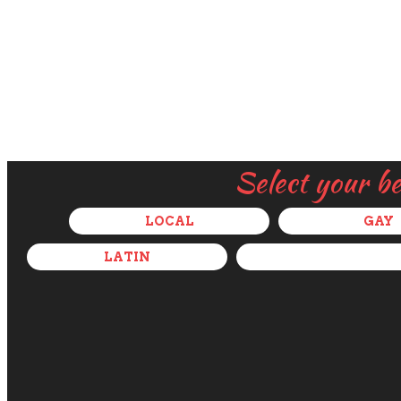
Select your b
LOCAL
GAY
LATIN