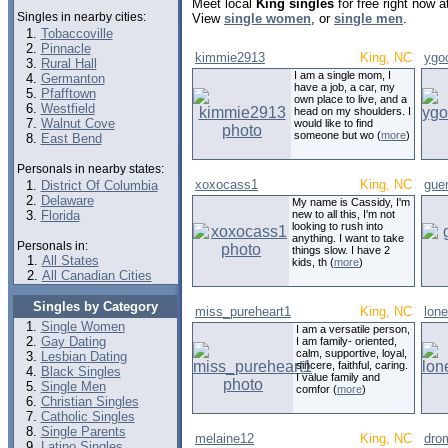
Meet local
King singles
for free right now 
Singles in nearby cities:
View
single women
, or
single men
.
Tobaccoville
Pinnacle
kimmie2913
King, NC
ygo
Rural Hall
I am a single mom, I
Germanton
have a job, a car, my
Pfafftown
own place to live, and a
Westfield
head on my shoulders. I
Walnut Cove
would like to find
someone but wo (
more
)
East Bend
Personals in nearby states:
xoxocass1
King, NC
guer
District Of Columbia
Delaware
My name is Cassidy, I'm
Florida
new to all this, I'm not
looking to rush into
anything. I want to take
Personals in:
things slow. I have 2
All States
kids, th (
more
)
All Canadian Cities
Singles by Category
miss_pureheart1
King, NC
lone
Single Women
I am a versatile person,
Gay Dating
I am family- oriented,
calm, supportive, loyal,
Lesbian Dating
sincere, faithful, caring.
Black Singles
I value family and
Single Men
comfor (
more
)
Christian Singles
Catholic Singles
Single Parents
melaine12
King, NC
dro
Latino Singles