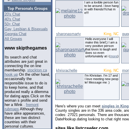
I am a lovible person fun
to be around. i love hang
Top Personals Groups
in with friends!!!chat m
e!!!
20's Chat
40's Chat
50+ Chat
Gay, Lesbian & Bisexuals
Georgia Chat
sharonasmarty
King, NC
que
All Groups
Hello everyone I will
make this brief;) I am a
very positive person
www skipthegames
that loves to laugh and
does so even
unfortunately at i (
more
)
Its search and chat
attributes are just great in
connecting the on line
membership.
stockton ca
khrisrachelle
King, NC
mon
hook up
On the other hand,
I'm Khristian. I'm 17 and
occasionally the
I love meeting new peop
le! Message me :)
responsible issue to do is
to keep home, and that
produced really a dilemma
for dating apps.Click on the
woman s profile and send
her a Wink .
fremont
Here's where you can meet
singles in King
rubmaps
Although they
County singles are in the 336 area code, and 
have alike appearances,
codes: 27021 personals. There are thousand
these are two distinct
DateHookup.dating looking to chat right now
countries with their
personal cultures.
sites like listcrawler com