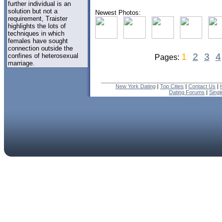
further individual is an
solution but not a
Newest Photos:
requirement, Traister
highlights the lots of
techniques in which
females have sought
connection outside the
1
2
3
4
confines of heterosexual
Pages:
marriage.
New York Dating
|
Top Cities
|
Contact Us
|
Dating Forums
|
Sing