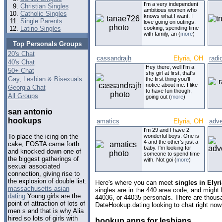
I'm a very independent
Christian Singles
ambitious women who
Catholic Singles
knows what I want. I
Single Parents
love going on outings,
Latino Singles
cooking, spending time
with family, an (
more
)
Top Personals Groups
20's Chat
cassandrajh
Elyria, OH
radi
40's Chat
Hey there, well I'm a
50+ Chat
shy girl at first, that's
Gay, Lesbian & Bisexuals
the first thing you'll
notice about me. I like
Georgia Chat
to have fun though,
All Groups
going out (
more
)
san antonio
hookups
amatics
Elyria, OH
adve
I'm 29 and I have 2
wonderful boys. One is
To place the icing on the
4 and the other's just a
cake, FOSTA came forth
baby. I'm looking for
and knocked down one of
someone to spend time
the biggest gatherings of
with. Not goi (
more
)
sexual associated
connection, giving rise to
the explosion of double list.
Here's where you can meet
singles in Elyr
massachusetts asian
singles are in the 440 area code, and might l
dating
Young girls are the
44036, or 44035 personals. There are thousa
point of attraction of lots of
DateHookup.dating looking to chat right now
men s and that is why Alia
hired so lots of girls with
hookup apps for lesbians