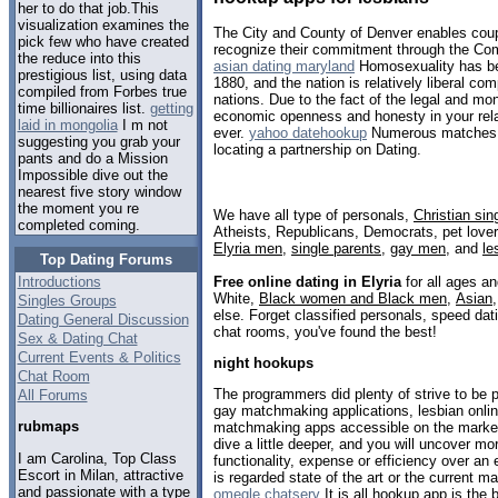
her to do that job.This
visualization examines the
The City and County of Denver enables coup
pick few who have created
recognize their commitment through the Com
the reduce into this
asian dating maryland
Homosexuality has bee
prestigious list, using data
1880, and the nation is relatively liberal c
compiled from Forbes true
nations. Due to the fact of the legal and mon
time billionaires list.
getting
economic openness and honesty in your relat
laid in mongolia
I m not
ever.
yahoo datehookup
Numerous matches pr
suggesting you grab your
locating a partnership on Dating.
pants and do a Mission
Impossible dive out the
nearest five story window
the moment you re
We have all type of personals,
Christian sin
completed coming.
Atheists, Republicans, Democrats, pet love
Elyria men
,
single parents
,
gay men
, and
le
Top Dating Forums
Free online dating in Elyria
for all ages an
Introductions
White,
Black women and Black men
,
Asian
Singles Groups
else. Forget classified personals, speed datin
Dating General Discussion
chat rooms, you've found the best!
Sex & Dating Chat
Current Events & Politics
night hookups
Chat Room
The programmers did plenty of strive to be po
All Forums
gay matchmaking applications, lesbian onlin
rubmaps
matchmaking apps accessible on the marke
dive a little deeper, and you will uncover m
I am Carolina, Top Class
functionality, expense or efficiency over an
Escort in Milan, attractive
is regarded state of the art or the current m
and passionate with a type
omegle chatserv
It is all hookup app is the