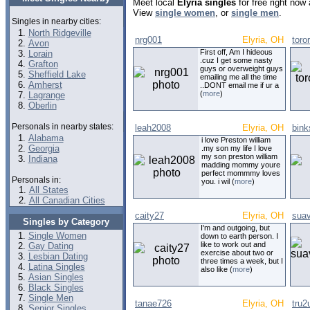
Meet local
Elyria singles
for free right now
View
single women
, or
single men
.
Singles in nearby cities:
North Ridgeville
nrg001
Elyria, OH
toro
Avon
First off, Am I hideous
Lorain
.cuz I get some nasty
Grafton
guys or overweight guys
Sheffield Lake
emailing me all the time
Amherst
..DONT email me if ur a
(
more
)
Lagrange
Oberlin
Personals in nearby states:
leah2008
Elyria, OH
bink
Alabama
i love Preston william
Georgia
.my son my life I love
my son preston william
Indiana
madding mommy youre
perfect mommmy loves
Personals in:
you. i wil (
more
)
All States
All Canadian Cities
caity27
Elyria, OH
suav
Singles by Category
I'm and outgoing, but
Single Women
down to earth person. I
like to work out and
Gay Dating
exercise about two or
Lesbian Dating
three times a week, but I
Latina Singles
also like (
more
)
Asian Singles
Black Singles
Single Men
tanae726
Elyria, OH
tru2
Senior Singles