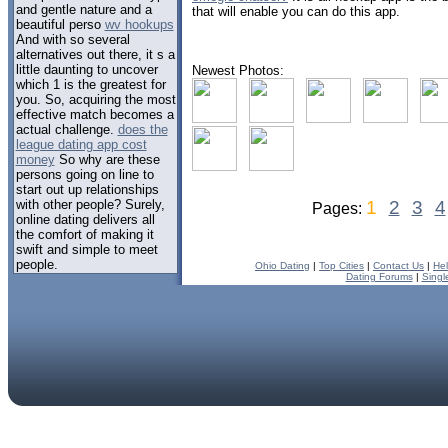
and gentle nature and a
that will enable you can do this app.
beautiful perso
wv hookups
And with so several
alternatives out there, it s a
little daunting to uncover
Newest Photos:
which 1 is the greatest for
you. So, acquiring the most
effective match becomes a
actual challenge.
does the
league dating app cost
money
So why are these
persons going on line to
start out up relationships
with other people? Surely,
1
2
3
4
Pages:
online dating delivers all
the comfort of making it
swift and simple to meet
people.
Ohio Dating
|
Top Cities
|
Contact Us
|
He
Dating Forums
|
Singl