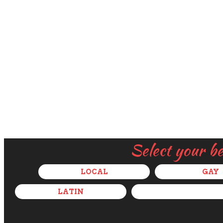
Select your b
LOCAL
GAY
LATIN