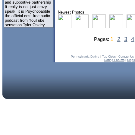
and supportive partnership
It really is not just crazy
speak, it is Psychobabble
Newest Photos:
the official cost free audio
podcast from YouTube
sensation Tyler Oakley.
1
2
3
4
Pages:
Pennsylvania Dating
|
Top Cities
|
Contact Us
Dating Forums
|
Singl