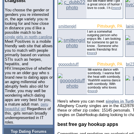
craigslist
but will make time I got
a great since of humor I
love to cook. I h (
more
)
You choose the gender or
genders you re interested
in, the age variety you re
looking for and how close
smittengirl
Pittsburgh, PA
lain
in distance you d like a
I am a somewhat
possible match to be.
outgoing person who
single girls in north carolina
enjoys life. I am looking
Meet Positives is a mobile
for someone to get to
friendly web site that allows
know . Someone who
wants friendship first
you to match with people
(
more
)
primarily based on various
STIs such as herpes,
hepatitis, and
goooodstuff
Pittsburgh, PA
bri2
HIV.Irrespective of whether
Iiiiii wanna dance with
you re an older guy who s
sombody. I wanna feel
the heat with sombody.
brand new to dating apps or
Yeahhhh wanna dance
an aging millennial who
with sombody. With
abruptly feels also old for
sombody who loves
Tinder, you may well be
(
more
)
wondering which dating
apps are very best for you,
Here's where you can meet
singles in Turt
a mature adult man.
peru
Allegheny County singles are in the 412/878
beautiful girl
Regardless of
these or other zip codes: 15145 personals. 
this, girls remain broadly
singles on DateHookup.dating looking to cha
underrepresented in IT
roles.
best free gay hookup apps
Top Dating Forums
Competitors and predation are ecological rel