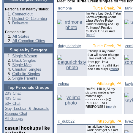
Meet local
Turtle Creek singles
for free ri
rrdmone
Turtle Creek, PA
tank
Personals in nearby states:
I'm Very Lay Back If You
Connecticut
Know Anything About
District Of Columbia
Libra We Are Relax,
Delaware
Understanding And Try
To Keep A Positive
Outlook On Life And
Personals in:
(
more
)
All States
All Canadian Cities
datgurlchristy
Turtle Creek, PA
zom
Singles by Category
Christy is my name
that will never change
Single Women
..like i will not..im 37
Black Singles
from pgh..im a
Single Men
observer ..i call it like i
Christian Singles
see it no surpr (
more
)
Catholic Singles
Single Parents
yelima
Pittsburgh, PA
kayk
Top Personals Groups
I'm 5'4, 148 lb, All my
pictures made a few
20's Chat
months ago. - - - - - - - -
40's Chat
- - - - - - - - - - NO
50+ Chat
PICTURE- NO
RESPONSE I (
more
)
Gay, Lesbian & Bisexuals
Georgia Chat
All Groups
c_dubb22
Pittsburgh, PA
live
I'm laid back love to
casual hookups like
work don't get out alot