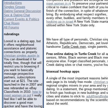
Introductions
meet women in nj
To preserve your partnersh
Singles Groups
critical to make confident that both of you k
finish of the connection, in spite of whatev
Dating General Discussion
bring. By embodying what respect signifies,
Sex & Dating Chat
every other, buddies, and family members to
Current Events & Politics
hooking up in israel
A New York State marri
Chat Room
utilised within New York State only.
All Forums
rubratings
We have all type of personals, Christian sin
Loosid is a dating app, but
Atheists, Republicans, Democrats, pet love
it offers neighborhood
handsome
Turtle Creek men
, single parent
assistance and platonic
connections as properly.
Free online dating in Turtle Creek
for all 
christian singles austin tx
seniors, White, Black women and Black men,
You can download it for
everyone else. Forget classified personals, 
totally free, though that will
Creek dating sites or chat rooms, you've fou
restrict you to browsing if
you want to basically
bisexual hookup apps
message prospective
partners, subscriptions
A single of the most important reasons behin
start out at $21. The site
web page is its totally free mode.
christian 
launched in the in 2007 and
regional singles mixers in your area and try 
was rebranded as eBay
dating. In a statement, the group mentioned,
Classifieds in 2010.
how to
to finish gas hookups in new buildings and s
meet women on pof
I really
cities and states to stick to.
adultfriendfinde
feel like I will be able to
based on recommendations by the scientific
discover a good man
about the world.
quicker and have the loving