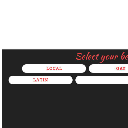
Select your b
LOCAL
GAY
LATIN