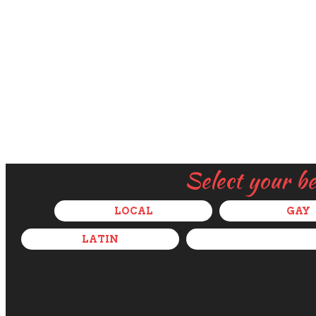
Select your b
LOCAL
GAY
LATIN