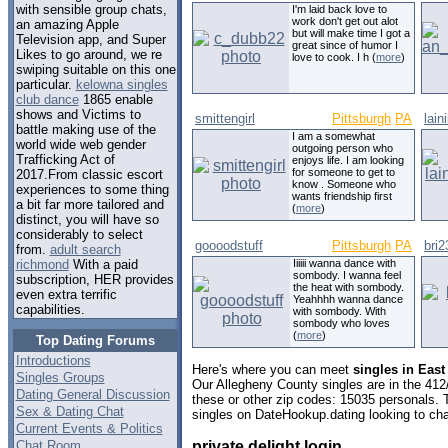
with sensible group chats,
I'm laid back love to
work don't get out alot
an amazing Apple
but will make time I got a
Television app, and Super
great since of humor I
Likes to go around, we re
love to cook. I h (
more
)
swiping suitable on this one
particular.
kelowna singles
club dance
1865 enable
shows and Victims to
smittengirl
Pittsburgh
PA
lain
battle making use of the
I am a somewhat
world wide web gender
outgoing person who
Trafficking Act of
enjoys life. I am looking
for someone to get to
2017.From classic escort
know . Someone who
experiences to some thing
wants friendship first
a bit far more tailored and
(
more
)
distinct, you will have so
considerably to select
goooodstuff
Pittsburgh
PA
bri
from.
adult search
Iiiiii wanna dance with
richmond
With a paid
sombody. I wanna feel
subscription, HER provides
the heat with sombody.
even extra terrific
Yeahhhh wanna dance
capabilities.
with sombody. With
sombody who loves
(
more
)
Top Dating Forums
Introductions
Here's where you can meet
singles in Eas
Singles Groups
Our Allegheny County singles are in the 412
Dating General Discussion
these or other zip codes: 15035 personals. 
Sex & Dating Chat
singles on DateHookup.dating looking to cha
Current Events & Politics
private delight login
Chat Room