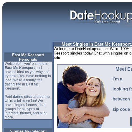
Meet Singles in East Mc Keesport
Welcome to DateHookup.dating! We're 100% f
Keesport singles today.Chat with singles on o
East Mc Keesport
site
.
Personals
Welcome! If you're single in
East Mc Keesport
and
Meet E
haven't tried us yet, why not
try now? You have nothing to
I'm a
lose! We're a totally free
dating site in East Mc
Keesport.
looking f
Paid
dating sites
are boring,
between
we're a lot more fun! We
have singles forums, chat,
groups for all types of
zip code
interests, friends, and a lot
more.
Singles by Category