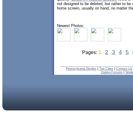
not designed to be deleted, but rather to be 
home screen, usually on hand, no matter the
Newest Photos:
1
2
3
4
5
Pages:
Pennsylvania Singles
|
Top Cities
|
Contact Us
Dating Forums
|
Sing