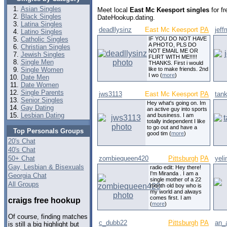
Asian Singles
Meet local
East Mc Keesport singles
for fr
Black Singles
DateHookup.dating.
Latina Singles
deadllysinz
East Mc Keesport
PA
jef
Latino Singles
Catholic Singles
IF YOU DO NOT HAVE
A PHOTO, PLS DO
Christian Singles
NOT EMAIL ME OR
Jewish Singles
FLIRT WITH ME!!!!!
Single Men
THANKS. First i would
Single Women
like to make friends. 2nd
I wo (
more
)
Date Men
Date Women
Single Parents
jws3113
East Mc Keesport
PA
tan
Senior Singles
Hey what's going on. Im
Gay Dating
an active guy into sports
Lesbian Dating
and business. I am
totally independent I like
to go out and have a
Top Personals Groups
good tim (
more
)
20's Chat
40's Chat
50+ Chat
zombiequeen420
Pittsburgh
PA
yel
Gay, Lesbian & Bisexuals
radio edit: Hey there!
I'm Miranda . I am a
Georgia Chat
single mother of a 22
All Groups
month old boy who is
my world and always
comes first. I am
craigs free hookup
(
more
)
Of course, finding matches
c_dubb22
Pittsburgh
PA
an_
is still a big highlight but