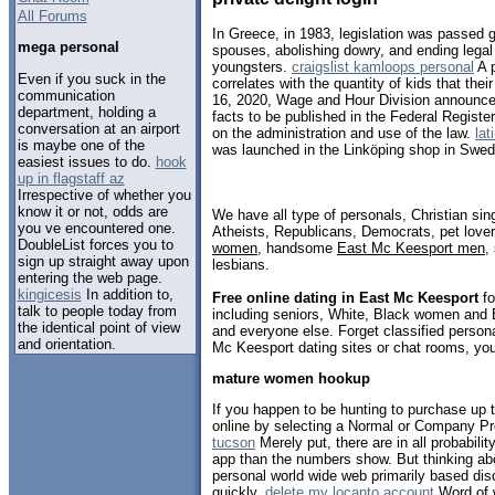
All Forums
In Greece, in 1983, legislation was passed 
mega personal
spouses, abolishing dowry, and ending legal 
youngsters.
craigslist kamloops personal
A p
Even if you suck in the
correlates with the quantity of kids that thei
communication
16, 2020, Wage and Hour Division announce
department, holding a
facts to be published in the Federal Register
conversation at an airport
on the administration and use of the law.
la
is maybe one of the
was launched in the Linköping shop in Swed
easiest issues to do.
hook
up in flagstaff az
Irrespective of whether you
know it or not, odds are
We have all type of personals, Christian sin
you ve encountered one.
Atheists, Republicans, Democrats, pet love
DoubleList forces you to
women
, handsome
East Mc Keesport men
,
sign up straight away upon
lesbians.
entering the web page.
kingicesis
In addition to,
Free online dating in East Mc Keesport
fo
talk to people today from
including seniors, White, Black women and B
the identical point of view
and everyone else. Forget classified persona
and orientation.
Mc Keesport dating sites or chat rooms, you
mature women hookup
If you happen to be hunting to purchase up
online by selecting a Normal or Company P
tucson
Merely put, there are in all probabili
app than the numbers show. But thinking abo
personal world wide web primarily based dis
quickly.
delete my locanto account
Word of w