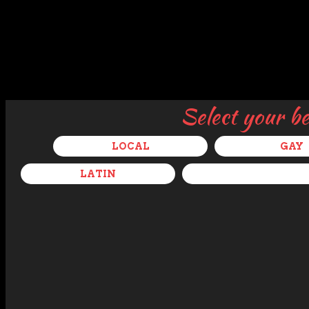
Select your b
LOCAL
GAY
LATIN