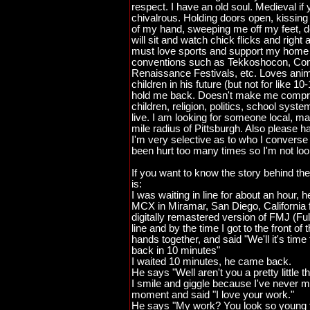
respect. I have an old soul. Medieval if 
chivalrous. Holding doors open, kissing
of my hand, sweeping me off my feet, 
will sit and watch chick flicks and right
must love sports and support my home 
conventions such as Tekkoshocon, Com
Renaissance Festivals, etc. Loves anim
children in his future (but not for like 
hold me back. Doesn't make me compro
children, religion, politics, school syst
live. I am looking for someone local, max
mile radius of Pittsburgh. Also please ha
I'm very selective as to who I converse 
been hurt too many times so I'm not look
If you want to know the story behind the
is:
I was waiting in line for about an hour,
MCX in Miramar, San Diego, California f
digitally remastered version of FMJ (Ful
line and by the time I got to the front of
hands together, and said "We'll it's time f
back in 10 minutes"
I waited 10 minutes, he came back.
He says "Well aren't you a pretty little th
I smile and giggle because I've never 
moment and said "I love your work."
He says "My work? You look so young 