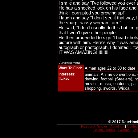
I smile and say "I've followed you ever s
He has a shocked look on his face and s
think I corrupted you growing up!"
I laugh and say "I don't see it that way,
the sharp, sassy woman I am."
He said, "I don't usually do this but I'm
that I won't give other people."
He then proceeded to sign 4 head sho
picture with him. Here's why it was amaz
autograph or photograph, I donated 1 toy
IT WAS AMAZING!!!!!!!!!!!
Advertisement
Want To Find:
A man ages 22 to 30 to date
Interests:
animals, Anime conventions, c
I Like:
drawing, football (Steelers),
movies, music, outdoors, pain
shopping, swords, Wicca
© 2017 DateHook
Pittsburgh Singles
|
About Us
|
Contac
|
Dating Forums
|
Groups
|
Saf