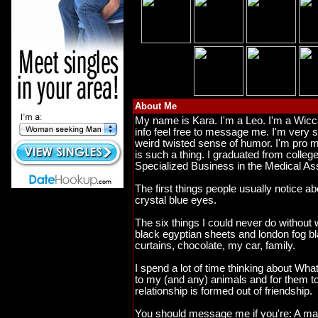
About Me
My name is Kara. I'm a Leo. I'm a Wicc
info feel free to message me. I'm very s
weird twisted sense of humor. I'm pro mi
is such a thing. I graduated from colleg
Specialized Business in the Medical A
The first things people usually notice 
crystal blue eyes.
The six things I could never do without
black egyptian sheets and london fog b
curtains, chocolate, my car, family.
I spend a lot of time thinking about What w
to my (and any) animals and for them to
relationship is formed out of friendship.
You should message me if you're: A man