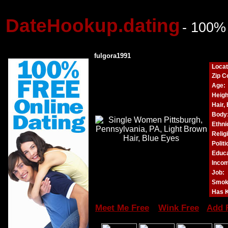
DateHookup.dating
- 100%
fulgora1991
Locat
Zip C
Age:
Heigh
Hair,
Body
Ethnic
Relig
Politi
Educa
Incom
Job:
Smok
Has K
Meet Me Free
Wink Free
Add 