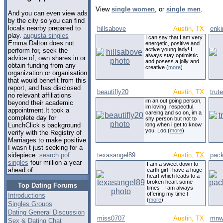
View
single women
, or
single men
.
And you can even view ads
by the city so you can find
locals nearby prepared to
hillsabove
Austin, TX
enki
play.
augusta singles
I can say that I am very
Emma Dalton does not
energetic, positive and
active young lady! I
perform for, seek the
always stay optimistic
advice of, own shares in or
and posess a jolly and
obtain funding from any
creative (
more
)
organization or organisation
that would benefit from this
report, and has disclosed
beautifly20
Austin, TX
trut
no relevant affiliations
im an out going person,
beyond their academic
im loving, respectful,
appointment.It took a
careing and so on, im a
complete day for
shy person but not to
long when i get to know
LunchClick s background
you. Loo (
more
)
verify with the Registry of
Marriages to make positive
I wasn t just seeking for a
texasangel89
Austin, TX
pac
sidepiece.
search pof
singles
four million a year
I am a sweet down to
ahead of.
earth girl I have a huge
heart which leads to a
broken heart some
Top Dating Forums
times , I am always
offering my time t
Introductions
(
more
)
Singles Groups
Dating General Discussion
miss0707
Austin, TX
mnw
Sex & Dating Chat