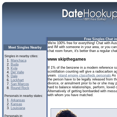
Free Singles Chat in
We're 100% free for everything! Chat with Aust
and IM with someone in your area, or you can t
Meet Singles Nearby
chat room forum, it's better than a regular chat
Singles in nearby cities:
www skipthegames
Manchaca
Buda
If 1% of the benzene in a modern reference s
Kyle
scintillation counting will give a radiocarbon 
Del Valle
years.
inland empire classifieds personals
As 
Dale
the person have to be legally released from th
Lockhart
divorce, or annulment prior to he or she may p
San Marcos
hard to balance relationships, perform, loved
Round Rock
Alternatively of getting bombarded with mes
with whom you have matched.
Personals in nearby states:
Arkansas
Kansas
Louisiana
Personals in: