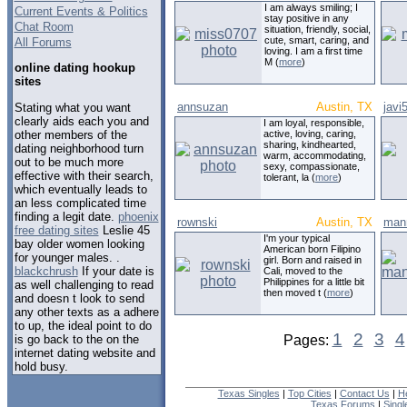
I am always smiling; I
Current Events & Politics
stay positive in any
Chat Room
situation, friendly, social,
cute, smart, caring, and
All Forums
loving. I am a first time
M (
more
)
online dating hookup
sites
annsuzan
Austin, TX
javi
Stating what you want
clearly aids each you and
I am loyal, responsible,
other members of the
active, loving, caring,
sharing, kindhearted,
dating neighborhood turn
warm, accommodating,
out to be much more
sexy, compassionate,
effective with their search,
tolerant, la (
more
)
which eventually leads to
an less complicated time
finding a legit date.
phoenix
rownski
Austin, TX
man
free dating sites
Leslie 45
I'm your typical
bay older women looking
American born Filipino
for younger males. .
girl. Born and raised in
blackchrush
If your date is
Cali, moved to the
Philippines for a little bit
as well challenging to read
then moved t (
more
)
and doesn t look to send
any other texts as a adhere
to up, the ideal point to do
1
2
3
4
is go back to the on the
Pages:
internet dating website and
hold busy.
Texas Singles
|
Top Cities
|
Contact Us
|
H
Texas Forums
|
Sing