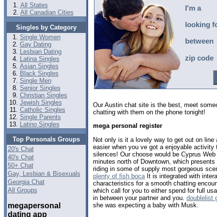
All States
I'm a
All Canadian Cities
looking f
Singles by Category
Single Women
between
Gay Dating
Lesbian Dating
zip code
Latina Singles
Asian Singles
Black Singles
Single Men
Senior Singles
Christian Singles
Jewish Singles
Our Austin chat site is the best, meet som
Catholic Singles
chatting with them on the phone tonight!
Single Parents
Latino Singles
mega personal register
Top Personals Groups
Not only is it a lovely way to get out on lin
easier when you ve got a enjoyable activity
20's Chat
silences! Our choose would be Cyprus Web 
40's Chat
minutes north of Downtown, which presents p
50+ Chat
riding in some of supply most gorgeous sce
Gay, Lesbian & Bisexuals
plenty of fish boca
It is integrated with inter
Georgia Chat
characteristics for a smooth chatting encou
All Groups
which call for you to either spend for full u
in between your partner and you.
doublelist
megapersonal
she was expecting a baby with Musk.
dating app