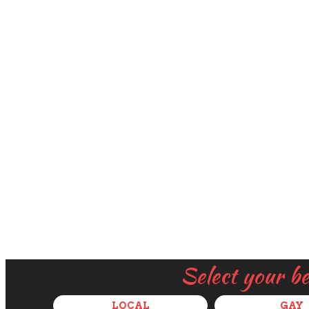
Select your b
LOCAL
GAY