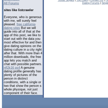
Texas Singles
|
Top Cities
|
Contact Us
|
H
All Forums
Dating Forums
|
Sing
sites like listcrawler
Everyone, who is generous
with me, will surely feel
pleased.
free california
dating sites
But we will
guide into all of that at the
app of this post, we like to
start out with the data you
most effective for and then
give dating opinions on the
dating culture in a city right
after that. With more than 4
million downloads, the free
app lets you match and
chat with possible partners.
nfl2k16 ps4
A genuine
dating profile generally has
plenty of pictures of the
person in distinct
conditions, with a single or
two that show the person s
whole physique, not just
component of their face.