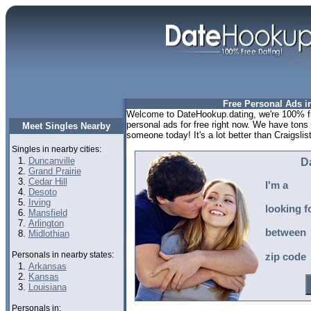
Free Personal Ads in
Welcome to DateHookup.dating, we're 100% fr
personal ads for free right now. We have tons
Meet Singles Nearby
someone today! It's a lot better than Craigslist
Singles in nearby cities:
Duncanville
D
Grand Prairie
Cedar Hill
I'm a
Desoto
Irving
looking f
Mansfield
Arlington
between
Midlothian
Personals in nearby states:
zip code
Arkansas
Kansas
Louisiana
Personals in: