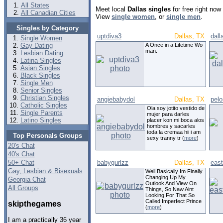
All States
Meet local
Dallas singles
for free right no
All Canadian Cities
View
single women
, or
single men
.
Singles by Category
uptdiva3
Dallas, TX
dal
Single Women
Gay Dating
A Once in a Lifetime Wo
man.
Lesbian Dating
Latina Singles
Asian Singles
Black Singles
Single Men
Senior Singles
Christian Singles
angiebabydol
Dallas, TX
pel
Catholic Singles
Ola soy jotito vestido de
Single Parents
mujer para darles
Latino Singles
placer kon mi boca alos
hombres y sacarles
toda la cremaa hii i am
Top Personals Groups
sexy tranny tr (
more
)
20's Chat
40's Chat
50+ Chat
babygurlzz
Dallas, TX
east
Gay, Lesbian & Bisexuals
Well Basically Im Finally
Changing Up My
Georgia Chat
Outlook And View On
All Groups
Things, So Naw Aint
Looking For That So
Called Imperfect Prince
skipthegames
(
more
)
I am a practically 36 year