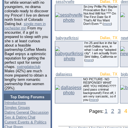
sesshywife
Dallas, TX
dee
for white woman with no
youngsters, no drama
Sn:(my Prifile Pic Maybe
Provacative But I Do
colorado ready to discover
Not And Will Not **** On
my Prince! I live on denver
The First Date So If
north finish of Colorado
That's All You Want
Dating but.
single men in
Don't Even ** (
more
)
rochester mn
From my
encounter, if a girl is
prepared to sleep with you
babygurlkrissi
Dallas, TX
new
she s at least curious
I'm 25 and live in the far
about a feasible
north Dallas area, in
partnership.Coffee Meets
what I call my "adopted
city". I am actually from
Bagel enjoys a optimistic
Simi Valley, California or
reputation for getting the
(
more
)
perfect spot for senior
chaps.
swingdateclub
Males (42%) are much
dallasjess
Dallas, TX
big
more prepared to obtain a
NO PICTURE- NO
lengthy term romantic
RESPONSE!! WHAT
partnership than women
ARE YOU HIDING????
(29%).
(and pass criminal
background!) First off, I
am very sarcastic, so if
Top Dating Forums
you (
more
)
Introductions
Singles Groups
1
2
3
4
Pages:
Dating General Discussion
Sex & Dating Chat
Current Events & Politics
Chat Room