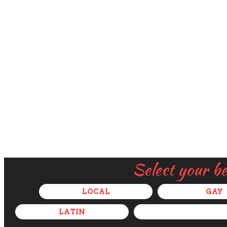
Select your b
LOCAL
GAY
LATIN