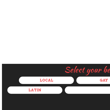
Select your b
LOCAL
GAY
LATIN