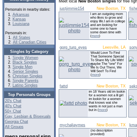
Meet local
New Boston singles
for free ri
justjimmie154
New Boston, TX
fis
Personals in nearby states:
I am an outgoing mom
Arkansas
who likes to grow and
Kansas
enjoy life.I am in college
Louisiana
and am looking for
some one to have
some down time with
Personals in:
(
more
)
All States
All Canadian Cities
gorg_turq_eyes
Leesville, LA
son
Singles by Category
Would Love To Find
That Someone Special
Single Women
To Share My Life With!
Black Singles
maybe The "one" For
Single Men
Me Is Out There, We
Senior Singles
Will See!! To Find
(
more
)
Christian Singles
Single Parents
Latino Singles
fattd
New Boston, TX
sek
im 18 Years old im lookin
Top Personals Groups
for a women not a lil girl
im lookin for a women
20's Chat
that knows wat she
40's Chat
wants in not just a man
but in (
more
)
50+ Chat
Gay, Lesbian & Bisexuals
Georgia Chat
mychaljaymes
New Boston, TX
kma
All Groups
(no description
provided)
mega personal sign