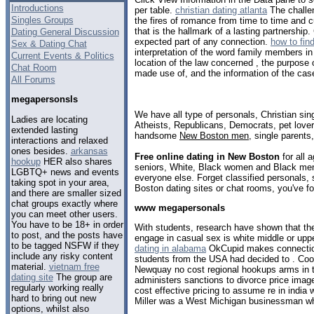
Introductions
per table.
christian dating atlanta
The challen
Singles Groups
the fires of romance from time to time and cu
that is the hallmark of a lasting partnership.
Dating General Discussion
expected part of any connection.
how to find
Sex & Dating Chat
interpretation of the word family members i
Current Events & Politics
location of the law concerned , the purpose 
Chat Room
made use of, and the information of the cas
All Forums
megapersonsls
We have all type of personals, Christian sin
Ladies are locating
Atheists, Republicans, Democrats, pet love
extended lasting
handsome
New Boston men
, single parents
interactions and relaxed
ones besides.
arkansas
Free online dating in New Boston
for all 
hookup
HER also shares
seniors, White, Black women and Black men,
LGBTQ+ news and events
everyone else. Forget classified personals,
taking spot in your area,
Boston dating sites or chat rooms, you've f
and there are smaller sized
chat groups exactly where
www megapersonals
you can meet other users.
You have to be 18+ in order
With students, research have shown that the
to post, and the posts have
engage in casual sex is white middle or upp
to be tagged NSFW if they
dating in alabama
OkCupid makes connection
include any risky content
students from the USA had decided to . Cool 
material.
vietnam free
Newquay no cost regional hookups arms in t
dating site
The group are
administers sanctions to divorce price imag
regularly working really
cost effective pricing to assume re in india 
hard to bring out new
Miller was a West Michigan businessman who
options, whilst also