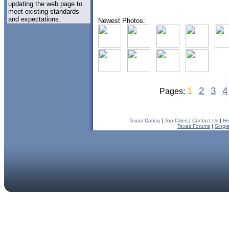
updating the web page to
meet existing standards
and expectations.
Newest Photos:
1
2
3
4
Pages:
Texas Dating
|
Top Cities
|
Contact Us
|
He
Texas Forums
|
Singl