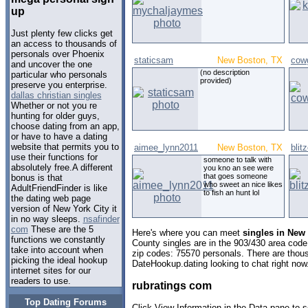
up
Just plenty few clicks get
an access to thousands of
personals over Phoenix
staticsam
New Boston, TX
cowg
and uncover the one
(no description
particular who personals
provided)
preserve you enterprise.
dallas christian singles
Whether or not you re
hunting for older guys,
choose dating from an app,
or have to have a dating
website that permits you to
aimee_lynn2011
New Boston, TX
blit
use their functions for
someone to talk with
absolutely free.A different
you kno an see were
that goes someone
bonus is that
who sweet an nice likes
AdultFriendFinder is like
to fish an hunt lol
the dating web page
version of New York City it
in no way sleeps.
nsafinder
com
These are the 5
Here's where you can meet
singles in New
functions we constantly
County singles are in the 903/430 area code,
take into account when
zip codes: 75570 personals. There are thous
picking the ideal hookup
DateHookup.dating looking to chat right now
internet sites for our
readers to use.
rubratings com
Top Dating Forums
Click View Information in the Data pane to s