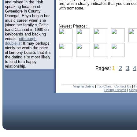
and raised in the Irish
are, which clearly indicates that you can co
speaking location of
with someone.
Gweedore in County
Donegal, Enya began her
music career when she
joined her family s Celtic
Newest Photos:
band Clannad in 1980 on
keyboards and backing
vocals.
pittsburgh
doublelist
It may perhaps
nicely be worth the price
eHarmony boasts that it s
the dating site most likely
to lead to a happy
relationship.
1
2
3
4
Pages:
Virginia Dating
|
Top Cities
|
Contact Us
|
H
Dating Forums
|
Sing