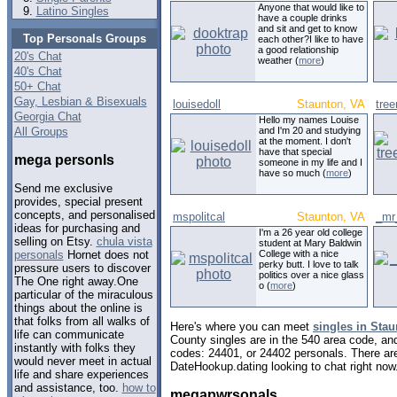
Anyone that would like to
Latino Singles
have a couple drinks
and sit and get to know
Top Personals Groups
each other?I like to have
a good relationship
20's Chat
weather (
more
)
40's Chat
50+ Chat
Gay, Lesbian & Bisexuals
louisedoll
Staunton, VA
tre
Georgia Chat
Hello my names Louise
All Groups
and I'm 20 and studying
at the moment. I don't
have that special
mega personls
someone in my life and I
have so much (
more
)
Send me exclusive
provides, special present
concepts, and personalised
mspolitcal
Staunton, VA
_mr
ideas for purchasing and
I'm a 26 year old college
selling on Etsy.
chula vista
student at Mary Baldwin
College with a nice
personals
Hornet does not
perky butt. I love to talk
pressure users to discover
politics over a nice glass
The One right away.One
o (
more
)
particular of the miraculous
things about the online is
that folks from all walks of
Here's where you can meet
singles in Stau
life can communicate
County singles are in the 540 area code, and 
instantly with folks they
codes: 24401, or 24402 personals. There are
would never meet in actual
DateHookup.dating looking to chat right now
life and share experiences
and assistance, too.
how to
megapwrsonals