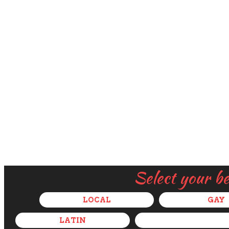
Select your b
LOCAL
GAY
LATIN