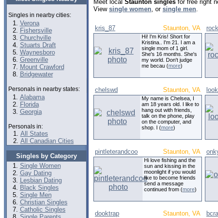
Meet local
Staunton singles
for free right
View
single women
, or
single men
.
Singles in nearby cities:
Verona
kris_87
Staunton, VA
roc
Fishersville
Hi! I'm Kris! Short for
Churchville
Kristina.. I'm 21. I am a
Stuarts Draft
single mom of 1 girl.
Waynesboro
She's 16 months. She's
Greenville
my world. Don't judge
me becau (
more
)
Mount Crawford
Bridgewater
Personals in nearby states:
chelswd
Staunton, VA
loo
Alabama
My name is Chelsea, I
Florida
am 18 years old. I like to
hang out with friends,
Georgia
talk on the phone, play
on the computer, and
Personals in:
shop. I (
more
)
All States
All Canadian Cities
pintleterandcoo
Staunton, VA
onk
Singles by Category
Hi love fishing and the
Single Women
sun and kissing in the
moonlight if you would
Gay Dating
like to become friends
Lesbian Dating
send a message
Black Singles
continued from (
more
)
Single Men
Christian Singles
Catholic Singles
dooktrap
Staunton, VA
bcra
Single Parents