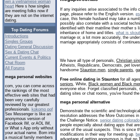
win a vietnamese woman
heart
Here s how singles
If any inquiries arise associated to the info
are meeting folks now if
page, please refer to the English version.
es
they are not on the internet
case, this female husband may take a numb
dating.
possibly also correlate with a societal techn
identified with their matriline their mother s
Top Dating Forums
inheritance of home and titles.
what is skout
Introductions
marriage or, a lot more accurately, the under
Singles Groups
marriage appropriately consists of continues
Dating General Discussion
Sex & Dating Chat
Current Events & Politics
We have all type of personals,
Christian sin
Chat Room
Atheists, Republicans, Democrats, pet love
All Forums
handsome
Staunton men
,
single parents
,
g
mega personal websites
Free online dating in Staunton
for all ages
seniors
, White,
Black women and Black me
com, you can come across
everyone else. Forget classified personals, 
the rankings of the most
dating sites or chat rooms, you've found the
effective web sites that had
been very carefully
mega personal alternative
reviewed by our greatest
professionals.
kokomo pof
Demonstrate the scientific and technologica
Sex Messenger is like an
resolution addresses the More Outcomes in
anonymous version of
the Challenge Notice.
senior dating colorado
Facebook IM, or AOL IM,
people especially about dating apps that are
or What s App only without
some of the usual suspects. This is since t
your actual name. Born into
modifications in their way for meeting up.
be
a musical family members
advantage of getting anonymous is that no 