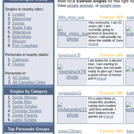
Meet local
Everson singles
for free right 
View
single women
, or
single men
.
Singles in nearby cities:
Lynden
little_miss_sun
Everson, WA
sup
Abbotsford
Hey everyone, I am 21
Sumas
years old. I am
Maple Falls
currently going to
Aldergrove
school to become a
Bellingham
nurse. I will actually be
done the middle of June
Mission
(
more
)
Port Coquitlam
Personals in nearby states:
lovestruck78
Everson, WA
woo
California
I am lookin for a decent
Oregon
man. I am starting to
lose hope, but not quite
ready to give up! I have
Personals in:
a good sense of humor
All States
and fi (
more
)
All Canadian Cities
Singles by Category
mybeardog11
Everson, WA
kei
Single Women
It's a start Hone st,
Single Men
respectful, positive,
caring and creative
Senior Singles
.and love animals. I
Christian Singles
don't believe in the
Single Parents
games pe (
more
)
Latino Singles
Top Personals Groups
kitten22bham
Everson, WA
kevi