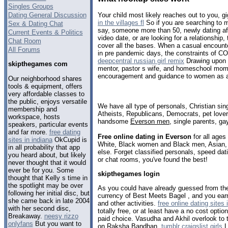
Singles Groups
Dating General Discussion
Your child most likely reaches out to you, g
in the villages fl
So if you are searching to 
Sex & Dating Chat
say, someone more than 50, newly dating afte
Current Events & Politics
video date, or are looking for a relationship
Chat Room
cover all the bases. When a casual encounte
All Forums
in pre pandemic days, the constraints of C
deepcentral russian girl remix
Drawing upon 3
skipthegames com
mentor, pastor s wife, and homeschool mom
encouragement and guidance to women as an
Our neighborhood shares
tools & equipment, offers
very affordable classes to
the public, enjoys versatile
We have all type of personals, Christian sin
membership and
Atheists, Republicans, Democrats, pet love
workspace, hosts
handsome
Everson men
, single parents, g
speakers, particular events
and far more.
free dating
Free online dating in Everson
for all ages 
sites in indiana
OkCupid is
White, Black women and Black men, Asian, 
in all probability that app
else. Forget classified personals, speed dat
you heard about, but likely
or chat rooms, you've found the best!
never thought that it would
ever be for you. Some
skipthegames login
thought that Kelly s time in
the spotlight may be over
As you could have already guessed from the
following her initial disc, but
currency of Best Meets Bagel , and you ear
she came back in late 2004
and other activities.
free online dating sites 
with her second disc,
totally free, or at least have a no cost opti
Breakaway.
neesy rizzo
paid choice. Vasudha and Akhil overlook to t
onlyfans
But you want to
on Raksha Bandhan.
tumblr craigslist girls
L