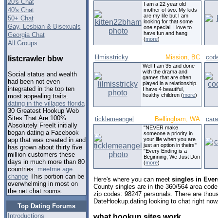
20's Chat
I am a 22 year old
40's Chat
mother of two. My kids
are my life but I am
50+ Chat
looking for that some
Gay, Lesbian & Bisexuals
one special. I love to
have fun and hang
Georgia Chat
(
more
)
All Groups
lilmisstricky
Mission, BC
cod
listcrawler bbw
Well I am 35 and done
with the drama and
Social status and wealth
games that are often
had been not even
played in a relationship.
integrated in the top ten
I have 4 beautiful,
healthy children (
more
)
most appealing traits.
dating in the villages florida
30 Greatest Hookup Web
Sites That Are 100%
ticklemeangel
Bellingham, WA
car
Absolutely FreeIt initially
"NEVER make
began dating a Facebook
someone a priority in
your life when you are
app that was created in and
just an option in theirs"
has grown about thirty five
"Every Ending is a
million customers these
Beginning; We Just Don
days in much more than 80
(
more
)
countries.
meetme age
change
This portion can be
Here's where you can meet
singles in Eve
overwhelming in most on
County singles are in the 360/564 area code,
the net chat rooms.
zip codes: 98247 personals. There are thous
DateHookup.dating looking to chat right now
Top Dating Forums
Introductions
what hookup sites work