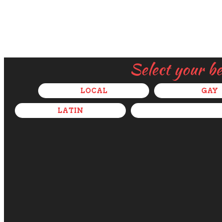
Select your b
LOCAL
GAY
LATIN