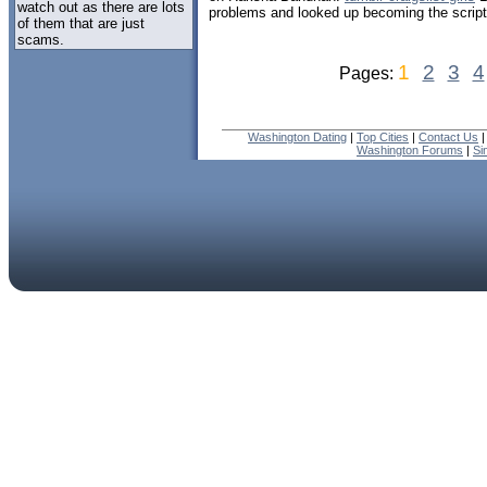
watch out as there are lots
problems and looked up becoming the script
of them that are just
scams.
1
2
3
4
Pages:
Washington Dating
|
Top Cities
|
Contact Us
Washington Forums
|
Si