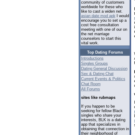
community of customers
worldwide for these who
like to cast a widen net.
asian date mod apk
I would
encourage you to set up a
cost free consultation
meeting with one of our on
the net marriage
counselors to start this
vital work.
Top Dating Forums
Introductions
Singles Groups
Dating General Discussion
Sex & Dating Chat
Current Events & Politics
Chat Room
All Forums
sites like rubmaps
If you happen to be
seeking for fellow Black
singles who share your
interests, BLK is a dating
app that specializes in
obtaining that connection in
their neighborhood of