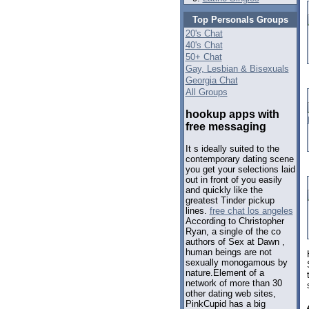
Top Personals Groups
20's Chat
40's Chat
50+ Chat
Gay, Lesbian & Bisexuals
Georgia Chat
All Groups
hookup apps with
free messaging
It s ideally suited to the
contemporary dating scene
you get your selections laid
out in front of you easily
and quickly like the
greatest Tinder pickup
lines.
free chat los angeles
According to Christopher
Ryan, a single of the co
authors of Sex at Dawn ,
human beings are not
sexually monogamous by
nature.Element of a
network of more than 30
other dating web sites,
PinkCupid has a big