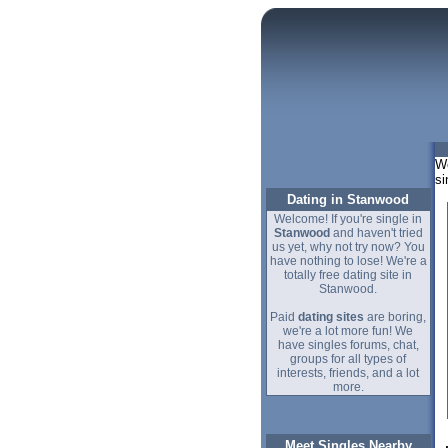
We
si
Dating in Stanwood
Welcome! If you're single in
Stanwood
and haven't tried
us yet, why not try now? You
have nothing to lose! We're a
totally free dating site in
Stanwood.
Paid
dating sites
are boring,
we're a lot more fun! We
have singles forums, chat,
groups for all types of
interests, friends, and a lot
more.
Meet Singles Nearby