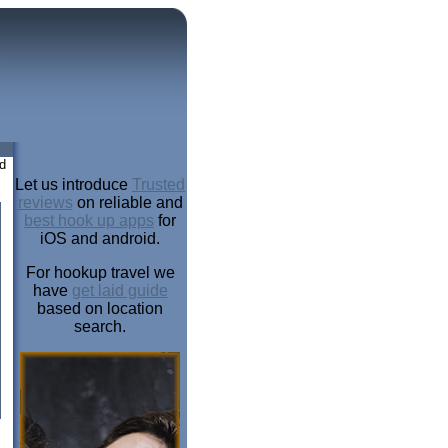
d
Let us introduce
Trusted
reviews
on reliable and
best hook up apps
for
iOS and android.
For hookup travel we
have
get laid guide
based on location
search.