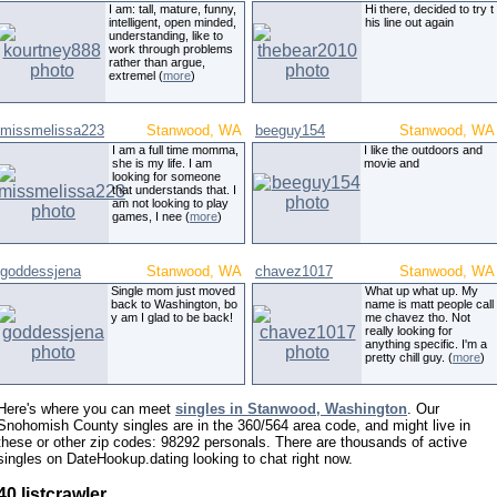
I am: tall, mature, funny,
Hi there, decided to try t
intelligent, open minded,
his line out again
understanding, like to
work through problems
rather than argue,
extremel (
more
)
missmelissa223
Stanwood, WA
beeguy154
Stanwood, WA
I am a full time momma,
I like the outdoors and
she is my life. I am
movie and
looking for someone
that understands that. I
am not looking to play
games, I nee (
more
)
goddessjena
Stanwood, WA
chavez1017
Stanwood, WA
Single mom just moved
What up what up. My
back to Washington, bo
name is matt people call
y am I glad to be back!
me chavez tho. Not
really looking for
anything specific. I'm a
pretty chill guy. (
more
)
Here's where you can meet
singles in Stanwood, Washington
. Our
Snohomish County singles are in the 360/564 area code, and might live in
these or other zip codes: 98292 personals. There are thousands of active
singles on DateHookup.dating looking to chat right now.
40 listcrawler