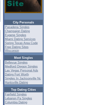
City Personals
Pasadena Singles
Champaign Dating
Eugene Singles
Miami Dating Services
Spring Texas Area Code
Free Dating Sites
Wisconsin
Meet Singles
Bellevue Singles
Medford Oregon Singles
Las Vegas Personal Ads
Dating Fort Worth
Singles In Jacksonville Nc
Huntsville Dating
Top Dating Cities
Fairfield Singles
Lebanon Pa Singles
Columbia Dating