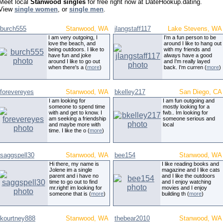
Meet local
Stanwood singles
for free right now at DateHookup.dating.
View
single women
, or
single men
.
burch555
Stanwood, WA
jlangstaff117
Lake Stevens, WA
I am very outgoing, I
I'm a fun person to be
love the beach, and
around I like to hang out
being outdoors. I like to
with my friends and
have fun and joke
always have a good
around I like to go out
and I'm really layed
when there's a (
more
)
back. I'm curren (
more
)
forevereyes
Stanwood, WA
bkelley217
San Diego, CA
I am looking for
I am fun outgoing and
someone to spend time
mostly looking for a
with and get to know. I
fwb.. Im looking for
am seeking a friendship
someone serious and
and maybe more with
local
time. I like the o (
more
)
saggspell30
Stanwood, WA
bee154
Stanwood, WA
Hi there, my name is
I like reading books and
Jolene im a single
magazine and I like cats
parent and i have no
and I like the outdoors
time to go out to find
and I enjoy watching
mr.right! im looking for
movies and I enjoy
someone that is (
more
)
building th (
more
)
kourtney888
Stanwood, WA
thebear2010
Stanwood, WA