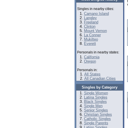
Singles in nearby cities:
Camano Island
Langley
Freeland
Clinton
Mount Vernon
La Conner
Mukilteo
Everett
Personals in nearby states:
California
Oregon
Personals in:
All States
All Canadian Cities
Singles by Category
Single Women
Latina Singles
Black Singles
Single Men
Senior Singles
Christian Singles
Catholic Singles
Single Parents
Latino Singles