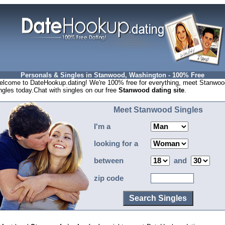
Personals & Singles in Stanwood, Washington - 100% Free
lcome to DateHookup.dating! We're 100% free for everything, meet Stanwoo
ngles today.Chat with singles on our free
Stanwood dating site
.
Meet Stanwood Singles
I'm a
looking for a
between
and
zip code