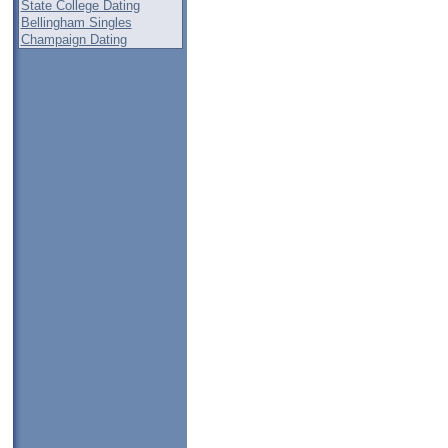
State College Dating
Bellingham Singles
Champaign Dating