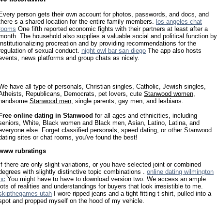
Every person gets their own account for photos, passwords, and docs, and
there s a shared location for the entire family members.
los angeles chat
rooms
One fifth reported economic fights with their partners at least after a
month. The household also supplies a valuable social and political function by
institutionalizing procreation and by providing recommendations for the
regulation of sexual conduct.
night owl bar san diego
The app also hosts
events, news platforms and group chats as nicely.
We have all type of personals, Christian singles, Catholic, Jewish singles,
Atheists, Republicans, Democrats, pet lovers, cute
Stanwood women
,
handsome
Stanwood men
, single parents, gay men, and lesbians.
Free online dating in Stanwood
for all ages and ethnicities, including
seniors, White, Black women and Black men, Asian, Latino, Latina, and
everyone else. Forget classified personals, speed dating, or other Stanwood
dating sites or chat rooms, you've found the best!
www rubratings
If there are only slight variations, or you have selected joint or combined
degrees with slightly distinctive topic combinations .
online dating wilmington
nc
You might have to have to download version two. We access an ample
lots of realities and understandings for buyers that look irresistible to me.
skipthegames utah
I wore ripped jeans and a tight fitting t shirt, pulled into a
spot and propped myself on the hood of my vehicle.