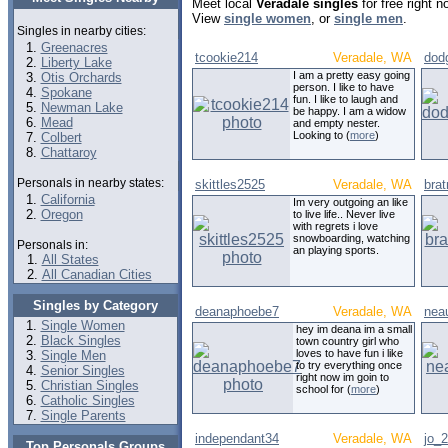
Meet local
Veradale singles
for free right 
View
single women
, or
single men
.
Singles in nearby cities:
Greenacres
tcookie214
Veradale, WA
dod
Liberty Lake
I am a pretty easy going
Otis Orchards
person. I like to have
Spokane
fun. I like to laugh and
Newman Lake
be happy. I am a widow
Mead
and empty nester.
Looking to (
more
)
Colbert
Chattaroy
Personals in nearby states:
skittles2525
Veradale, WA
bra
California
Im very outgoing an like
Oregon
to live life.. Never live
with regrets i love
snowboarding, watching
Personals in:
an playing sports.
All States
All Canadian Cities
Singles by Category
deanaphoebe7
Veradale, WA
nea
Single Women
hey im deana im a small
Black Singles
town country girl who
loves to have fun i like
Single Men
to try everything once
Senior Singles
right now im goin to
Christian Singles
school for (
more
)
Catholic Singles
Single Parents
independant34
Veradale, WA
jo_
Top Personals Groups