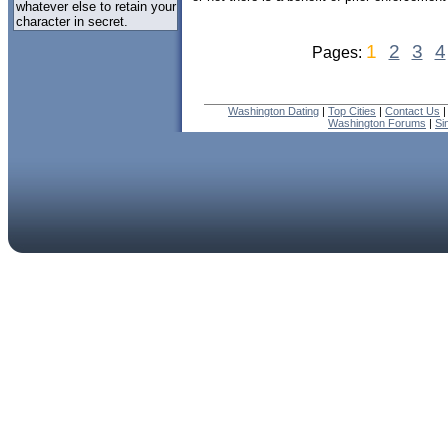
whatever else to retain your
character in secret.
1
2
3
4
Pages:
Washington Dating
|
Top Cities
|
Contact Us
Washington Forums
|
Si