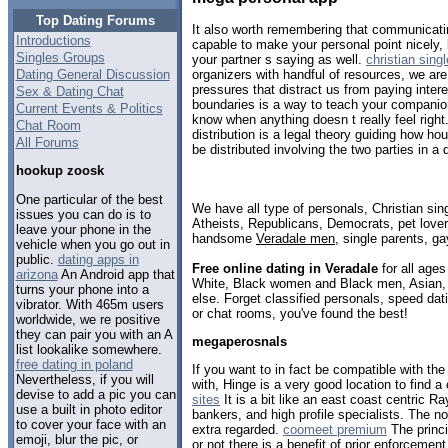
Top Dating Forums
It also worth remembering that communicati
Introductions
capable to make your personal point nicely, b
Singles Groups
your partner s saying as well.
christian sing
Dating General Discussion
organizers with handful of resources, we a
pressures that distract us from paying intere
Sex & Dating Chat
boundaries is a way to teach your companion
Current Events & Politics
know when anything doesn t really feel right
Chat Room
distribution is a legal theory guiding how h
All Forums
be distributed involving the two parties in a 
hookup zoosk
One particular of the best
We have all type of personals, Christian sin
issues you can do is to
Atheists, Republicans, Democrats, pet love
leave your phone in the
handsome
Veradale men
, single parents, g
vehicle when you go out in
public.
dating apps in
Free online dating in Veradale
for all ages
arizona
An Android app that
White, Black women and Black men, Asian, 
turns your phone into a
else. Forget classified personals, speed dati
vibrator. With 465m users
or chat rooms, you've found the best!
worldwide, we re positive
they can pair you with an A
megaperosnals
list lookalike somewhere.
free dating in poland
If you want to in fact be compatible with th
Nevertheless, if you will
with, Hinge is a very good location to find 
devise to add a pic you can
sites
It is a bit like an east coast centric 
use a built in photo editor
bankers, and high profile specialists. The no
to cover your face with an
extra regarded.
coomeet premium
The princi
emoji, blur the pic, or
or not there is a benefit of prior enforceme