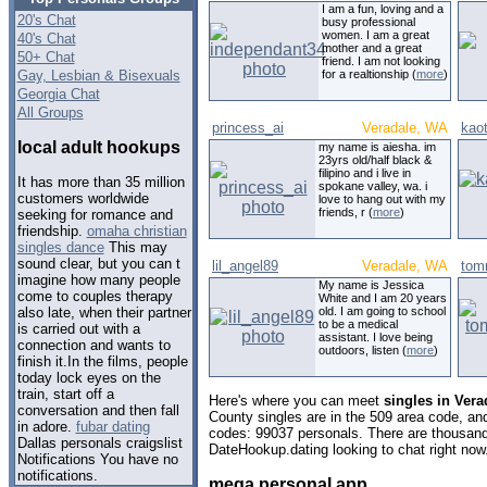
I am a fun, loving and a
20's Chat
busy professional
women. I am a great
40's Chat
mother and a great
50+ Chat
friend. I am not looking
Gay, Lesbian & Bisexuals
for a realtionship (
more
)
Georgia Chat
All Groups
princess_ai
Veradale, WA
kao
local adult hookups
my name is aiesha. im
23yrs old/half black &
filipino and i live in
It has more than 35 million
spokane valley, wa. i
customers worldwide
love to hang out with my
friends, r (
more
)
seeking for romance and
friendship.
omaha christian
singles dance
This may
sound clear, but you can t
lil_angel89
Veradale, WA
tom
imagine how many people
My name is Jessica
come to couples therapy
White and I am 20 years
old. I am going to school
also late, when their partner
to be a medical
is carried out with a
assistant. I love being
connection and wants to
outdoors, listen (
more
)
finish it.In the films, people
today lock eyes on the
train, start off a
Here's where you can meet
singles in Ver
conversation and then fall
County singles are in the 509 area code, and 
in adore.
fubar dating
codes: 99037 personals. There are thousand
Dallas personals craigslist
DateHookup.dating looking to chat right now
Notifications You have no
notifications.
mega personal app