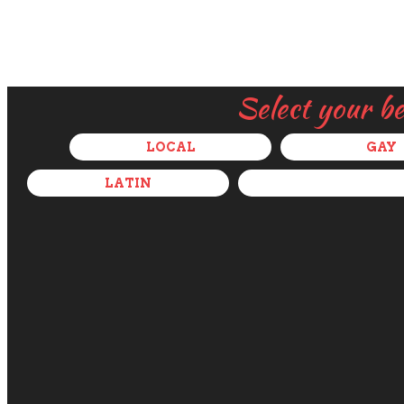
Select your b
LOCAL
GAY
LATIN